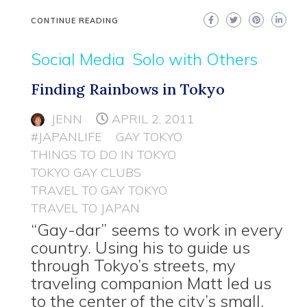
CONTINUE READING
Social Media
Solo with Others
Finding Rainbows in Tokyo
JENN
APRIL 2, 2011
#JAPANLIFE
GAY TOKYO
THINGS TO DO IN TOKYO
TOKYO GAY CLUBS
TRAVEL TO GAY TOKYO
TRAVEL TO JAPAN
“Gay-dar” seems to work in every
country. Using his to guide us
through Tokyo’s streets, my
traveling companion Matt led us
to the center of the city’s small,