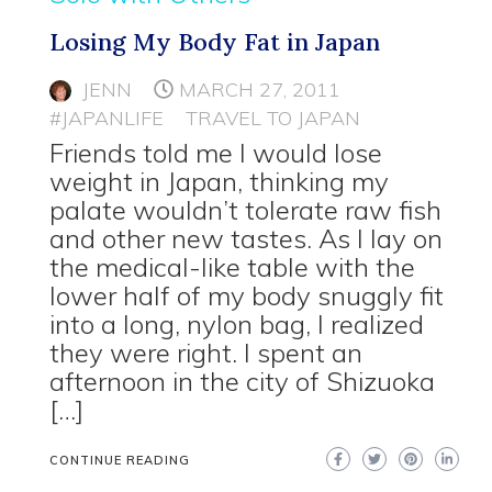
Losing My Body Fat in Japan
JENN
MARCH 27, 2011
#JAPANLIFE
TRAVEL TO JAPAN
Friends told me I would lose
weight in Japan, thinking my
palate wouldn’t tolerate raw fish
and other new tastes. As I lay on
the medical-like table with the
lower half of my body snuggly fit
into a long, nylon bag, I realized
they were right. I spent an
afternoon in the city of Shizuoka
[…]
CONTINUE READING