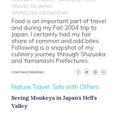
TRAVEL TO JAPAN
WORDLESS WEDNESDAY
Food is an important part of travel
and during my Fall 2004 trip to
Japan, I certainly had my fair
share of common and odd bites.
Following is a snapshot of my
culinary journey through Shizuoka
and Yamanashi Prefectures.
CONTINUE READING
Nature Travel
Solo with Others
Seeing Monkeys in Japan’s Hell’s
Valley