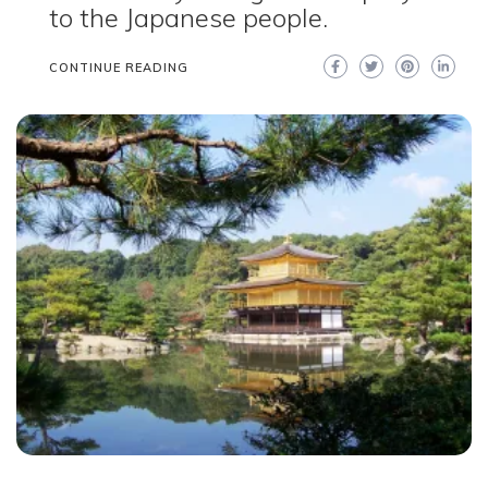
to the Japanese people.
CONTINUE READING