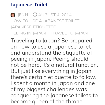
Japanese Toilet
JENN
AUGUST 4, 2014
HOW TO USE A JAPANESE TOILET
JAPANESE ETIQUETTE
PEEING IN JAPAN
TRAVEL TO JAPAN
Traveling to Japan? Be prepared
on how to use a Japanese toilet
and understand the etiquette of
peeing in Japan. Peeing should
not be hard. It’s a natural function.
But just like everything in Japan,
there’s certain etiquette to follow.
I spent a month in Japan and one
of my biggest challenges was
conquering the Japanese toilets to
become queen of the throne.