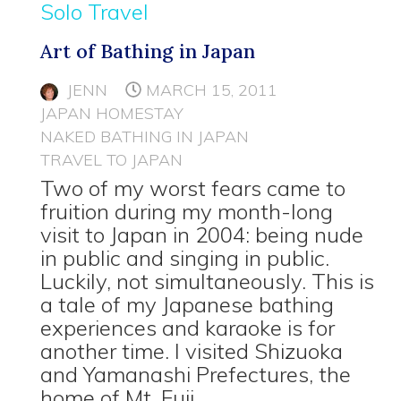
Solo Travel
Art of Bathing in Japan
JENN
MARCH 15, 2011
JAPAN HOMESTAY
NAKED BATHING IN JAPAN
TRAVEL TO JAPAN
Two of my worst fears came to
fruition during my month-long
visit to Japan in 2004: being nude
in public and singing in public.
Luckily, not simultaneously. This is
a tale of my Japanese bathing
experiences and karaoke is for
another time. I visited Shizuoka
and Yamanashi Prefectures, the
home of Mt. Fuji.