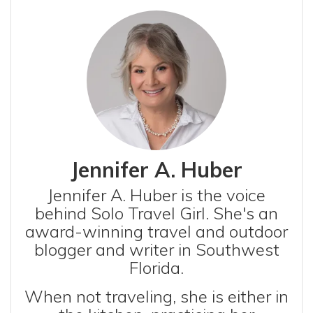
Jennifer A. Huber
Jennifer A. Huber is the voice
behind Solo Travel Girl. She's an
award-winning travel and outdoor
blogger and writer in Southwest
Florida.
When not traveling, she is either in