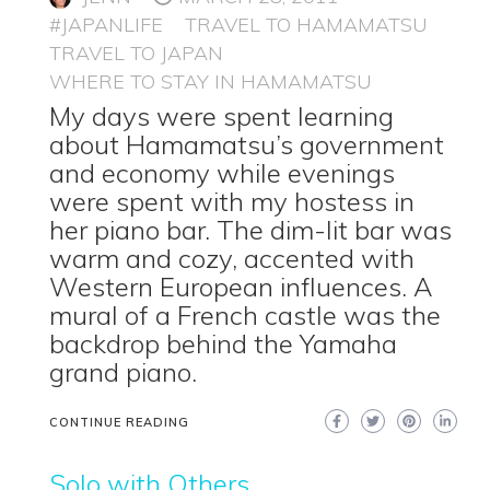
#JAPANLIFE
TRAVEL TO HAMAMATSU
TRAVEL TO JAPAN
WHERE TO STAY IN HAMAMATSU
My days were spent learning
about Hamamatsu’s government
and economy while evenings
were spent with my hostess in
her piano bar. The dim-lit bar was
warm and cozy, accented with
Western European influences. A
mural of a French castle was the
backdrop behind the Yamaha
grand piano.
CONTINUE READING
Solo with Others