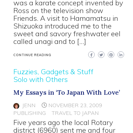
was a karate concept invented by
Ross on the television show
Friends. A visit to Hamamatsu in
Shizuoka introduced me to the
sweet and savory freshwater eel
called unagi and to […]
CONTINUE READING
Fuzzies, Gadgets & Stuff
Solo with Others
My Essays in ‘To Japan With Love’
JENN
NOVEMBER 23, 2009
PUBLISHING
TRAVEL TO JAPAN
Five years ago the local Rotary
district (6960) sent me and four