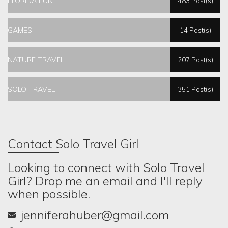
FLORIDA FUN
483 Post(s)
GAMES
14 Post(s)
NATURE TRAVEL
207 Post(s)
SOLO TRAVEL
351 Post(s)
Contact Solo Travel Girl
Looking to connect with Solo Travel
Girl? Drop me an email and I'll reply
when possible.
jenniferahuber@gmail.com