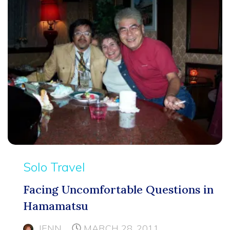
Solo Travel
Facing Uncomfortable Questions in
Hamamatsu
JENN
MARCH 28, 2011