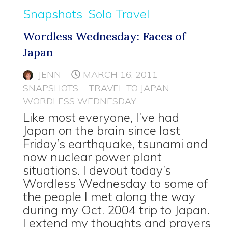
Snapshots
Solo Travel
Wordless Wednesday: Faces of
Japan
JENN
MARCH 16, 2011
SNAPSHOTS
TRAVEL TO JAPAN
WORDLESS WEDNESDAY
Like most everyone, I’ve had
Japan on the brain since last
Friday’s earthquake, tsunami and
now nuclear power plant
situations. I devout today’s
Wordless Wednesday to some of
the people I met along the way
during my Oct. 2004 trip to Japan.
I extend my thoughts and prayers