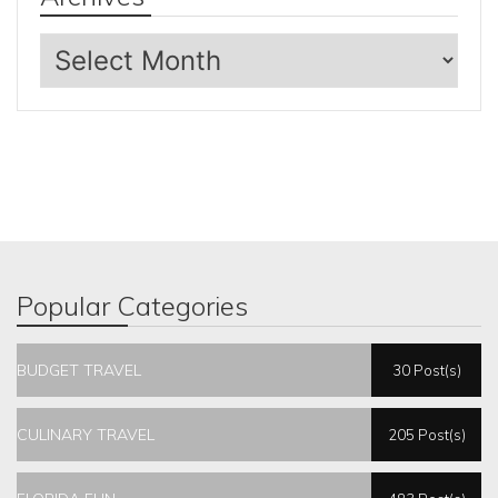
Archives
Popular Categories
BUDGET TRAVEL
30 Post(s)
CULINARY TRAVEL
205 Post(s)