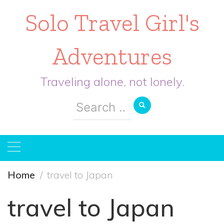
Solo Travel Girl's
Adventures
Traveling alone, not lonely.
Search
for:
Home
travel to Japan
travel to Japan