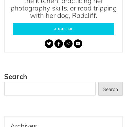
the kitchen, practicing her
photography skills, or road tripping
with her dog, Radcliff.
ABOUT ME
Search
Search
Archives