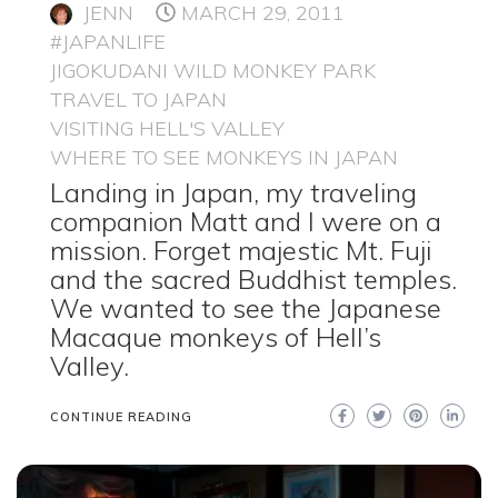
JENN
MARCH 29, 2011
#JAPANLIFE
JIGOKUDANI WILD MONKEY PARK
TRAVEL TO JAPAN
VISITING HELL'S VALLEY
WHERE TO SEE MONKEYS IN JAPAN
Landing in Japan, my traveling
companion Matt and I were on a
mission. Forget majestic Mt. Fuji
and the sacred Buddhist temples.
We wanted to see the Japanese
Macaque monkeys of Hell’s
Valley.
CONTINUE READING