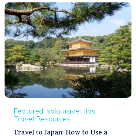
Featured
solo travel tips
Travel Resources
Travel to Japan: How to Use a