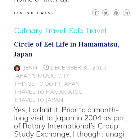
CONTINUE READING
Culinary Travel
Solo Travel
Circle of Eel Life in Hamamatsu,
Japan
JENN
DECEMBER 30, 2010
JAPAN'S MUSIC CITY
THINGS TO DO IN JAPAN
TRAVEL TO HAMAMATSU
TRAVEL TO JAPAN
Yes, I admit it. Prior to a month-
long visit to Japan in 2004 as part
of Rotary International’s Group
Study Exchange, I thought unagi