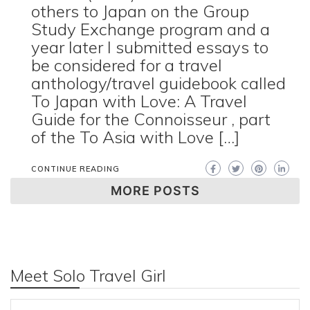
others to Japan on the Group
Study Exchange program and a
year later I submitted essays to
be considered for a travel
anthology/travel guidebook called
To Japan with Love: A Travel
Guide for the Connoisseur , part
of the To Asia with Love […]
CONTINUE READING
MORE POSTS
Meet Solo Travel Girl