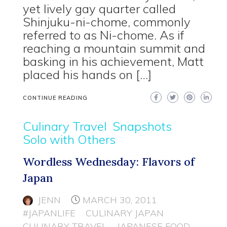
yet lively gay quarter called
Shinjuku-ni-chome, commonly
referred to as Ni-chome. As if
reaching a mountain summit and
basking in his achievement, Matt
placed his hands on […]
CONTINUE READING
Culinary Travel
Snapshots
Solo with Others
Wordless Wednesday: Flavors of
Japan
JENN
MARCH 30, 2011
#JAPANLIFE
CULINARY JAPAN
CULINARY TRAVEL
JAPANESE FOOD