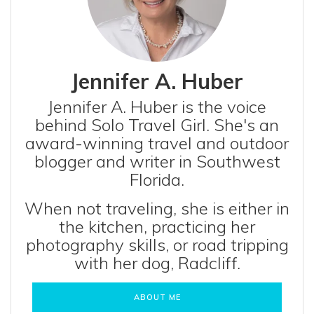
Jennifer A. Huber
Jennifer A. Huber is the voice
behind Solo Travel Girl. She's an
award-winning travel and outdoor
blogger and writer in Southwest
Florida.
When not traveling, she is either in
the kitchen, practicing her
photography skills, or road tripping
with her dog, Radcliff.
ABOUT ME