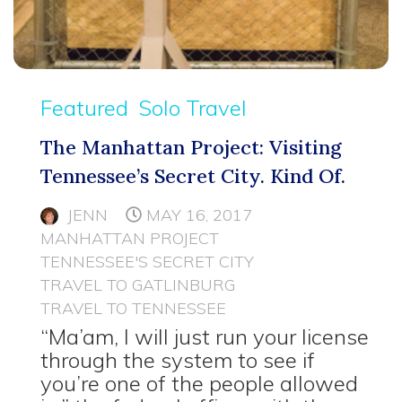
Featured
Solo Travel
The Manhattan Project: Visiting
Tennessee’s Secret City. Kind Of.
JENN
MAY 16, 2017
MANHATTAN PROJECT
TENNESSEE'S SECRET CITY
TRAVEL TO GATLINBURG
TRAVEL TO TENNESSEE
“Ma’am, I will just run your license
through the system to see if
you’re one of the people allowed