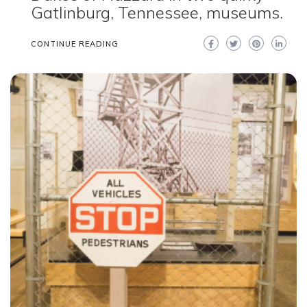
Gatlinburg, Tennessee, museums.
CONTINUE READING