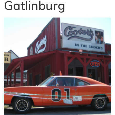
Gatlinburg