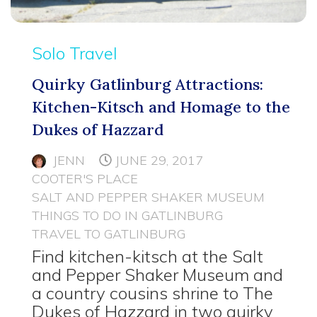
Solo Travel
Quirky Gatlinburg Attractions:
Kitchen-Kitsch and Homage to the
Dukes of Hazzard
JENN
JUNE 29, 2017
COOTER'S PLACE
SALT AND PEPPER SHAKER MUSEUM
THINGS TO DO IN GATLINBURG
TRAVEL TO GATLINBURG
Find kitchen-kitsch at the Salt
and Pepper Shaker Museum and
a country cousins shrine to The
Dukes of Hazzard in two quirky