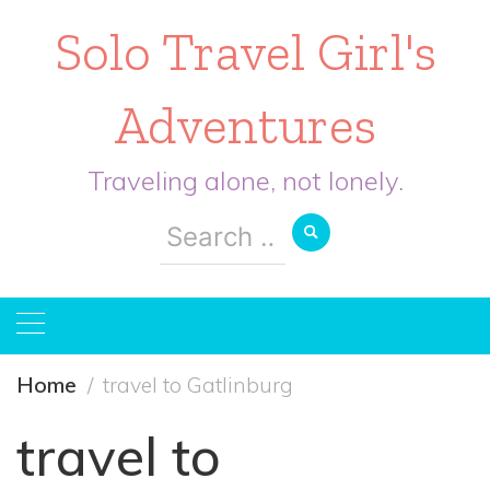
Solo Travel Girl's
Adventures
Traveling alone, not lonely.
Search
for:
Home
travel to Gatlinburg
travel to