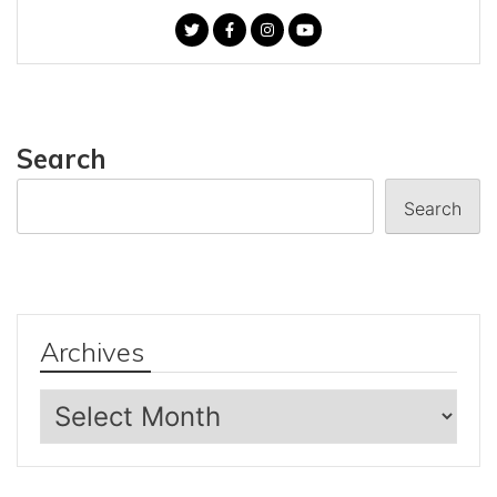
Search
Search
Archives
Archives