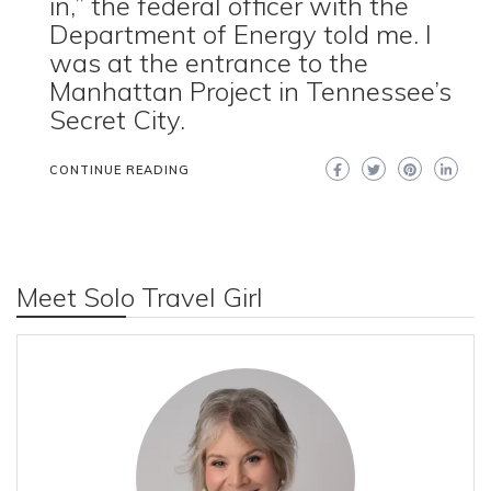
in,” the federal officer with the
Department of Energy told me. I
was at the entrance to the
Manhattan Project in Tennessee’s
Secret City.
CONTINUE READING
Meet Solo Travel Girl