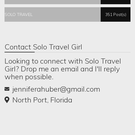
SOLO TRAVEL
351 Post(s)
Contact Solo Travel Girl
Looking to connect with Solo Travel
Girl? Drop me an email and I'll reply
when possible.
jenniferahuber@gmail.com
North Port, Florida