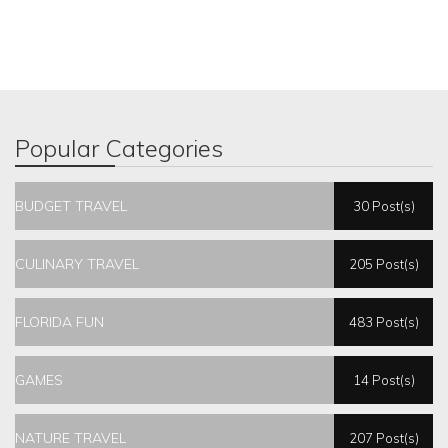
Popular Categories
BUDGET TRAVEL
30 Post(s)
CULINARY TRAVEL
205 Post(s)
FLORIDA FUN
483 Post(s)
GAMES
14 Post(s)
NATURE TRAVEL
207 Post(s)