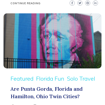
CONTINUE READING
Featured
Florida Fun
Solo Travel
Are Punta Gorda, Florida and
Hamilton, Ohio Twin Cities?