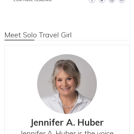
CONTINUE READING
Meet Solo Travel Girl
Jennifer A. Huber
Jennifer A. Huber is the voice