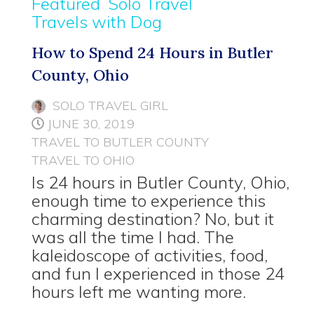
Featured
Solo Travel
Travels with Dog
How to Spend 24 Hours in Butler
County, Ohio
SOLO TRAVEL GIRL
JUNE 30, 2019
TRAVEL TO BUTLER COUNTY
TRAVEL TO OHIO
Is 24 hours in Butler County, Ohio,
enough time to experience this
charming destination? No, but it
was all the time I had. The
kaleidoscope of activities, food,
and fun I experienced in those 24
hours left me wanting more.