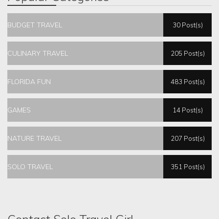
BUDGET TRAVEL
30 Post(s)
CULINARY TRAVEL
205 Post(s)
FLORIDA FUN
483 Post(s)
GAMES
14 Post(s)
NATURE TRAVEL
207 Post(s)
SOLO TRAVEL
351 Post(s)