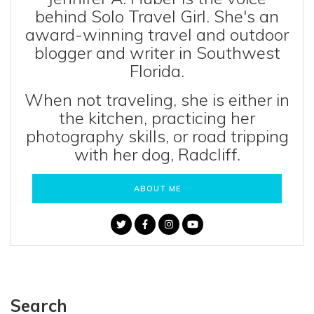
behind Solo Travel Girl. She's an
award-winning travel and outdoor
blogger and writer in Southwest
Florida.
When not traveling, she is either in
the kitchen, practicing her
photography skills, or road tripping
with her dog, Radcliff.
ABOUT ME
Search