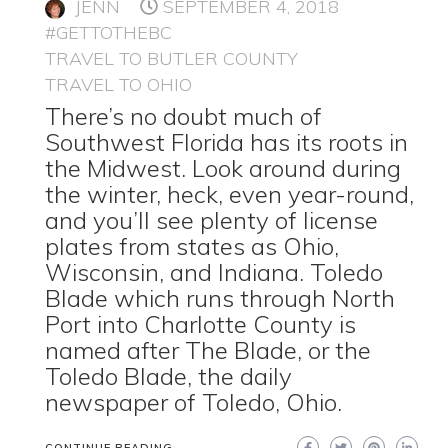
JENN
SEPTEMBER 4, 2018
#GETTOTHEBC
TRAVEL TO BUTLER COUNTY
TRAVEL TO OHIO
There’s no doubt much of
Southwest Florida has its roots in
the Midwest. Look around during
the winter, heck, even year-round,
and you’ll see plenty of license
plates from states as Ohio,
Wisconsin, and Indiana. Toledo
Blade which runs through North
Port into Charlotte County is
named after The Blade, or the
Toledo Blade, the daily
newspaper of Toledo, Ohio.