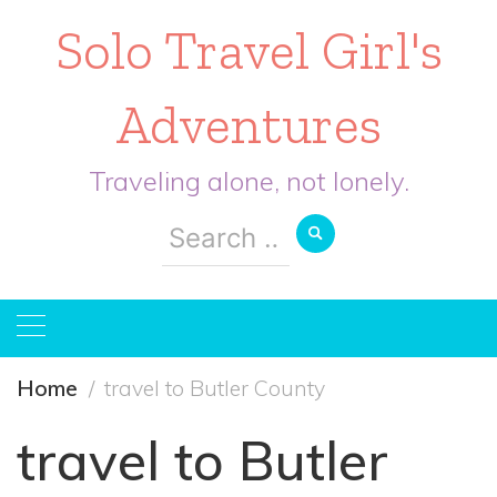
Solo Travel Girl's
Adventures
Traveling alone, not lonely.
Search
for:
Home
travel to Butler County
travel to Butler