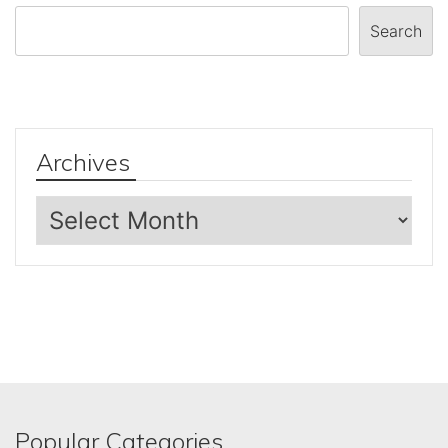
Search
Archives
Archives
Popular Categories