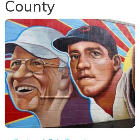
County