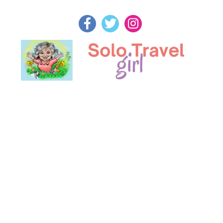
Skip
to
content