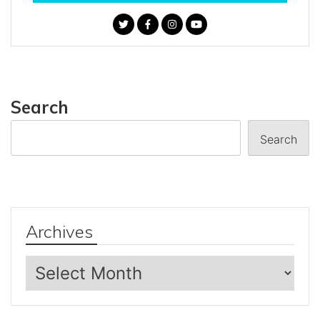
Search
Search
Archives
Archives