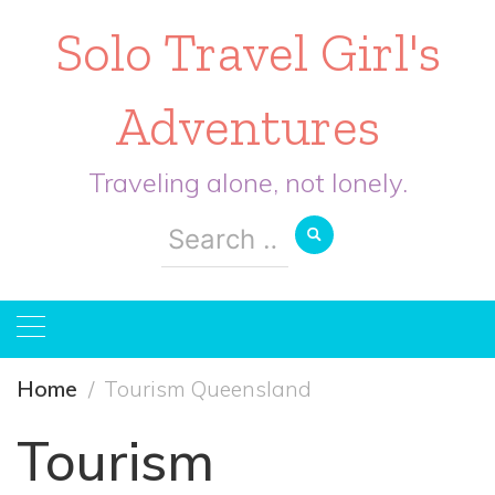
Solo Travel Girl's
Adventures
Traveling alone, not lonely.
Search
for:
Home
Tourism Queensland
Tourism