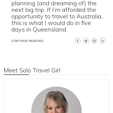
planning (and dreaming of) the
next big trip. If I’m afforded the
opportunity to travel to Australia,
this is what I would do in five
days in Queensland.
CONTINUE READING
Meet Solo Travel Girl