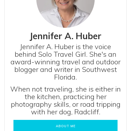
Jennifer A. Huber
Jennifer A. Huber is the voice
behind Solo Travel Girl. She's an
award-winning travel and outdoor
blogger and writer in Southwest
Florida.
When not traveling, she is either in
the kitchen, practicing her
photography skills, or road tripping
with her dog, Radcliff.
ABOUT ME