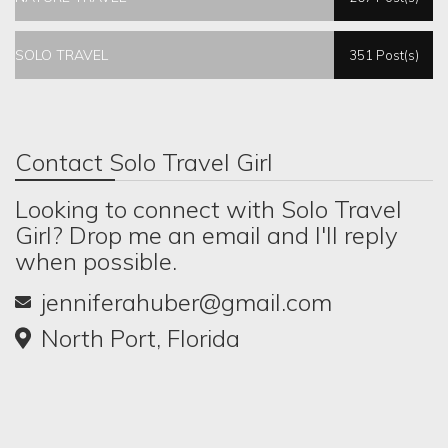
SOLO TRAVEL
351 Post(s)
Contact Solo Travel Girl
Looking to connect with Solo Travel
Girl? Drop me an email and I'll reply
when possible.
jenniferahuber@gmail.com
North Port, Florida