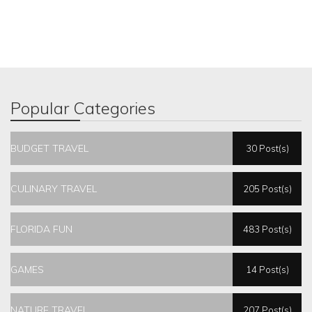
Popular Categories
BUDGET TRAVEL
30 Post(s)
CULINARY TRAVEL
205 Post(s)
FLORIDA FUN
483 Post(s)
GAMES
14 Post(s)
NATURE TRAVEL
207 Post(s)