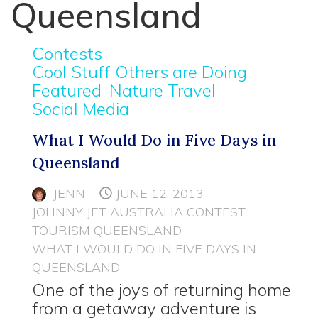
Queensland
Contests
Cool Stuff Others are Doing
Featured
Nature Travel
Social Media
What I Would Do in Five Days in
Queensland
JENN
JUNE 12, 2013
JOHNNY JET AUSTRALIA CONTEST
TOURISM QUEENSLAND
WHAT I WOULD DO IN FIVE DAYS IN
QUEENSLAND
One of the joys of returning home
from a getaway adventure is