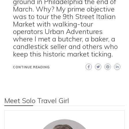
ground in Philadelphia the end of
March. Why? My prime objective
was to tour the 9th Street Italian
Market with walking-tour
operators Urban Adventures
where I met a butcher, a baker, a
candlestick seller and others who
keep this historic market ticking.
CONTINUE READING
Meet Solo Travel Girl