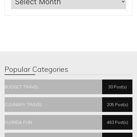
Popular Categories
BUDGET TRAVEL
30 Post(s)
CULINARY TRAVEL
205 Post(s)
FLORIDA FUN
483 Post(s)