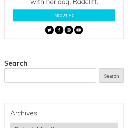
with her dog, Radcliff.
ABOUT ME
Search
Search
Archives
Archives