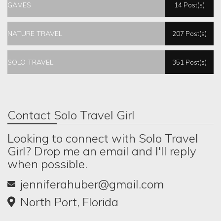
GAMES
14 Post(s)
NATURE TRAVEL
207 Post(s)
SOLO TRAVEL
351 Post(s)
Contact Solo Travel Girl
Looking to connect with Solo Travel
Girl? Drop me an email and I'll reply
when possible.
jenniferahuber@gmail.com
North Port, Florida