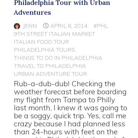
Philadelphia Tour with Urban
Adventures
JENN
APRIL 6, 2014
#PHL
9TH STREET ITALIAN MARKET
ITALIAN FOOD TOUR
PHILADELPHIA TOURS
THINGS TO DO IN PHILADELPHIA
TRAVEL TO PHILADELPHIA
URBAN ADVENTURE TOUR
Rub-a-dub-dub! Checking the
weather forecast before boarding
my flight from Tampa to Philly
last month, I knew it was going to
be a soggy, quick trip. Yes, call me
crazy because I had planned less
than 24-hours with feet on the