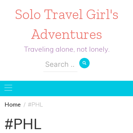
Solo Travel Girl's
Adventures
Traveling alone, not lonely.
Search
for:
Home
#PHL
#PHL