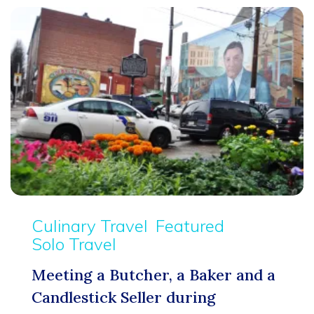
Culinary Travel
Featured
Solo Travel
Meeting a Butcher, a Baker and a
Candlestick Seller during