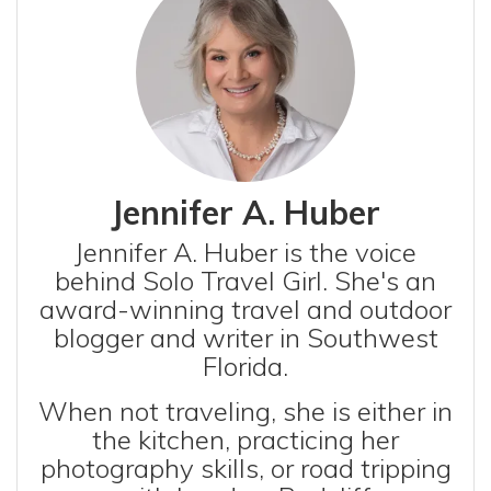
Jennifer A. Huber
Jennifer A. Huber is the voice
behind Solo Travel Girl. She's an
award-winning travel and outdoor
blogger and writer in Southwest
Florida.
When not traveling, she is either in
the kitchen, practicing her
photography skills, or road tripping