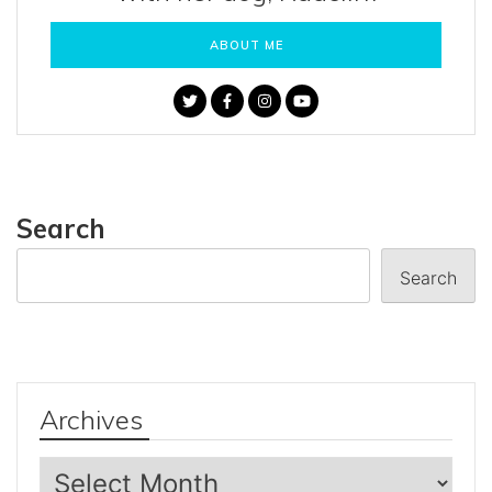
ABOUT ME
Search
Search
Archives
Archives