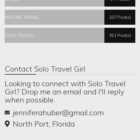
NATURE TRAVEL
207 Post(s)
SOLO TRAVEL
351 Post(s)
Contact Solo Travel Girl
Looking to connect with Solo Travel
Girl? Drop me an email and I'll reply
when possible.
jenniferahuber@gmail.com
North Port, Florida