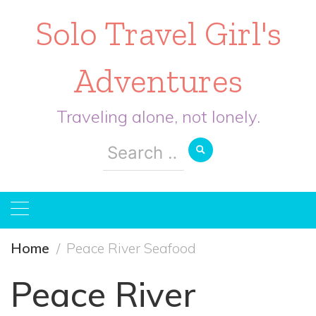
Solo Travel Girl's
Adventures
Traveling alone, not lonely.
Search
for:
Home
Peace River Seafood
Peace River