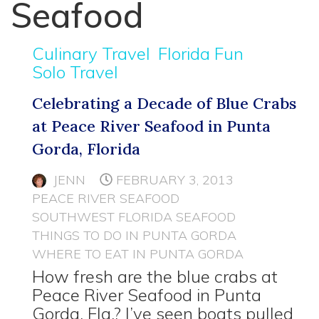
Seafood
Culinary Travel
Florida Fun
Solo Travel
Celebrating a Decade of Blue Crabs
at Peace River Seafood in Punta
Gorda, Florida
JENN
FEBRUARY 3, 2013
PEACE RIVER SEAFOOD
SOUTHWEST FLORIDA SEAFOOD
THINGS TO DO IN PUNTA GORDA
WHERE TO EAT IN PUNTA GORDA
How fresh are the blue crabs at
Peace River Seafood in Punta
Gorda, Fla.? I’ve seen boats pulled