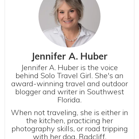
Jennifer A. Huber
Jennifer A. Huber is the voice
behind Solo Travel Girl. She's an
award-winning travel and outdoor
blogger and writer in Southwest
Florida.
When not traveling, she is either in
the kitchen, practicing her
photography skills, or road tripping
with her dog, Radcliff.