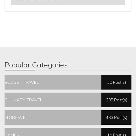
Popular Categories
BUDGET TRAVEL
30 Post(s)
CULINARY TRAVEL
205 Post(s)
FLORIDA FUN
483 Post(s)
GAMES
14 Post(s)