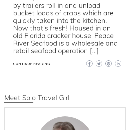
by trailers roll in and unload
bucket loads of crabs which are
quickly taken into the kitchen.
Now that’s fresh! Housed in an
old Florida cracker house, Peace
River Seafood is a wholesale and
retail seafood operation […]
CONTINUE READING
Meet Solo Travel Girl