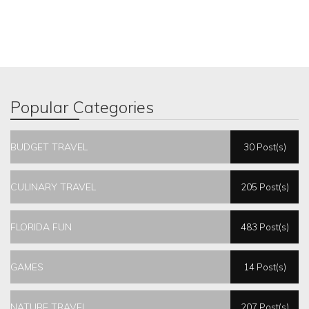
Popular Categories
BUDGET TRAVEL
30 Post(s)
CULINARY TRAVEL
205 Post(s)
FLORIDA FUN
483 Post(s)
GAMES
14 Post(s)
NATURE TRAVEL
207 Post(s)