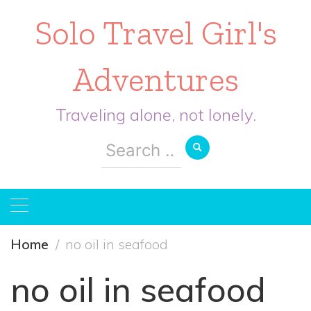
Solo Travel Girl's
Adventures
Traveling alone, not lonely.
Search
for:
Home
no oil in seafood
no oil in seafood