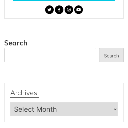
Search
Search
Archives
Archives