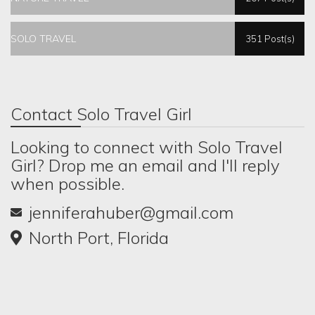
SOLO TRAVEL
351 Post(s)
Contact Solo Travel Girl
Looking to connect with Solo Travel
Girl? Drop me an email and I'll reply
when possible.
jenniferahuber@gmail.com
North Port, Florida