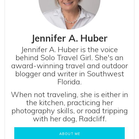
Jennifer A. Huber
Jennifer A. Huber is the voice
behind Solo Travel Girl. She's an
award-winning travel and outdoor
blogger and writer in Southwest
Florida.
When not traveling, she is either in
the kitchen, practicing her
photography skills, or road tripping
with her dog, Radcliff.
ABOUT ME