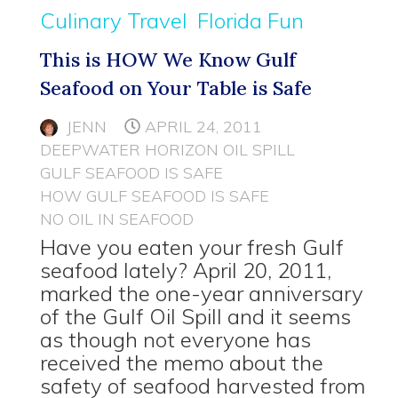
Culinary Travel
Florida Fun
This is HOW We Know Gulf
Seafood on Your Table is Safe
JENN
APRIL 24, 2011
DEEPWATER HORIZON OIL SPILL
GULF SEAFOOD IS SAFE
HOW GULF SEAFOOD IS SAFE
NO OIL IN SEAFOOD
Have you eaten your fresh Gulf
seafood lately? April 20, 2011,
marked the one-year anniversary
of the Gulf Oil Spill and it seems
as though not everyone has
received the memo about the
safety of seafood harvested from