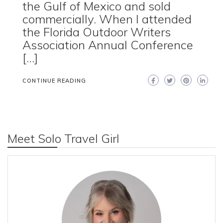
the Gulf of Mexico and sold
commercially. When I attended
the Florida Outdoor Writers
Association Annual Conference
[…]
CONTINUE READING
Meet Solo Travel Girl