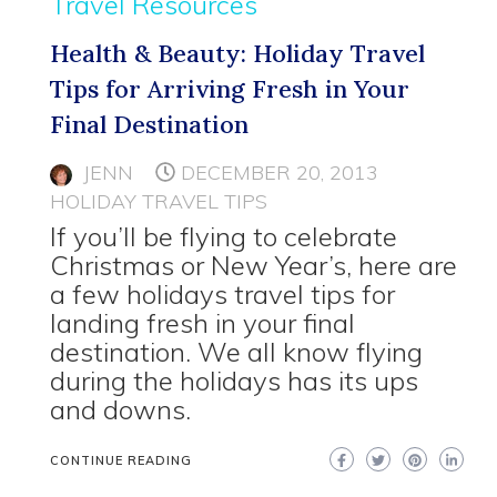
Travel Resources
Health & Beauty: Holiday Travel
Tips for Arriving Fresh in Your
Final Destination
JENN
DECEMBER 20, 2013
HOLIDAY TRAVEL TIPS
If you’ll be flying to celebrate
Christmas or New Year’s, here are
a few holidays travel tips for
landing fresh in your final
destination. We all know flying
during the holidays has its ups
and downs.
CONTINUE READING