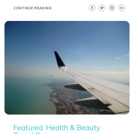
CONTINUE READING
Featured
Health & Beauty