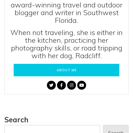
award-winning travel and outdoor
blogger and writer in Southwest
Florida.
When not traveling, she is either in
the kitchen, practicing her
photography skills, or road tripping
with her dog, Radcliff.
ABOUT ME
Search
Search