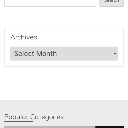
Archives
Archives
Popular Categories