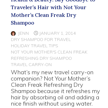
Traveler’s Hair with Not Your
Mother’s Clean Freak Dry
Shampoo
JENN
JANUARY 1, 2014
DRY SHAMPOO FOR TRAVEL
HOLIDAY TRAVEL TIPS
NOT YOUR MOTHER'S CLEAN FREAK
REFRESHING DRY SHAMPOO
TRAVEL CARRY-ON
What’s my new travel carry-on
companion? Not Your Mother’s
Clean Freak Refreshing Dry
Shampoo because it refreshes my
hair by absorbing oil and adding a
nice finish without using water.