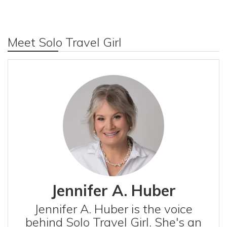
Meet Solo Travel Girl
Jennifer A. Huber
Jennifer A. Huber is the voice
behind Solo Travel Girl. She's an