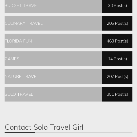
BUDGET TRAVEL
30 Post(s)
CULINARY TRAVEL
205 Post(s)
FLORIDA FUN
483 Post(s)
GAMES
14 Post(s)
NATURE TRAVEL
207 Post(s)
SOLO TRAVEL
351 Post(s)
Contact Solo Travel Girl