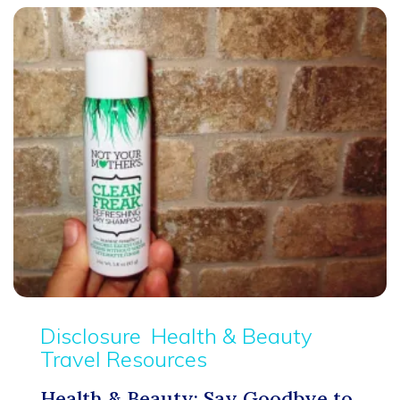
Disclosure
Health & Beauty
Travel Resources
Health & Beauty: Say Goodbye to