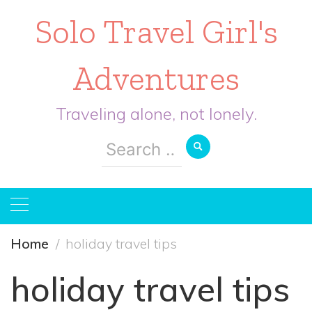
Solo Travel Girl's
Adventures
Traveling alone, not lonely.
Search
for:
Home
holiday travel tips
holiday travel tips