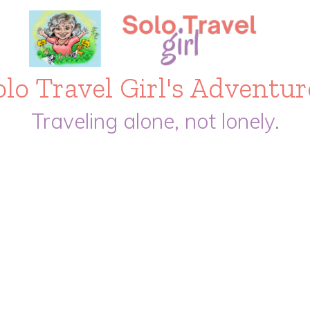
olo Travel Girl's Adventur
Traveling alone, not lonely.