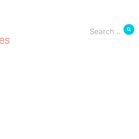
Search
for:
es