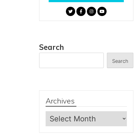
Search
Search
Archives
Archives