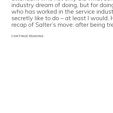
industry dream of doing, but for do
who has worked in the service indus
secretly like to do – at least I would. 
recap of Salter’s move: after being tr
CONTINUE READING