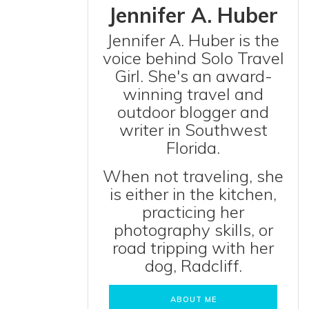
Jennifer A. Huber
Jennifer A. Huber is the
voice behind Solo Travel
Girl. She's an award-
winning travel and
outdoor blogger and
writer in Southwest
Florida.
When not traveling, she
is either in the kitchen,
practicing her
photography skills, or
road tripping with her
dog, Radcliff.
ABOUT ME