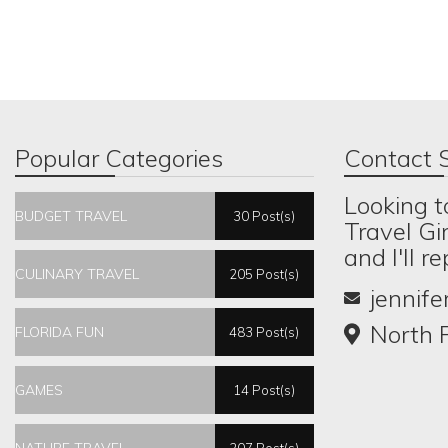
Popular Categories
Contact S
Looking t
BUDGET TRAVEL
30 Post(s)
Travel Gi
and I'll r
CULINARY TRAVEL
205 Post(s)
jennif
North P
FLORIDA FUN
483 Post(s)
GAMES
14 Post(s)