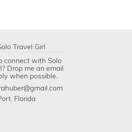
olo Travel Girl
o connect with Solo
rl? Drop me an email
eply when possible.
erahuber@gmail.com
ort, Florida