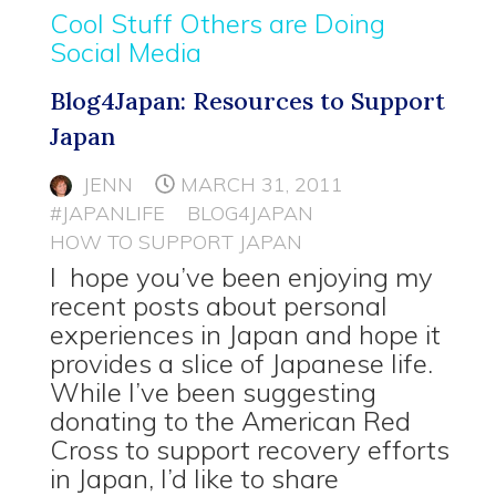
Cool Stuff Others are Doing
Social Media
Blog4Japan: Resources to Support
Japan
JENN
MARCH 31, 2011
#JAPANLIFE
BLOG4JAPAN
HOW TO SUPPORT JAPAN
I hope you’ve been enjoying my
recent posts about personal
experiences in Japan and hope it
provides a slice of Japanese life.
While I’ve been suggesting
donating to the American Red
Cross to support recovery efforts
in Japan, I’d like to share