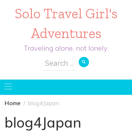
Solo Travel Girl's
Adventures
Traveling alone, not lonely.
Search
for:
Home
blog4Japan
blog4Japan