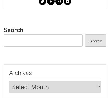
Search
Search
Archives
Archives