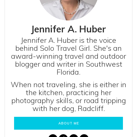
Jennifer A. Huber
Jennifer A. Huber is the voice
behind Solo Travel Girl. She's an
award-winning travel and outdoor
blogger and writer in Southwest
Florida.
When not traveling, she is either in
the kitchen, practicing her
photography skills, or road tripping
with her dog, Radcliff.
ABOUT ME