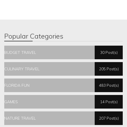
Popular Categories
BUDGET TRAVEL
30 Post(s)
CULINARY TRAVEL
205 Post(s)
FLORIDA FUN
483 Post(s)
GAMES
14 Post(s)
NATURE TRAVEL
207 Post(s)