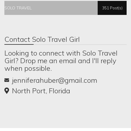
SOLO TRAVEL
351 Post(s)
Contact Solo Travel Girl
Looking to connect with Solo Travel
Girl? Drop me an email and I'll reply
when possible.
jenniferahuber@gmail.com
North Port, Florida