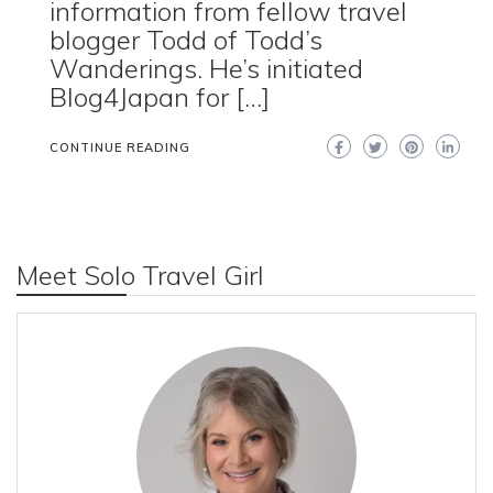
information from fellow travel
blogger Todd of Todd’s
Wanderings. He’s initiated
Blog4Japan for […]
CONTINUE READING
Meet Solo Travel Girl