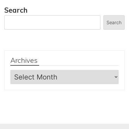
Search
Search
Archives
Archives