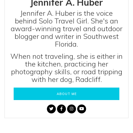
Jennifer A. Huber
Jennifer A. Huber is the voice
behind Solo Travel Girl. She's an
award-winning travel and outdoor
blogger and writer in Southwest
Florida.
When not traveling, she is either in
the kitchen, practicing her
photography skills, or road tripping
with her dog, Radcliff.
ABOUT ME