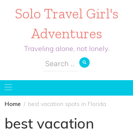
Solo Travel Girl's
Adventures
Traveling alone, not lonely.
Search
for:
Home
best vacation spots in Florida
best vacation