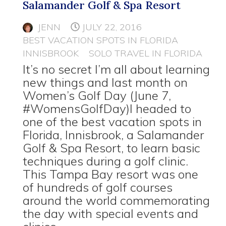
Salamander Golf & Spa Resort
JENN
JULY 22, 2016
BEST VACATION SPOTS IN FLORIDA
INNISBROOK
SOLO TRAVEL IN FLORIDA
It’s no secret I’m all about learning
new things and last month on
Women’s Golf Day (June 7,
#WomensGolfDay)I headed to
one of the best vacation spots in
Florida, Innisbrook, a Salamander
Golf & Spa Resort, to learn basic
techniques during a golf clinic.
This Tampa Bay resort was one
of hundreds of golf courses
around the world commemorating
the day with special events and