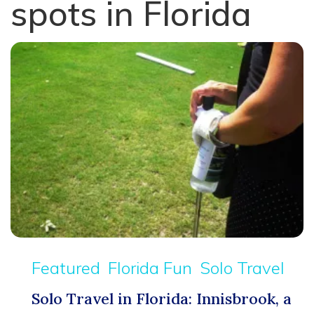
spots in Florida
Featured
Florida Fun
Solo Travel
Solo Travel in Florida: Innisbrook, a