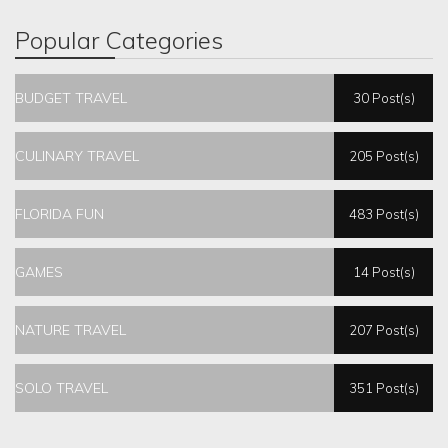
Popular Categories
BUDGET TRAVEL
30 Post(s)
CULINARY TRAVEL
205 Post(s)
FLORIDA FUN
483 Post(s)
GAMES
14 Post(s)
NATURE TRAVEL
207 Post(s)
SOLO TRAVEL
351 Post(s)