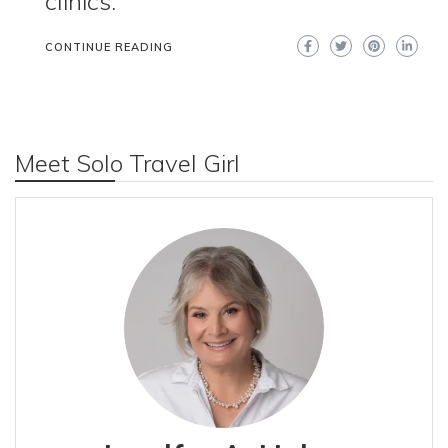
clinics.
CONTINUE READING
Meet Solo Travel Girl