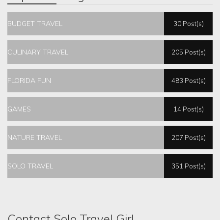
BUDGET TRAVEL
30 Post(s)
CULINARY TRAVEL
205 Post(s)
FLORIDA FUN
483 Post(s)
GAMES
14 Post(s)
NATURE TRAVEL
207 Post(s)
SOLO TRAVEL
351 Post(s)
Contact Solo Travel Girl