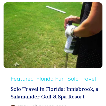
Featured
Florida Fun
Solo Travel
Solo Travel in Florida: Innisbrook, a
Salamander Golf & Spa Resort