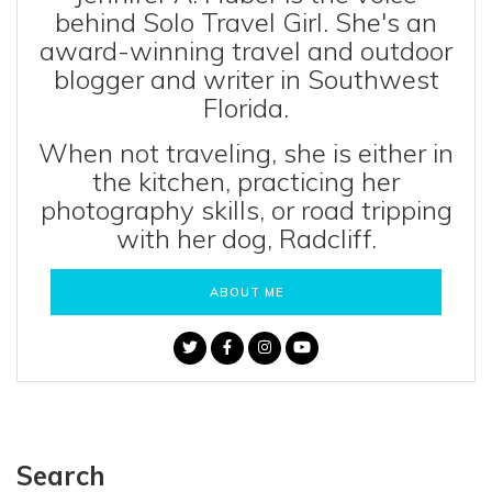
behind Solo Travel Girl. She's an
award-winning travel and outdoor
blogger and writer in Southwest
Florida.
When not traveling, she is either in
the kitchen, practicing her
photography skills, or road tripping
with her dog, Radcliff.
ABOUT ME
Search