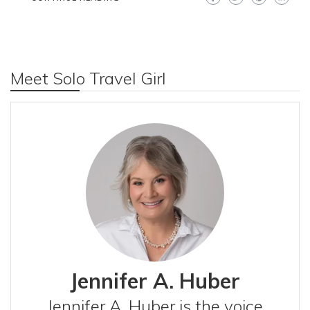
Meet Solo Travel Girl
Jennifer A. Huber
Jennifer A. Huber is the voice