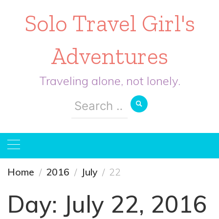
Solo Travel Girl's
Adventures
Traveling alone, not lonely.
Search
for:
Home
2016
July
22
Day:
July 22, 2016