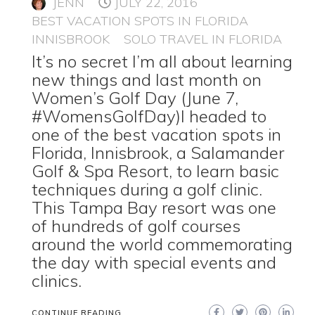
JENN
JULY 22, 2016
BEST VACATION SPOTS IN FLORIDA
INNISBROOK
SOLO TRAVEL IN FLORIDA
It’s no secret I’m all about learning
new things and last month on
Women’s Golf Day (June 7,
#WomensGolfDay)I headed to
one of the best vacation spots in
Florida, Innisbrook, a Salamander
Golf & Spa Resort, to learn basic
techniques during a golf clinic.
This Tampa Bay resort was one
of hundreds of golf courses
around the world commemorating
the day with special events and
clinics.
CONTINUE READING