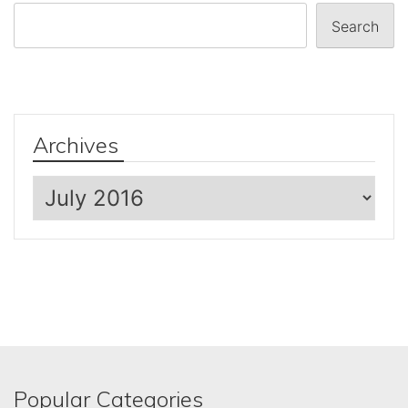
Search
Archives
Archives
Popular Categories