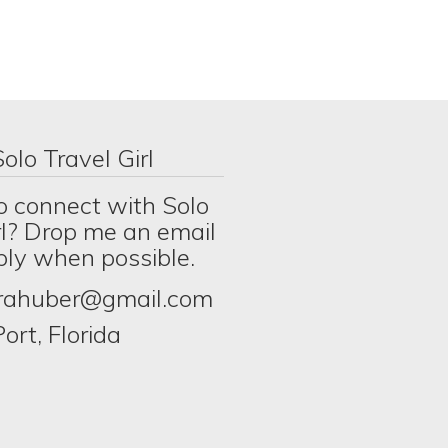
olo Travel Girl
o connect with Solo
rl? Drop me an email
eply when possible.
erahuber@gmail.com
ort, Florida