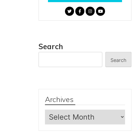
Search
Search
Archives
Archives