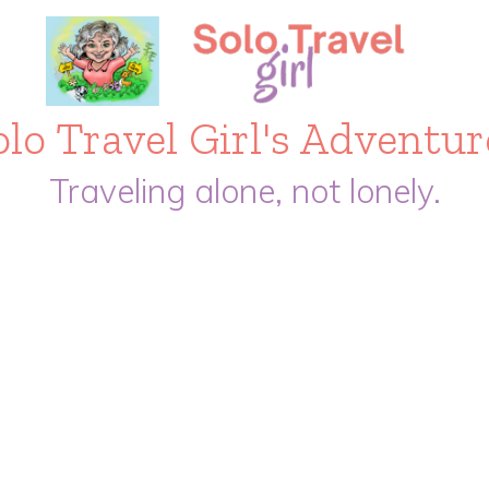
olo Travel Girl's Adventur
Traveling alone, not lonely.