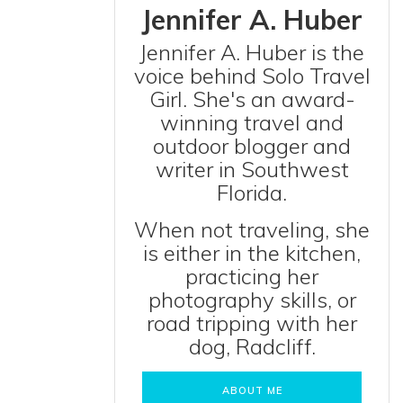
Jennifer A. Huber
Jennifer A. Huber is the
voice behind Solo Travel
Girl. She's an award-
winning travel and
outdoor blogger and
writer in Southwest
Florida.
When not traveling, she
is either in the kitchen,
practicing her
photography skills, or
road tripping with her
dog, Radcliff.
ABOUT ME