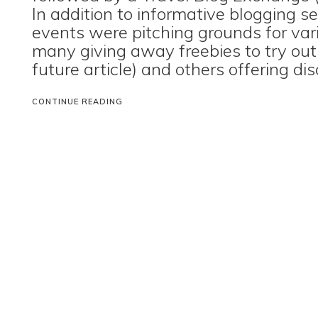
In addition to informative blogging s
events were pitching grounds for var
many giving away freebies to try out
future article) and others offering di
CONTINUE READING