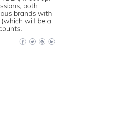
essions, both
ious brands with
 (which will be a
scounts.