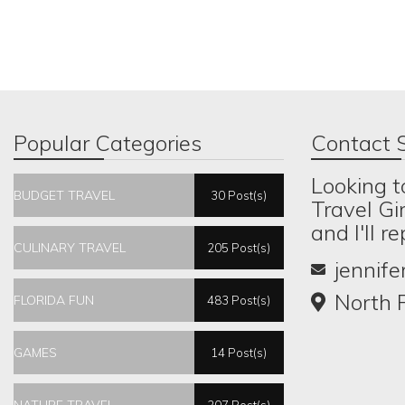
Popular Categories
Contact S
Looking t
BUDGET TRAVEL
30 Post(s)
Travel Gi
and I'll r
CULINARY TRAVEL
205 Post(s)
jennif
North P
FLORIDA FUN
483 Post(s)
GAMES
14 Post(s)