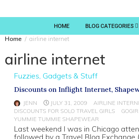
HOME
BLOG CATEGORIES
Home
airline internet
airline internet
Fuzzies, Gadgets & Stuff
Discounts on Inflight Internet, Shape
JENN
JULY 31, 2009
AIRLINE INTERN
DISCOUNTS FOR SOLO TRAVEL GIRLS
GOGIR
YUMMIE TUMMIE SHAPEWEAR
Last weekend I was in Chicago atten
followed by a Travel Blog Exchange 