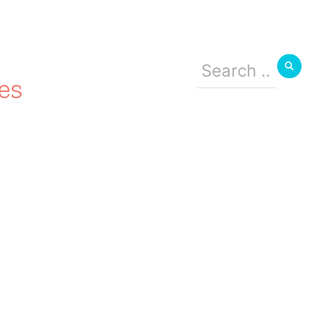
Search
for:
es