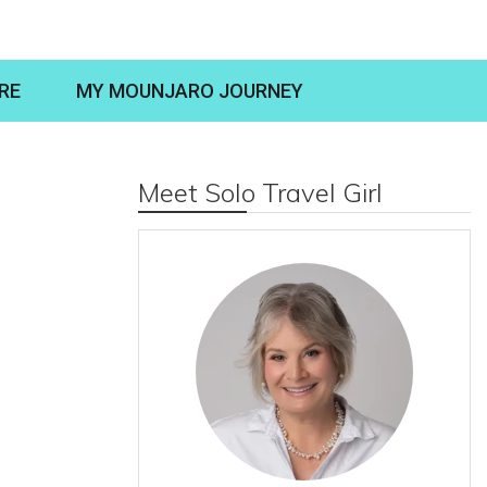
RE
MY MOUNJARO JOURNEY
Meet Solo Travel Girl