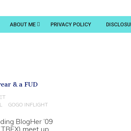
ABOUT ME
PRIVACY POLICY
DISCLOSU
wear & a FUD
ET
L
GOGO INFLIGHT
ding BlogHer ’09
(TBEX) meet up.