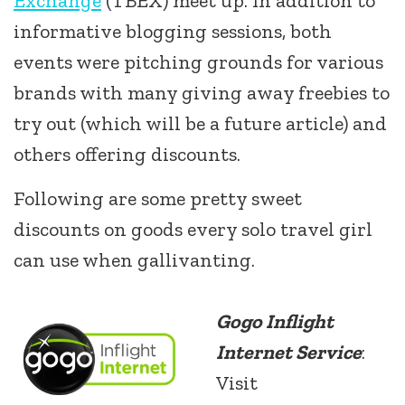
Exchange
(TBEX) meet up. In addition to
informative blogging sessions, both
events were pitching grounds for various
brands with many giving away freebies to
try out (which will be a future article) and
others offering discounts.
Following are some pretty sweet
discounts on goods every solo travel girl
can use when gallivanting.
Gogo Inflight
Internet Service
:
Visit