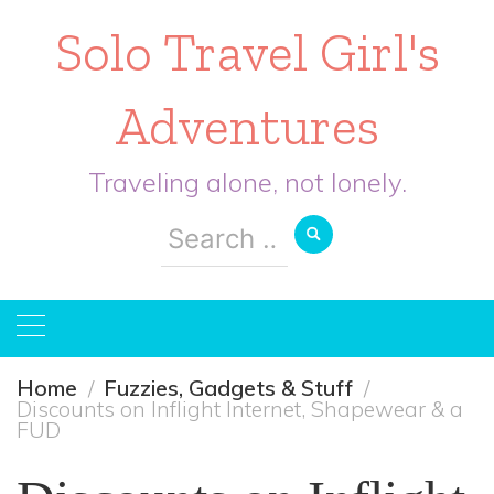
Solo Travel Girl's
Adventures
Traveling alone, not lonely.
Search
for:
Home
Fuzzies, Gadgets & Stuff
Discounts on Inflight Internet, Shapewear & a
FUD