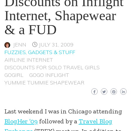
Discounts on Inflight
Internet, Shapewear
& a FUD
JENN
JULY 31, 2009
FUZZIES, GADGETS & STUFF
AIRLINE INTERNET
DISCOUNTS FOR SOLO TRAVEL GIRLS
GOGIRL
GOGO INFLIGHT
YUMMIE TUMMIE SHAPEWEAR
Last weekend I was in Chicago attending
BlogHer ’09
followed by a
Travel Blog