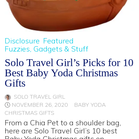
Disclosure
Featured
Fuzzies, Gadgets & Stuff
Solo Travel Girl’s Picks for 10
Best Baby Yoda Christmas
Gifts
SOLO TRAVEL GIRL
NOVEMBER 26, 2020
BABY YODA
CHRISTMAS GIFTS
From a Chia Pet to a shoulder bag,
here are Solo Travel Girl’s 10 best
Baby Yoda Christmas gifts on