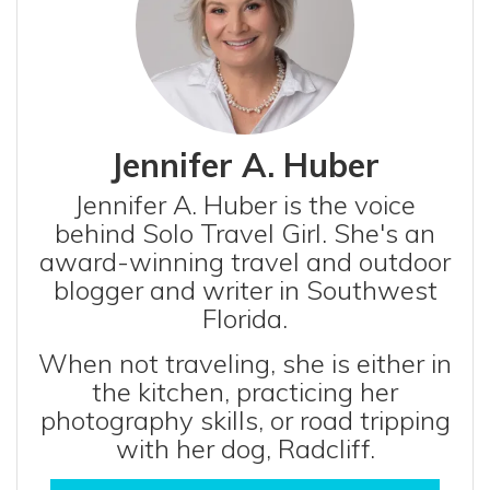
Jennifer A. Huber
Jennifer A. Huber is the voice
behind Solo Travel Girl. She's an
award-winning travel and outdoor
blogger and writer in Southwest
Florida.
When not traveling, she is either in
the kitchen, practicing her
photography skills, or road tripping
with her dog, Radcliff.