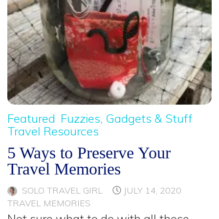
Featured
Fuzzies, Gadgets & Stuff
Travel Resources
5 Ways to Preserve Your
Travel Memories
SOLO TRAVEL GIRL
JULY 14, 2020
TRAVEL MEMORIES
Not sure what to do with all those