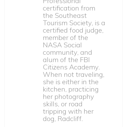
Professional
certification from
the Southeast
Tourism Society, is a
certified food judge,
member of the
NASA Social
community, and
alum of the FBI
Citizens Academy.
When not traveling,
she is either in the
kitchen, practicing
her photography
skills, or road
tripping with her
dog, Radcliff.