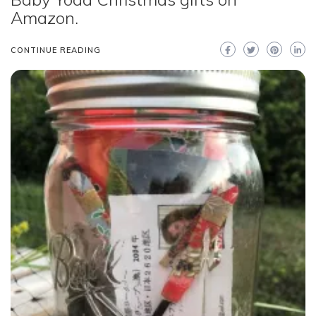
Amazon.
CONTINUE READING