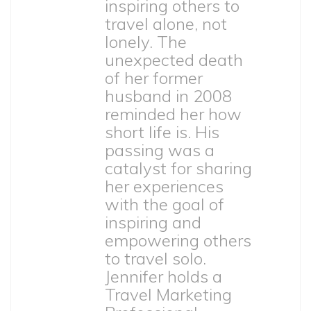
inspiring others to
travel alone, not
lonely. The
unexpected death
of her former
husband in 2008
reminded her how
short life is. His
passing was a
catalyst for sharing
her experiences
with the goal of
inspiring and
empowering others
to travel solo.
Jennifer holds a
Travel Marketing