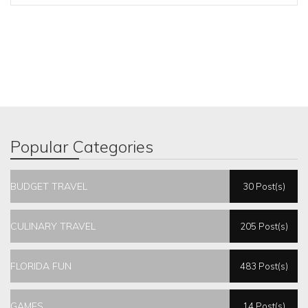
Popular Categories
BUDGET TRAVEL
30 Post(s)
CULINARY TRAVEL
205 Post(s)
FLORIDA FUN
483 Post(s)
GAMES
14 Post(s)