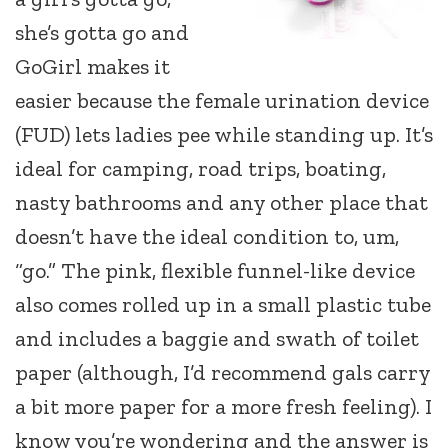
she’s gotta go and
GoGirl makes it
easier because the female urination device
(FUD) lets ladies pee while standing up. It’s
ideal for camping, road trips, boating,
nasty bathrooms and any other place that
doesn’t have the ideal condition to, um,
“go.” The pink, flexible funnel-like device
also comes rolled up in a small plastic tube
and includes a baggie and swath of toilet
paper (although, I’d recommend gals carry
a bit more paper for a more fresh feeling). I
know you’re wondering and the answer is