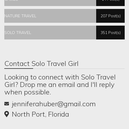
NATURE TRAVEL
207 Post(s)
SOLO TRAVEL
351 Post(s)
Contact Solo Travel Girl
Looking to connect with Solo Travel
Girl? Drop me an email and I'll reply
when possible.
jenniferahuber@gmail.com
North Port, Florida