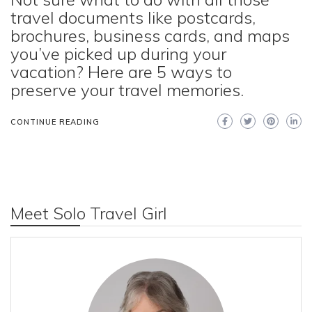
travel documents like postcards,
brochures, business cards, and maps
you’ve picked up during your
vacation? Here are 5 ways to
preserve your travel memories.
CONTINUE READING
Meet Solo Travel Girl