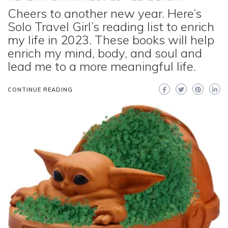
Cheers to another new year. Here’s
Solo Travel Girl’s reading list to enrich
my life in 2023. These books will help
enrich my mind, body, and soul and
lead me to a more meaningful life.
CONTINUE READING