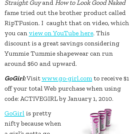
Straight Guy
and
How to Look Good Naked
fame tried out the brother product called
RipTFusion. I caught that on video, which
you can
view on YouTube here
. This
discount is a great savings considering
Yummie Tummie shapewear can run
around $60 and upward.
GoGirl:
Visit
www.go-girl.com
to receive $1
off your total Web purchase when using
code: ACTIVEGIRL by January
1, 2010.
GoGirl
is pretty
nifty because when
a girl’s gotta go,