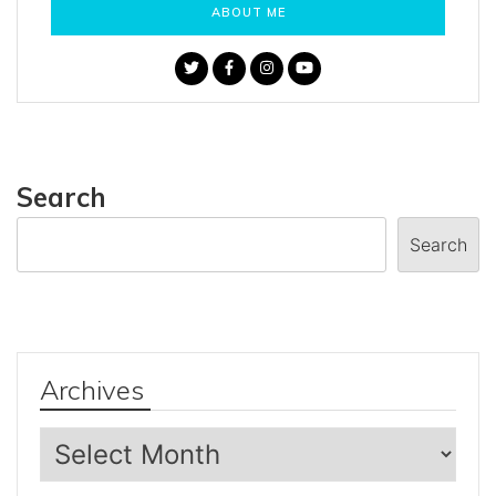
ABOUT ME
Search
Search
Archives
Archives