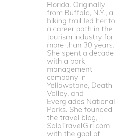
Florida. Originally
from Buffalo, N.Y., a
hiking trail led her to
a career path in the
tourism industry for
more than 30 years.
She spent a decade
with a park
management
company in
Yellowstone, Death
Valley, and
Everglades National
Parks. She founded
the travel blog,
SoloTravelGirl.com
with the goal of