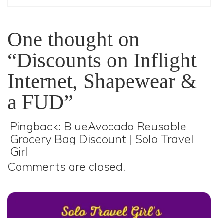
One thought on
“Discounts on Inflight
Internet, Shapewear &
a FUD”
Pingback:
BlueAvocado Reusable
Grocery Bag Discount | Solo Travel
Girl
Comments are closed.