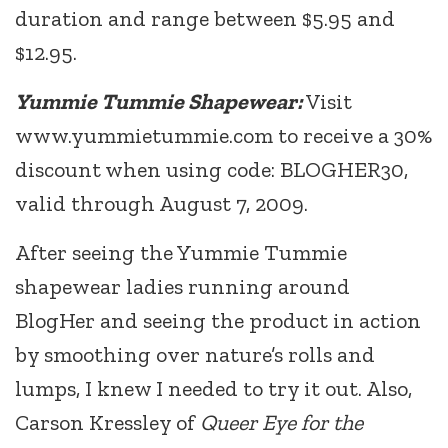
duration and range between $5.95 and
$12.95.
Yummie Tummie Shapewear:
Visit
www.yummietummie.com to receive a 30%
discount when using code: BLOGHER30,
valid through August 7, 2009.
After seeing the Yummie Tummie
shapewear ladies running around
BlogHer and seeing the product in action
by smoothing over nature’s rolls and
lumps, I knew I needed to try it out. Also,
Carson Kressley of
Queer Eye for the