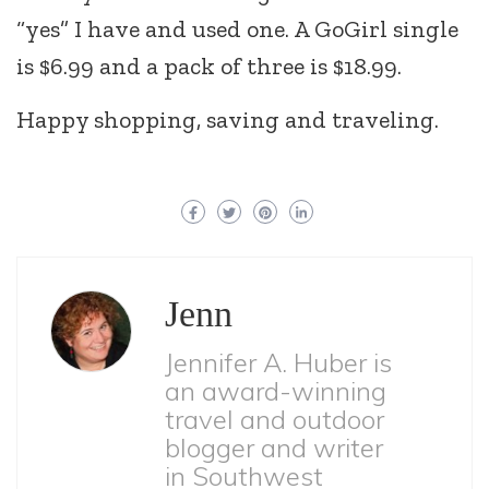
“yes” I have and used one. A GoGirl single
is $6.99 and a pack of three is $18.99.
Happy shopping, saving and traveling.
Jenn
Jennifer A. Huber is
an award-winning
travel and outdoor
blogger and writer
in Southwest