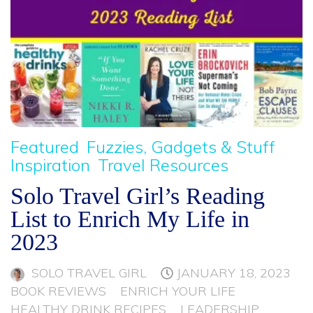
Featured
Fuzzies, Gadgets & Stuff
Inspiration
Travel Resources
Solo Travel Girl’s Reading
List to Enrich My Life in
2023
SOLO TRAVEL GIRL
JANUARY 18, 2023
BOOK REVIEWS
ENRICH YOUR LIFE
HEALTHY DRINK RECIPES
LEADERSHIP