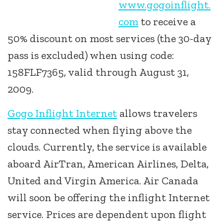
www.gogoinflight.
com
to receive a
50% discount on most services (the 30-day
pass is excluded) when using code:
158FLF7365, valid through August 31,
2009.
Gogo Inflight Internet
allows travelers
stay connected when flying above the
clouds. Currently, the service is available
aboard AirTran, American Airlines, Delta,
United and Virgin America. Air Canada
will soon be offering the inflight Internet
service. Prices are dependent upon flight