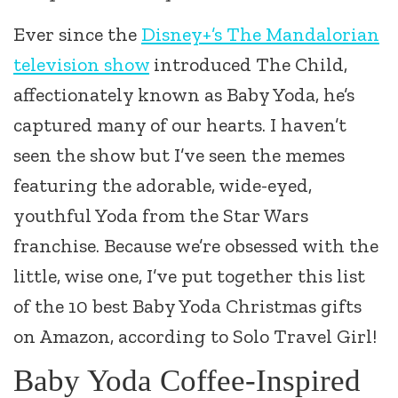
Ever since the
Disney+’s The Mandalorian
television show
introduced The Child,
affectionately known as Baby Yoda, he’s
captured many of our hearts. I haven’t
seen the show but I’ve seen the memes
featuring the adorable, wide-eyed,
youthful Yoda from the Star Wars
franchise. Because we’re obsessed with the
little, wise one, I’ve put together this list
of the 10 best Baby Yoda Christmas gifts
on Amazon, according to Solo Travel Girl!
Baby Yoda Coffee-Inspired