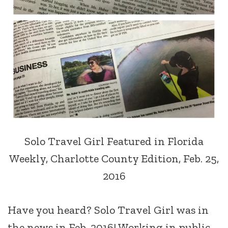
Solo Travel Girl Featured in Florida
Weekly, Charlotte County Edition, Feb. 25,
2016
Have you heard? Solo Travel Girl was in
the news in Feb. 2016! Working in public