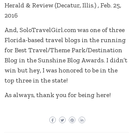
Herald & Review (Decatur, Illis.) , Feb. 25,
2016
And, SoloTravelGirl.com was one of three
Florida-based travel blogs in the running
for Best Travel/Theme Park/Destination
Blog in the Sunshine Blog Awards. I didn’t
win but hey, I was honored to be in the
top three in the state!
As always, thank you for being here!