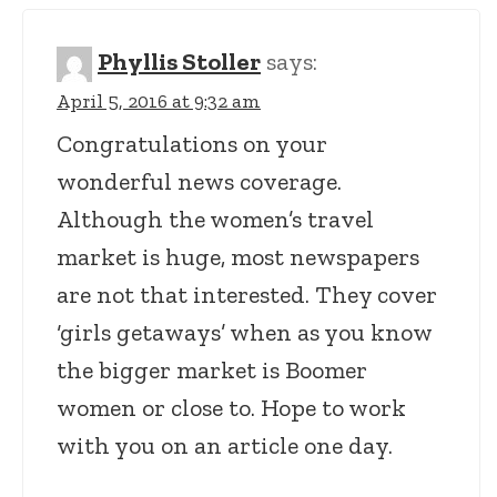
Phyllis Stoller
says:
April 5, 2016 at 9:32 am
Congratulations on your
wonderful news coverage.
Although the women’s travel
market is huge, most newspapers
are not that interested. They cover
‘girls getaways’ when as you know
the bigger market is Boomer
women or close to. Hope to work
with you on an article one day.