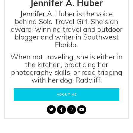
Jennifer A. Huber
Jennifer A. Huber is the voice
behind Solo Travel Girl. She's an
award-winning travel and outdoor
blogger and writer in Southwest
Florida.
When not traveling, she is either in
the kitchen, practicing her
photography skills, or road tripping
with her dog, Radcliff.
ABOUT ME