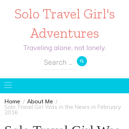
Solo Travel Girl's
Adventures
Traveling alone, not lonely.
Search
for:
Home
About Me
Solo Travel Girl Was in the News in February
2016