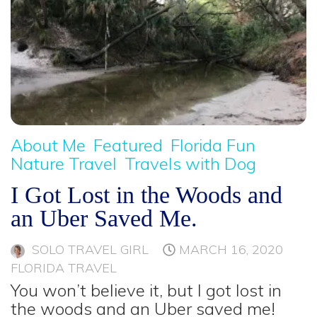
About Me
Featured
Florida Fun
Nature Travel
Travels with Dog
I Got Lost in the Woods and
an Uber Saved Me.
SOLO TRAVEL GIRL
MARCH 16, 2020
FLORIDA TRAVEL
You won’t believe it, but I got lost in
the woods and an Uber saved me!