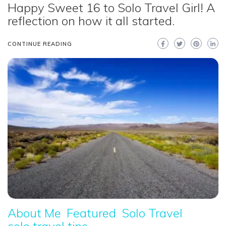
Happy Sweet 16 to Solo Travel Girl! A
reflection on how it all started.
CONTINUE READING
About Me
Featured
Solo Travel
solo travel tips