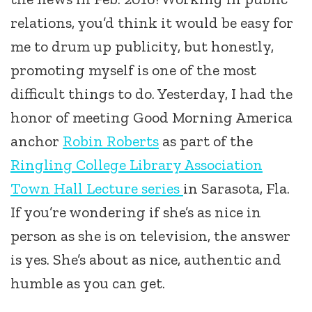
relations, you’d think it would be easy for
me to drum up publicity, but honestly,
promoting myself is one of the most
difficult things to do.
Yesterday, I had the
honor of meeting Good Morning America
anchor
Robin Roberts
as part of the
Ringling College Library Association
Town Hall Lecture series
in Sarasota, Fla.
If you’re wondering if she’s as nice in
person as she is on television, the answer
is yes. She’s about as nice, authentic and
humble as you can get.