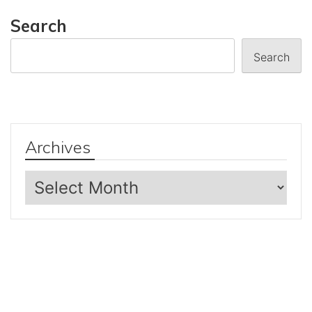
Search
Search
Archives
Archives