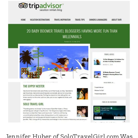
Jennifer Huber of SoloTravelGirl.com Was