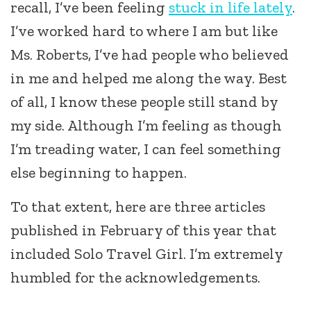
recall, I’ve been feeling
stuck in life lately
.
I’ve worked hard to where I am but like
Ms. Roberts, I’ve had people who believed
in me and helped me along the way. Best
of all, I know these people still stand by
my side. Although I’m feeling as though
I’m treading water, I can feel something
else beginning to happen.
To that extent, here are three articles
published in February of this year that
included Solo Travel Girl. I’m extremely
humbled for the acknowledgements.