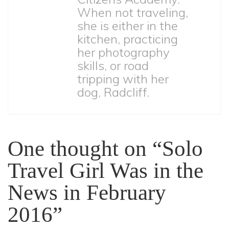
When not traveling,
she is either in the
kitchen, practicing
her photography
skills, or road
tripping with her
dog, Radcliff.
One thought on “Solo
Travel Girl Was in the
News in February
2016”