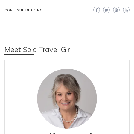
CONTINUE READING
Meet Solo Travel Girl