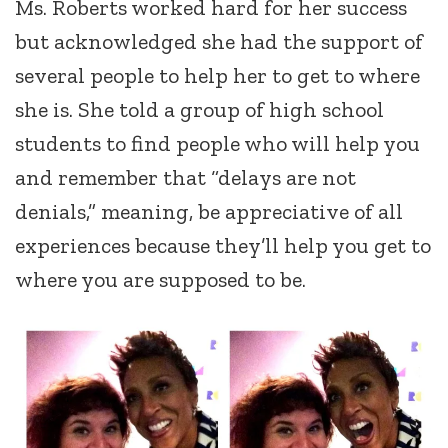
Ms. Roberts worked hard for her success
but acknowledged she had the support of
several people to help her to get to where
she is. She told a group of high school
students to find people who will help you
and remember that “delays are not
denials,” meaning, be appreciative of all
experiences because they’ll help you get to
where you are supposed to be.