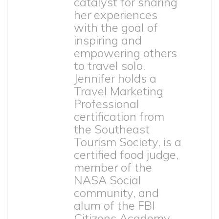
catalyst for sharing
her experiences
with the goal of
inspiring and
empowering others
to travel solo.
Jennifer holds a
Travel Marketing
Professional
certification from
the Southeast
Tourism Society, is a
certified food judge,
member of the
NASA Social
community, and
alum of the FBI
Citizens Academy.