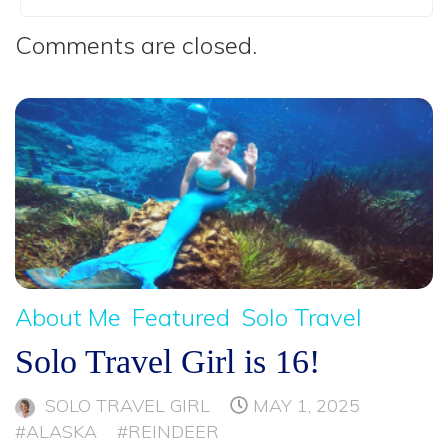
Comments are closed.
About Me
Featured
Solo Travel
Solo Travel Girl is 16!
SOLO TRAVEL GIRL
MAY 1, 2025
#ALASKA
#REINDEER