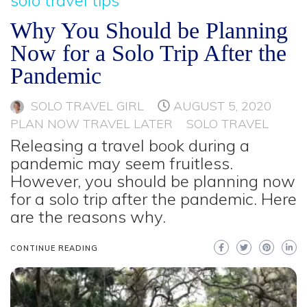
Why You Should be Planning
Now for a Solo Trip After the
Pandemic
SOLO TRAVEL GIRL
AUGUST 5, 2020
PLAN NOW TRAVEL LATER
SOLO TRAVEL
Releasing a travel book during a
pandemic may seem fruitless.
However, you should be planning now
for a solo trip after the pandemic. Here
are the reasons why.
CONTINUE READING