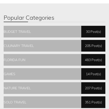
Popular Categories
BUDGET TRAVEL
30 Post(s)
CULINARY TRAVEL
205 Post(s)
FLORIDA FUN
483 Post(s)
GAMES
14 Post(s)
NATURE TRAVEL
207 Post(s)
SOLO TRAVEL
351 Post(s)