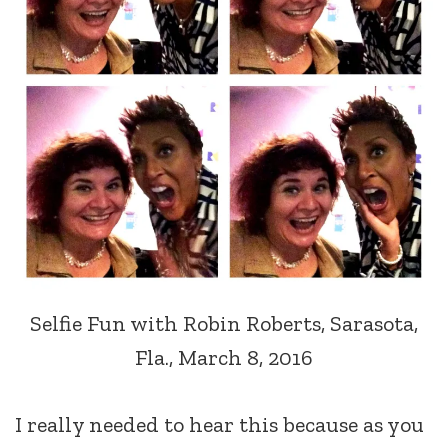
Selfie Fun with Robin Roberts, Sarasota,
Fla., March 8, 2016
I really needed to hear this because as you