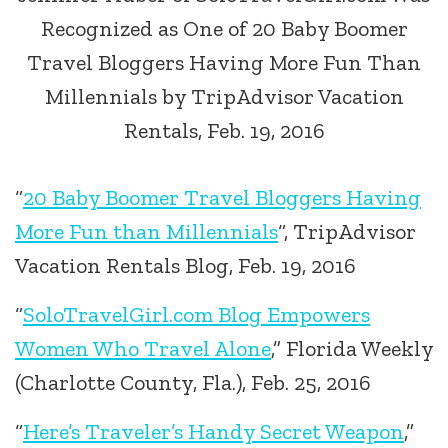
Recognized as One of 20 Baby Boomer
Travel Bloggers Having More Fun Than
Millennials by TripAdvisor Vacation
Rentals, Feb. 19, 2016
“
20 Baby Boomer Travel Bloggers Having
More Fun than Millennials
“, TripAdvisor
Vacation Rentals Blog, Feb. 19, 2016
“
SoloTravelGirl.com Blog Empowers
Women Who Travel Alone
,” Florida Weekly
(Charlotte County, Fla.), Feb. 25, 2016
“
Here’s Traveler’s Handy Secret Weapon
,”