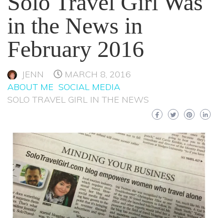
Solo Travel Girl Was
in the News in
February 2016
JENN
MARCH 8, 2016
ABOUT ME
SOCIAL MEDIA
SOLO TRAVEL GIRL IN THE NEWS