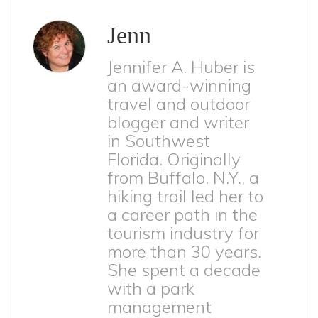
Jenn
Jennifer A. Huber is
an award-winning
travel and outdoor
blogger and writer
in Southwest
Florida. Originally
from Buffalo, N.Y., a
hiking trail led her to
a career path in the
tourism industry for
more than 30 years.
She spent a decade
with a park
management