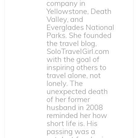
company in
Yellowstone, Death
Valley, and
Everglades National
Parks. She founded
the travel blog,
SoloTravelGirl.com
with the goal of
inspiring others to
travel alone, not
lonely. The
unexpected death
of her former
husband in 2008
reminded her how
short life is. His
passing was a