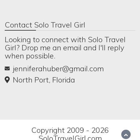
Contact Solo Travel Girl
Looking to connect with Solo Travel
Girl? Drop me an email and I'll reply
when possible.
jenniferahuber@gmail.com
North Port, Florida
Copyright 2009 - 2026
SoloTravelGirl.com