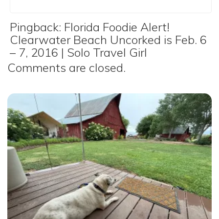
Pingback:
Florida Foodie Alert!
Clearwater Beach Uncorked is Feb. 6
– 7, 2016 | Solo Travel Girl
Comments are closed.