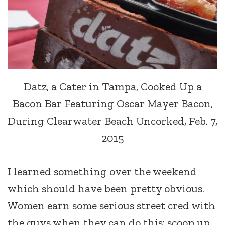
Datz, a Cater in Tampa, Cooked Up a
Bacon Bar Featuring Oscar Mayer Bacon,
During Clearwater Beach Uncorked, Feb. 7,
2015
I learned something over the weekend
which should have been pretty obvious.
Women earn some serious street cred with
the guys when they can do this: scoop up