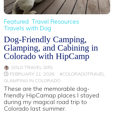
Featured
Travel Resources
Travels with Dog
Dog-Friendly Camping,
Glamping, and Cabining in
Colorado with HipCamp
SOLO TRAVEL GIRL
FEBRUARY 21, 2026
#COLORADOTRAVEL
GLAMPING IN COLORADO
These are the memorable dog-
friendly HipCamap places I stayed
during my magical road trip to
Colorado last summer.