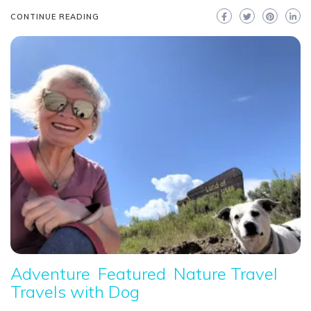
CONTINUE READING
Adventure
Featured
Nature Travel
Travels with Dog