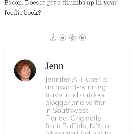
Bacon. Does it get a thumbs up in your
foodie book?
Jenn
Jennifer A. Huber is
an award-winning
travel and outdoor
blogger and writer
in Southwest
Florida. Originally
from Buffalo, N.Y., a
hiking trail led her to