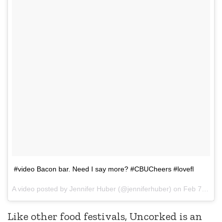
#video Bacon bar. Need I say more? #CBUCheers #lovefl
A video posted by Jennifer Huber (@jenniferhuber) on
Feb 7, 2015 at 2:07pm PST
Like other food festivals, Uncorked is an