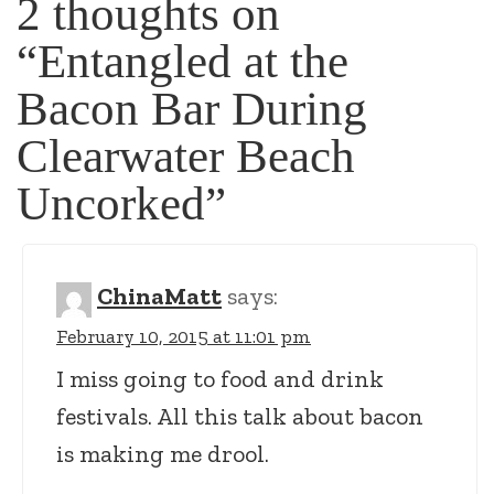
2 thoughts on
“
Entangled at the
Bacon Bar During
Clearwater Beach
Uncorked
”
ChinaMatt
says:
February 10, 2015 at 11:01 pm
I miss going to food and drink
festivals. All this talk about bacon
is making me drool.