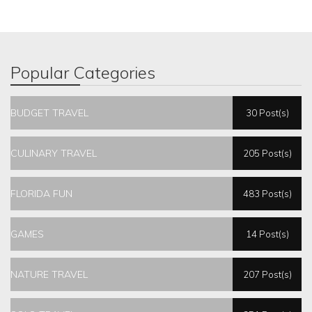
Popular Categories
BUDGET TRAVEL
30 Post(s)
CULINARY TRAVEL
205 Post(s)
FLORIDA FUN
483 Post(s)
GAMES
14 Post(s)
NATURE TRAVEL
207 Post(s)