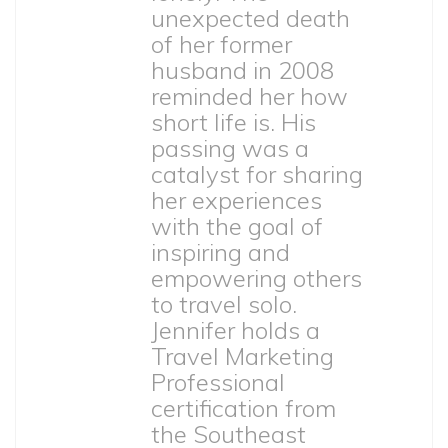
unexpected death
of her former
husband in 2008
reminded her how
short life is. His
passing was a
catalyst for sharing
her experiences
with the goal of
inspiring and
empowering others
to travel solo.
Jennifer holds a
Travel Marketing
Professional
certification from
the Southeast