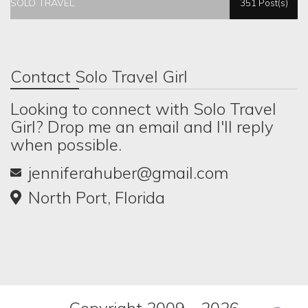
SOLO TRAVEL
351 Post(s)
Contact Solo Travel Girl
Looking to connect with Solo Travel
Girl? Drop me an email and I'll reply
when possible.
jenniferahuber@gmail.com
North Port, Florida