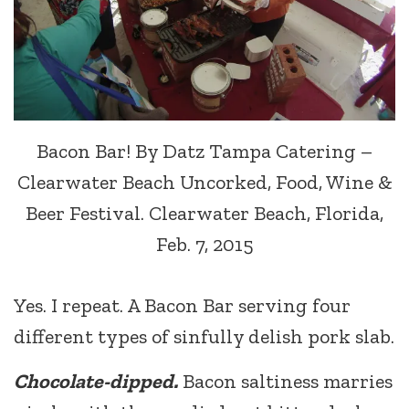
Bacon Bar! By Datz Tampa Catering –
Clearwater Beach Uncorked, Food, Wine &
Beer Festival. Clearwater Beach, Florida,
Feb. 7, 2015
Yes. I repeat. A Bacon Bar serving four
different types of sinfully delish pork slab.
Chocolate-dipped.
Bacon saltiness marries