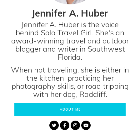
Jennifer A. Huber
Jennifer A. Huber is the voice
behind Solo Travel Girl. She's an
award-winning travel and outdoor
blogger and writer in Southwest
Florida.
When not traveling, she is either in
the kitchen, practicing her
photography skills, or road tripping
with her dog, Radcliff.
ABOUT ME