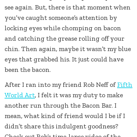
see again. But, there is that moment when
you’ve caught someone’s attention by
locking eyes while chomping on bacon
and catching the grease rolling off your
chin. Then again, maybe it wasn’t my blue
eyes that grabbed his. It just could have
been the bacon.
After I ran into my friend Rob Neff of
Fifth
World Art
, I felt it was my duty to make
another run through the Bacon Bar. I
mean, what kind of friend would I be if I
didn’t share this indulgent goodness?
Check out Rob’s time-lapse video of the