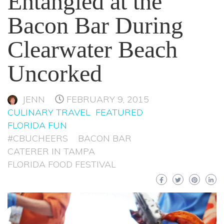
Entangled at the
Bacon Bar During
Clearwater Beach
Uncorked
JENN
FEBRUARY 9, 2015
CULINARY TRAVEL
FEATURED
FLORIDA FUN
#CBUCHEERS
BACON BAR
CATERER IN TAMPA
FLORIDA FOOD FESTIVAL