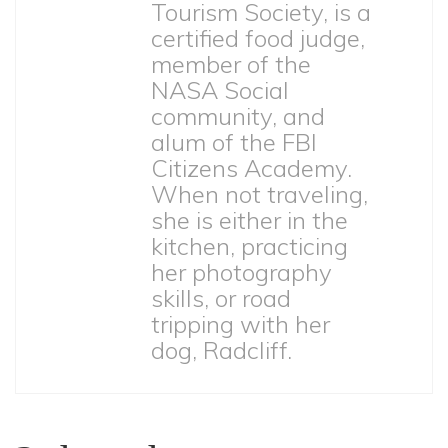
Tourism Society, is a
certified food judge,
member of the
NASA Social
community, and
alum of the FBI
Citizens Academy.
When not traveling,
she is either in the
kitchen, practicing
her photography
skills, or road
tripping with her
dog, Radcliff.