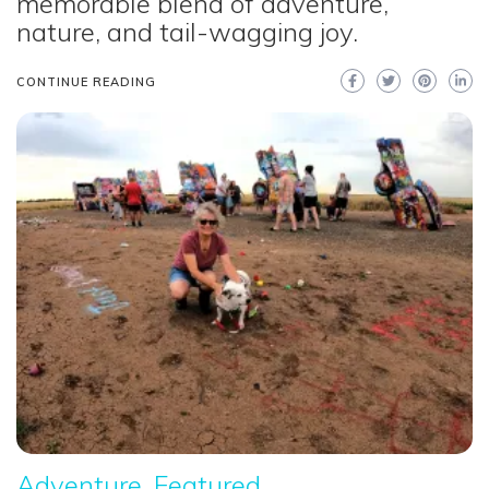
memorable blend of adventure,
nature, and tail-wagging joy.
CONTINUE READING
Adventure
Featured