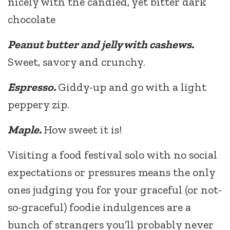
nicely with the candied, yet bitter dark
chocolate
Peanut butter and jelly with cashews.
Sweet, savory and crunchy.
Espresso.
Giddy-up and go with a light
peppery zip.
Maple.
How sweet it is!
Visiting a food festival solo with no social
expectations or pressures means the only
ones judging you for your graceful (or not-
so-graceful) foodie indulgences are a
bunch of strangers you’ll probably never