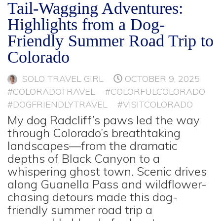
Tail-Wagging Adventures:
Highlights from a Dog-
Friendly Summer Road Trip to
Colorado
SOLO TRAVEL GIRL
OCTOBER 9, 2025
#COLORADOTRAVEL
#COLORFULCOLORADO
#DOGFRIENDLYTRAVEL
#VISITCOLORADO
My dog Radcliff’s paws led the way
through Colorado’s breathtaking
landscapes—from the dramatic
depths of Black Canyon to a
whispering ghost town. Scenic drives
along Guanella Pass and wildflower-
chasing detours made this dog-
friendly summer road trip a