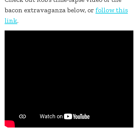
bacon extravaganza below, or
follow this
link
.