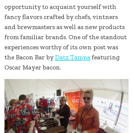
opportunity to acquaint yourself with
fancy flavors crafted by chefs, vintners
and brewmasters as well as new products
from familiar brands. One of the standout
experiences worthy of its own post was
the Bacon Bar by
Datz Tampa
featuring
Oscar Mayer bacon.