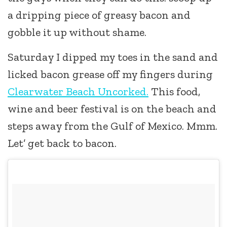
a dripping piece of greasy bacon and
gobble it up without shame.
Saturday I dipped my toes in the sand and
licked bacon grease off my fingers during
Clearwater Beach Uncorked.
This food,
wine and beer festival is on the beach and
steps away from the Gulf of Mexico. Mmm.
Let’ get back to bacon.