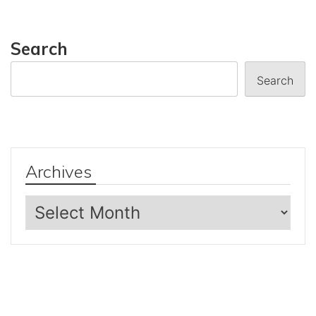
Search
Search
Archives
Archives