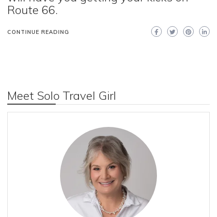
Route 66.
CONTINUE READING
Meet Solo Travel Girl