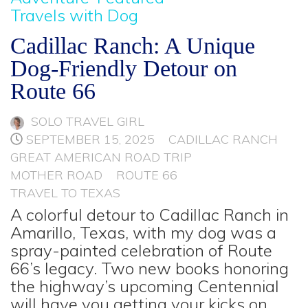
Travels with Dog
Cadillac Ranch: A Unique
Dog-Friendly Detour on
Route 66
SOLO TRAVEL GIRL
SEPTEMBER 15, 2025
CADILLAC RANCH
GREAT AMERICAN ROAD TRIP
MOTHER ROAD
ROUTE 66
TRAVEL TO TEXAS
A colorful detour to Cadillac Ranch in
Amarillo, Texas, with my dog was a
spray-painted celebration of Route
66’s legacy. Two new books honoring
the highway’s upcoming Centennial
will have you getting your kicks on