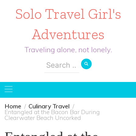
Solo Travel Girl's
Adventures
Traveling alone, not lonely.
Search
for:
Home
Culinary Travel
Entangled at the Bacon Bar During
Clearwater Beach Uncorked