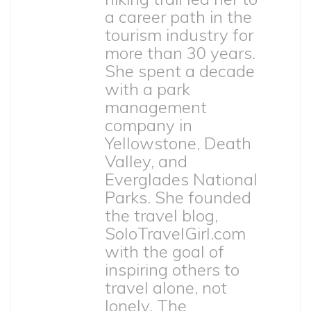
a career path in the
tourism industry for
more than 30 years.
She spent a decade
with a park
management
company in
Yellowstone, Death
Valley, and
Everglades National
Parks. She founded
the travel blog,
SoloTravelGirl.com
with the goal of
inspiring others to
travel alone, not
lonely. The