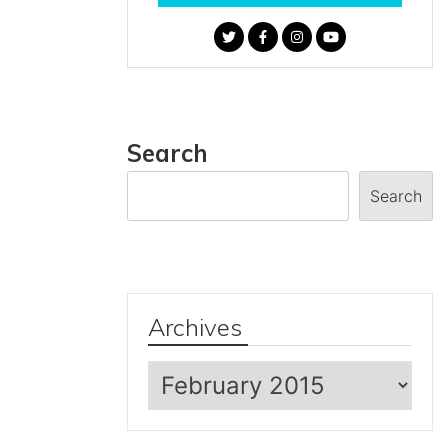
Search
Search
Archives
Archives