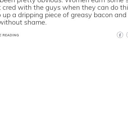
t cred with the guys when they can do thi
 up a dripping piece of greasy bacon and
 without shame.
E READING