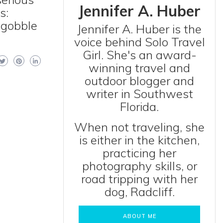
Jennifer A. Huber
s:
 gobble
Jennifer A. Huber is the
voice behind Solo Travel
Girl. She's an award-
winning travel and
outdoor blogger and
writer in Southwest
Florida.
When not traveling, she
is either in the kitchen,
practicing her
photography skills, or
road tripping with her
dog, Radcliff.
ABOUT ME