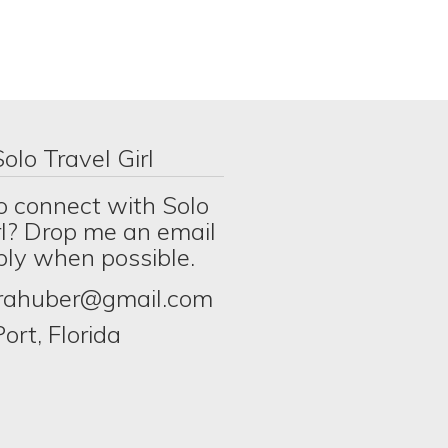
olo Travel Girl
o connect with Solo
rl? Drop me an email
eply when possible.
erahuber@gmail.com
ort, Florida