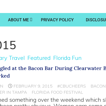
ABOUT ME
PRIVACY POLICY
DISCLOSU
015
ary Travel
Featured
Florida Fun
gled at the Bacon Bar During Clearwater 
rked
NN
FEBRUARY 9, 2015
#CBUCHEERS
BACON
ER IN TAMPA
FLORIDA FOOD FESTIVAL
rned something over the weekend which 
been pretty obvious. Women earn some s