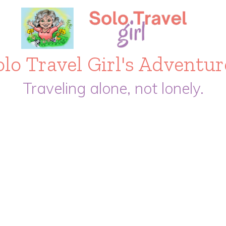
olo Travel Girl's Adventur
Traveling alone, not lonely.