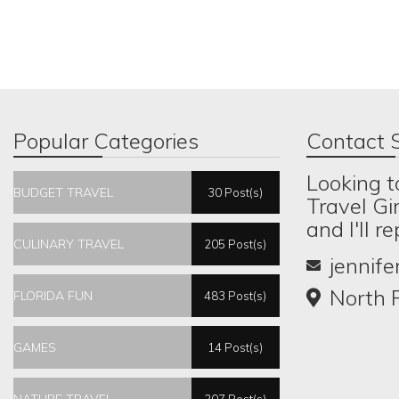
Popular Categories
Contact S
Looking t
BUDGET TRAVEL
30 Post(s)
Travel Gi
and I'll r
CULINARY TRAVEL
205 Post(s)
jennif
North P
FLORIDA FUN
483 Post(s)
GAMES
14 Post(s)