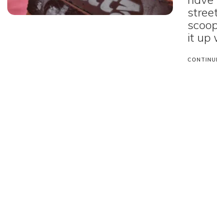
stree
scoop
it up
CONTINU