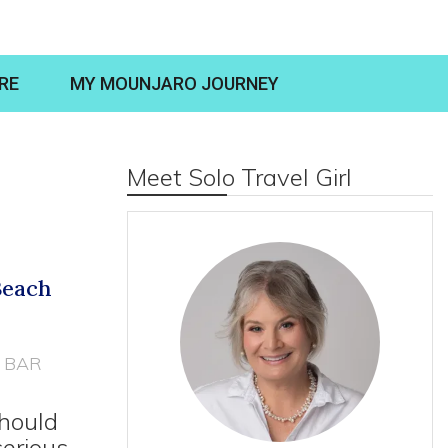
RE
MY MOUNJARO JOURNEY
Meet Solo Travel Girl
Beach
 BAR
should
erious