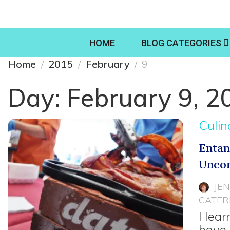
HOME
BLOG CATEGORIES
Home
2015
February
9
Day:
February 9, 2
Culin
Entan
Unco
JE
CATER
I lea
have 