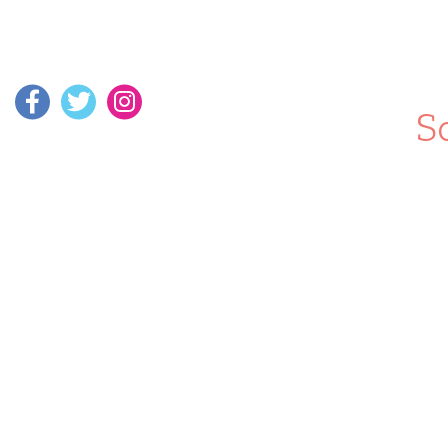
Skip
to
content
S