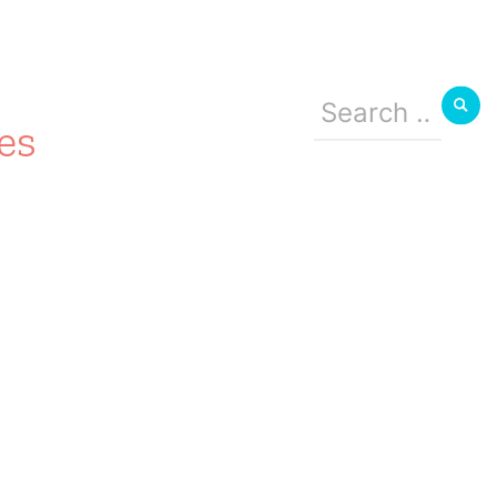
Search
for:
es