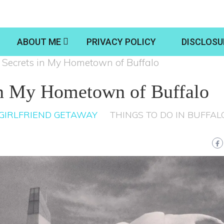
ABOUT ME
PRIVACY POLICY
DISCLOSU
 Secrets in My Hometown of Buffalo
in My Hometown of Buffalo
GIRLFRIEND GETAWAY
THINGS TO DO IN BUFFAL