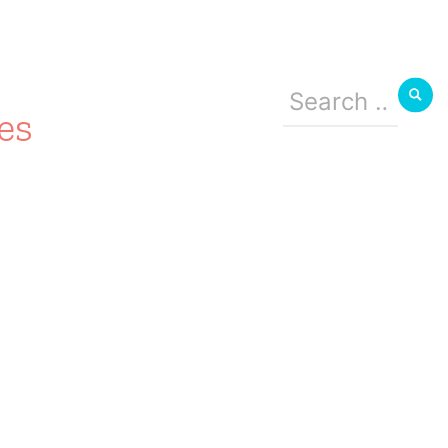
Search
for:
es