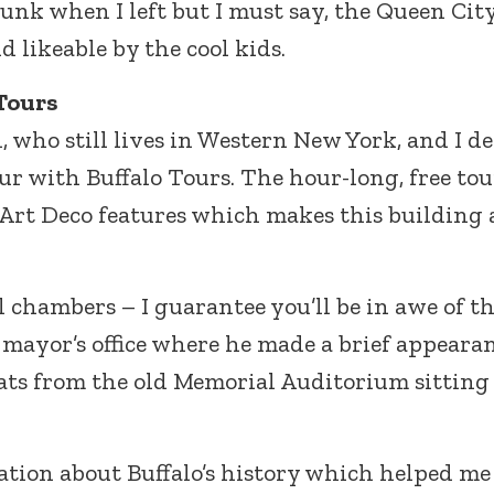
junk when I left but I must say, the Queen Cit
 likeable by the cool kids.
Tours
, who still lives in Western New York, and I d
our with Buffalo Tours. The hour-long, free tou
y Art Deco features which makes this building
il chambers – I guarantee you’ll be in awe of t
 mayor’s office where he made a brief appearan
eats from the old Memorial Auditorium sitting
mation about Buffalo’s history which helped me