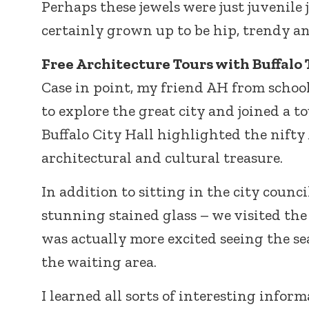
Perhaps these jewels were just juvenile 
certainly grown up to be hip, trendy and
Free Architecture Tours with Buffalo 
Case in point, my friend AH from school
to explore the great city and joined a t
Buffalo City Hall highlighted the nift
architectural and cultural treasure.
In addition to sitting in the city counc
stunning stained glass – we visited the
was actually more excited seeing the s
the waiting area.
I learned all sorts of interesting infor