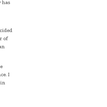
y has
ecided
r of
 an
he
ce. I
 in