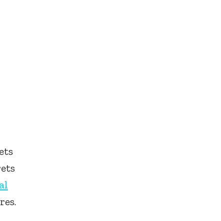
ets
rets
al
res.