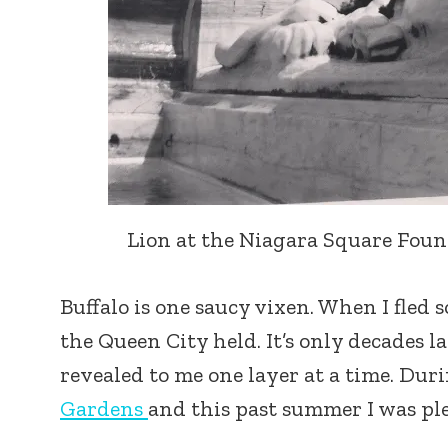
Lion at the Niagara Square Founta
Buffalo is one saucy vixen. When I fled
the Queen City held. It’s only decades la
revealed to me one layer at a time. Du
Gardens
and this past summer I was pl