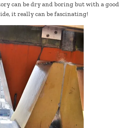
tory can be dry and boring but with a good
ide, it really can be fascinating!