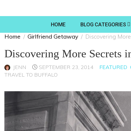
HOME
BLOG CATEGORIES
Home
Girlfriend Getaway
Discovering More
Discovering More Secrets 
JENN
SEPTEMBER 23, 2014
FEATURED
TRAVEL TO BUFFALO