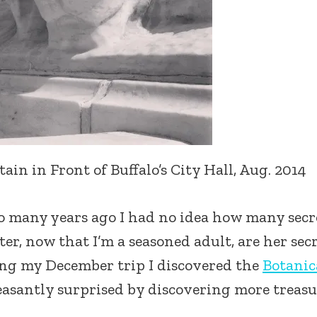
in in Front of Buffalo’s City Hall, Aug. 2014
 so many years ago I had no idea how many secr
ter, now that I’m a seasoned adult, are her sec
ring my December trip I discovered the
Botanic
easantly surprised by discovering more treasu