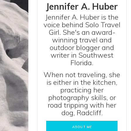
Jennifer A. Huber
Jennifer A. Huber is the
voice behind Solo Travel
Girl. She's an award-
winning travel and
outdoor blogger and
writer in Southwest
Florida.
When not traveling, she
is either in the kitchen,
practicing her
photography skills, or
road tripping with her
dog, Radcliff.
ABOUT ME