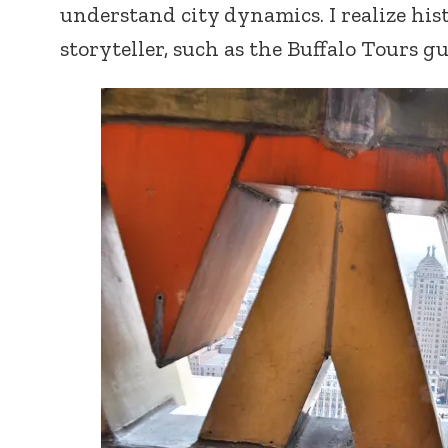
understand city dynamics. I realize his
storyteller, such as the Buffalo Tours gu