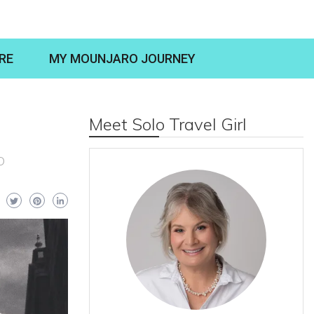
RE
MY MOUNJARO JOURNEY
Meet Solo Travel Girl
O