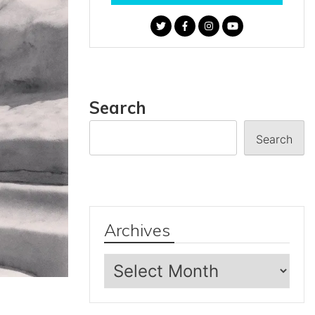
Search
Search
Archives
Archives