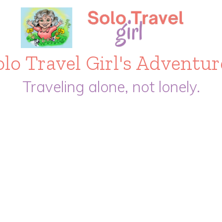
olo Travel Girl's Adventur
Traveling alone, not lonely.