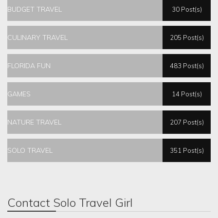
BUDGET TRAVEL
30 Post(s)
CULINARY TRAVEL
205 Post(s)
FLORIDA FUN
483 Post(s)
GAMES
14 Post(s)
NATURE TRAVEL
207 Post(s)
SOLO TRAVEL
351 Post(s)
Contact Solo Travel Girl