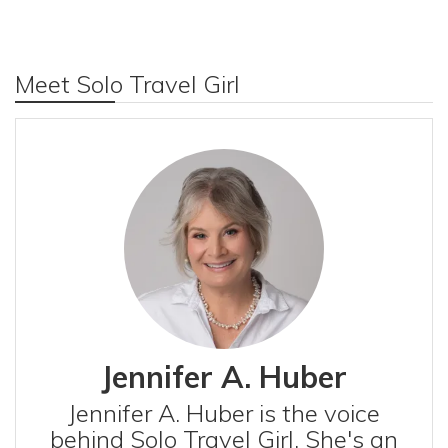
Meet Solo Travel Girl
Jennifer A. Huber
Jennifer A. Huber is the voice
behind Solo Travel Girl. She's an