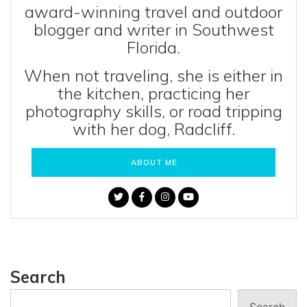
award-winning travel and outdoor
blogger and writer in Southwest
Florida.
When not traveling, she is either in
the kitchen, practicing her
photography skills, or road tripping
with her dog, Radcliff.
ABOUT ME
Search