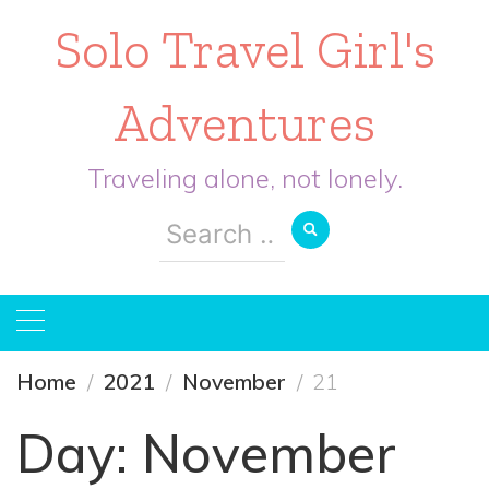
Solo Travel Girl's
Adventures
Traveling alone, not lonely.
Search
for:
Home
2021
November
21
Day:
November