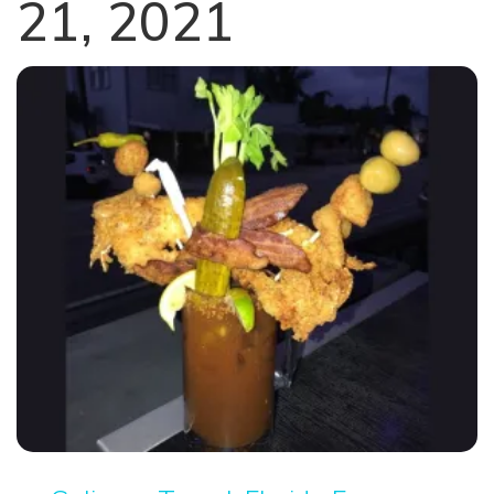
21, 2021