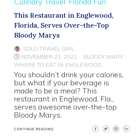
Culinary Travel
Florida Fun
This Restaurant in Englewood,
Florida, Serves Over-the-Top
Bloody Marys
SOLO TRAVEL GIRL
NOVEMBER 21, 2021
BLOODY MARY
WHERE TO EAT IN ENGLEWOOD
You shouldn’t drink your calories,
but what if your beverage is
made to be a meal? This
restaurant in Englewood, Fla.,
serves awesome over-the-top
Bloody Marys.
CONTINUE READING