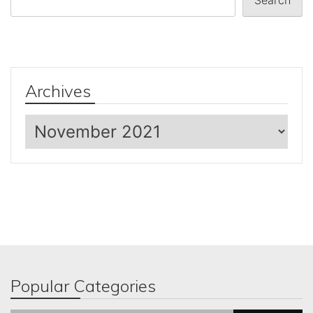
Search
Archives
Archives
Popular Categories