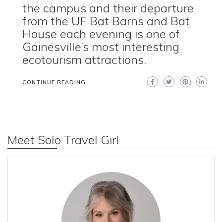
the campus and their departure
from the UF Bat Barns and Bat
House each evening is one of
Gainesville’s most interesting
ecotourism attractions.
CONTINUE READING
Meet Solo Travel Girl