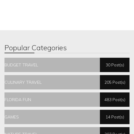
Popular Categories
BUDGET TRAVEL
30 Post(s)
CULINARY TRAVEL
205 Post(s)
FLORIDA FUN
483 Post(s)
GAMES
14 Post(s)