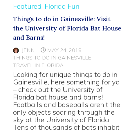
Featured
Florida Fun
Things to do in Gainesville: Visit
the University of Florida Bat House
and Barns!
JENN
MAY 24, 2018
THINGS TO DO IN GAINESVILLE
TRAVEL IN FLORIDA
Looking for unique things to do in
Gainesville, here something for ya
– check out the University of
Florida bat house and barns!
Footballs and baseballs aren’t the
only objects soaring through the
sky at the University of Florida.
Tens of thousands of bats inhabit