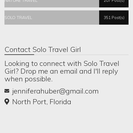
NATURE TRAVEL
207 Post(s)
SOLO TRAVEL
351 Post(s)
Contact Solo Travel Girl
Looking to connect with Solo Travel
Girl? Drop me an email and I'll reply
when possible.
jenniferahuber@gmail.com
North Port, Florida