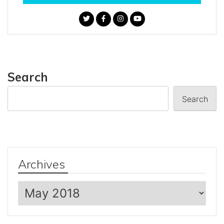
Search
Search
Archives
Archives