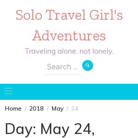
Solo Travel Girl's
Adventures
Traveling alone, not lonely.
Search
for:
Home
2018
May
24
Day:
May 24,