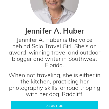
Jennifer A. Huber
Jennifer A. Huber is the voice
behind Solo Travel Girl. She's an
award-winning travel and outdoor
blogger and writer in Southwest
Florida.
When not traveling, she is either in
the kitchen, practicing her
photography skills, or road tripping
with her dog, Radcliff.
ABOUT ME