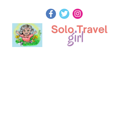
Skip
to
content