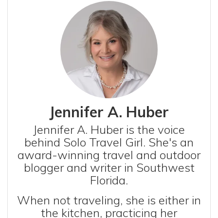
Jennifer A. Huber
Jennifer A. Huber is the voice
behind Solo Travel Girl. She's an
award-winning travel and outdoor
blogger and writer in Southwest
Florida.
When not traveling, she is either in
the kitchen, practicing her