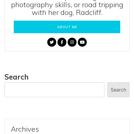
photography skills, or road tripping
with her dog, Radcliff.
ABOUT ME
Search
Search
Archives