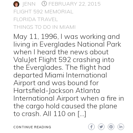
JENN
FEBRUARY 22, 2015
FLIGHT 592 MEMORIAL
FLORIDA TRAVEL
THINGS TO DO IN MIAMI
May 11, 1996, I was working and
living in Everglades National Park
when I heard the news about
ValuJet Flight 592 crashing into
the Everglades. The flight had
departed Miami International
Airport and was bound for
Hartsfield-Jackson Atlanta
International Airport when a fire in
the cargo hold caused the plane
to crash. All 110 on […]
CONTINUE READING