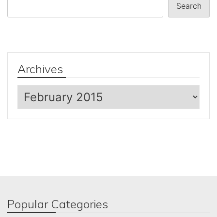
Search
Archives
Archives
Popular Categories