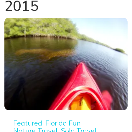
2015
Featured
Florida Fun
Nature Travel
Solo Travel