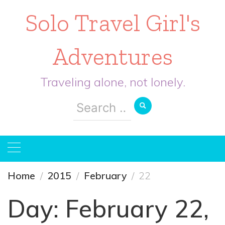
Solo Travel Girl's
Adventures
Traveling alone, not lonely.
Search
for:
Home
2015
February
22
Day:
February 22,