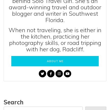
behind Solo Travel Girl. She's an
award-winning travel and outdoor
blogger and writer in Southwest
Florida.
When not traveling, she is either in
the kitchen, practicing her
photography skills, or road tripping
with her dog, Radcliff.
ABOUT ME
Search