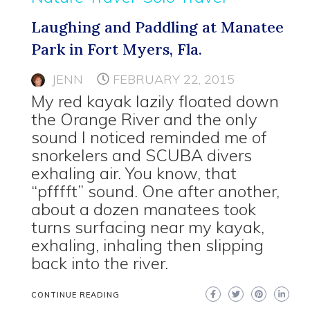
Laughing and Paddling at Manatee
Park in Fort Myers, Fla.
JENN
FEBRUARY 22, 2015
My red kayak lazily floated down
the Orange River and the only
sound I noticed reminded me of
snorkelers and SCUBA divers
exhaling air. You know, that
“pfffft” sound. One after another,
about a dozen manatees took
turns surfacing near my kayak,
exhaling, inhaling then slipping
back into the river.
CONTINUE READING