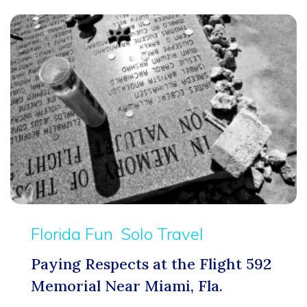
Florida Fun
Solo Travel
Paying Respects at the Flight 592
Memorial Near Miami, Fla.