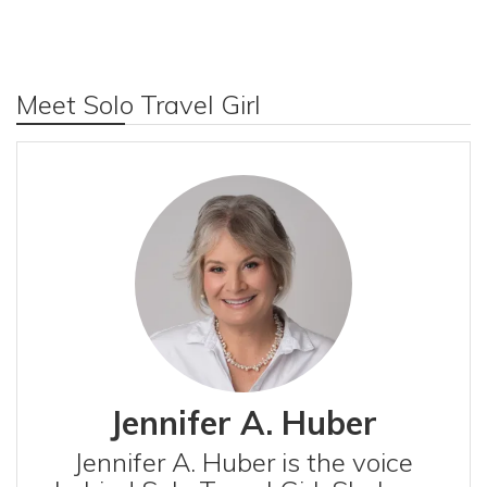
Meet Solo Travel Girl
Jennifer A. Huber
Jennifer A. Huber is the voice