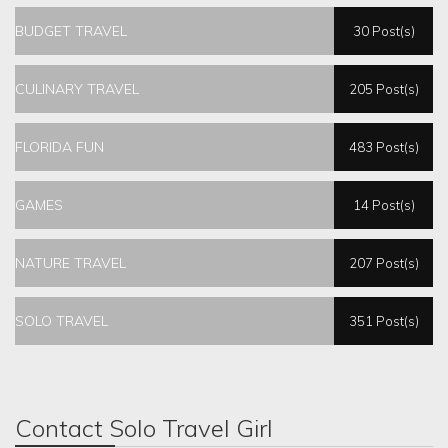
BUDGET TRAVEL
30 Post(s)
CULINARY TRAVEL
205 Post(s)
FLORIDA FUN
483 Post(s)
GAMES
14 Post(s)
NATURE TRAVEL
207 Post(s)
SOLO TRAVEL
351 Post(s)
Contact Solo Travel Girl