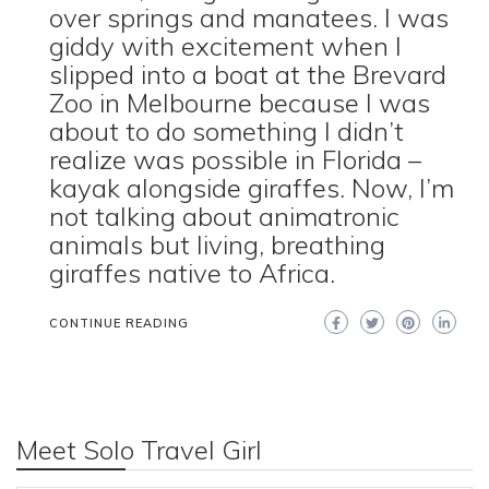
over springs and manatees. I was
giddy with excitement when I
slipped into a boat at the Brevard
Zoo in Melbourne because I was
about to do something I didn’t
realize was possible in Florida –
kayak alongside giraffes. Now, I’m
not talking about animatronic
animals but living, breathing
giraffes native to Africa.
CONTINUE READING
Meet Solo Travel Girl