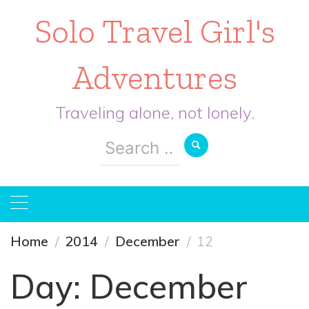
Solo Travel Girl's
Adventures
Traveling alone, not lonely.
Search
for:
Home
2014
December
12
Day:
December