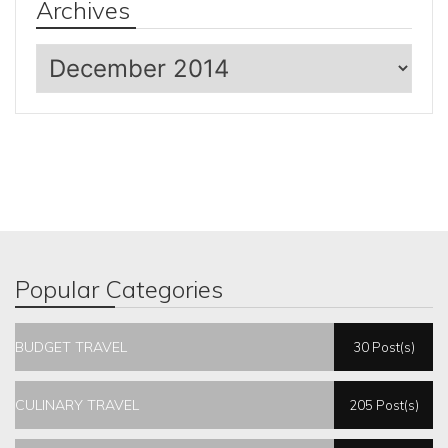
Archives
Archives
Popular Categories
BUDGET TRAVEL
30 Post(s)
CULINARY TRAVEL
205 Post(s)