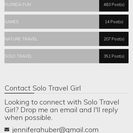
FLORIDA FUN
483 Post(s)
GAMES
14 Post(s)
NATURE TRAVEL
207 Post(s)
SOLO TRAVEL
351 Post(s)
Contact Solo Travel Girl
Looking to connect with Solo Travel
Girl? Drop me an email and I'll reply
when possible.
jenniferahuber@gmail.com