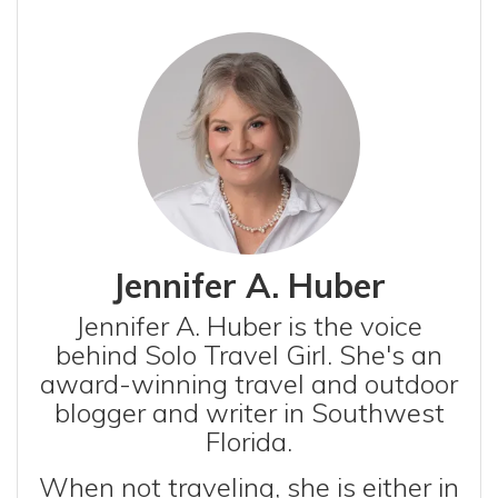
Jennifer A. Huber
Jennifer A. Huber is the voice
behind Solo Travel Girl. She's an
award-winning travel and outdoor
blogger and writer in Southwest
Florida.
When not traveling, she is either in