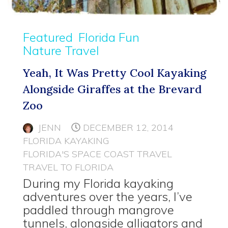
Featured
Florida Fun
Nature Travel
Yeah, It Was Pretty Cool Kayaking
Alongside Giraffes at the Brevard
Zoo
JENN
DECEMBER 12, 2014
FLORIDA KAYAKING
FLORIDA'S SPACE COAST TRAVEL
TRAVEL TO FLORIDA
During my Florida kayaking
adventures over the years, I’ve
paddled through mangrove
tunnels, alongside alligators and