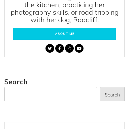
the kitchen, practicing her
photography skills, or road tripping
with her dog, Radcliff.
ABOUT ME
Search
Search