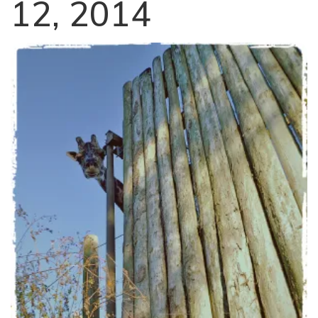
12, 2014