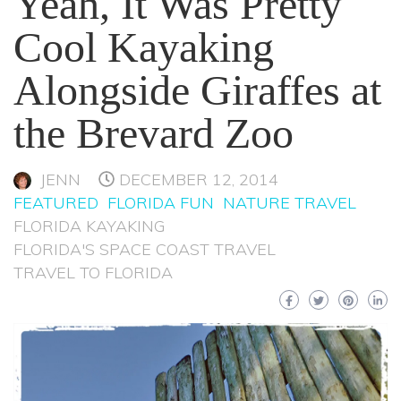
Yeah, It Was Pretty
Cool Kayaking
Alongside Giraffes at
the Brevard Zoo
JENN
DECEMBER 12, 2014
FEATURED
FLORIDA FUN
NATURE TRAVEL
FLORIDA KAYAKING
FLORIDA'S SPACE COAST TRAVEL
TRAVEL TO FLORIDA