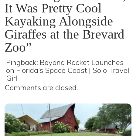
It Was Pretty Cool
Kayaking Alongside
Giraffes at the Brevard
Zoo”
Pingback:
Beyond Rocket Launches
on Florida’s Space Coast | Solo Travel
Girl
Comments are closed.