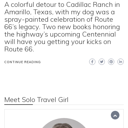
A colorful detour to Cadillac Ranch in
Amarillo, Texas, with my dog was a
spray-painted celebration of Route
66’s legacy. Two new books honoring
the highway’s upcoming Centennial
will have you getting your kicks on
Route 66.
CONTINUE READING
Meet Solo Travel Girl