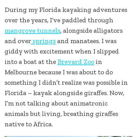
During my Florida kayaking adventures
over the years, I’ve paddled through
mangrove tunnels
, alongside alligators
and over
springs
and manatees. I was
giddy with excitement when I slipped
into a boat at the
Brevard Zoo
in
Melbourne because I was about to do
something I didn’t realize was possible in
Florida – kayak alongside giraffes. Now,
I’m not talking about animatronic
animals but living, breathing giraffes
native to Africa.