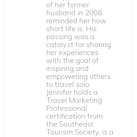
of her former
husband in 2008
reminded her how
short life is. His
passing was a
catalyst for sharing
her experiences
with the goal of
inspiring and
empowering others
to travel solo.
Jennifer holds a
Travel Marketing
Professional
certification from
the Southeast
Tourism Society, is a