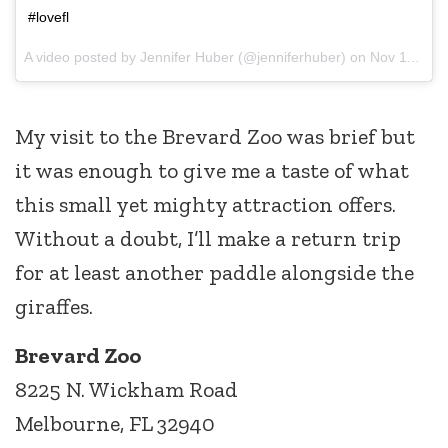
#lovefl
A video posted by Jennifer Huber (@jenniferhuber) on
Nov 11, 2014 at 1:52pm PST
My visit to the Brevard Zoo was brief but
it was enough to give me a taste of what
this small yet mighty attraction offers.
Without a doubt, I’ll make a return trip
for at least another paddle alongside the
giraffes.
Brevard Zoo
8225 N. Wickham Road
Melbourne, FL 32940