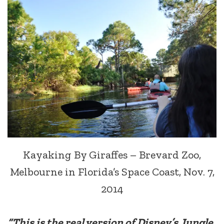
Kayaking By Giraffes – Brevard Zoo,
Melbourne in Florida’s Space Coast, Nov. 7,
2014
“This is the real version of Disney’s Jungle