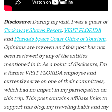
Disclosure:
During my visit, I was a guest of
Tuckaway Shores Resort
,
VISIT FLORIDA
and
Florida’s Space Coast Office of Tourism
.
Opinions are my own and this post has not
been reviewed by any of the entities
mentioned in it. As a point of disclosure, I’m
a former VISIT FLORIDA employee and
currently serve on one of their committees,
which had no impact in my participation on
this trip. This post contains affiliate links to
support this blog, my traveling habit and my