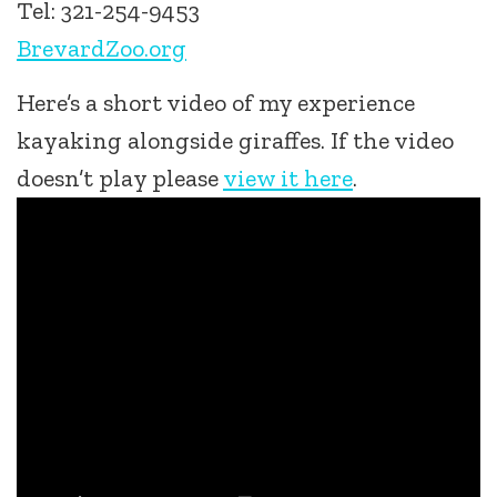
Tel: 321-254-9453
BrevardZoo.org
Here’s a short video of my experience
kayaking alongside giraffes. If the video
doesn’t play please
view it here
.