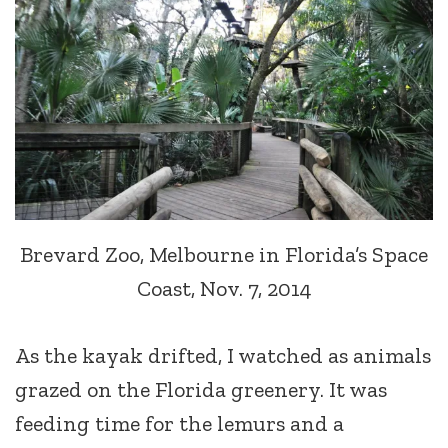
Brevard Zoo, Melbourne in Florida’s Space
Coast, Nov. 7, 2014
As the kayak drifted, I watched as animals
grazed on the Florida greenery. It was
feeding time for the lemurs and a