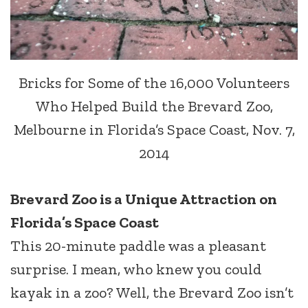
Bricks for Some of the 16,000 Volunteers
Who Helped Build the Brevard Zoo,
Melbourne in Florida’s Space Coast, Nov. 7,
2014
Brevard Zoo is a Unique Attraction on
Florida’s Space Coast
This 20-minute paddle was a pleasant
surprise. I mean, who knew you could
kayak in a zoo? Well, the Brevard Zoo isn’t