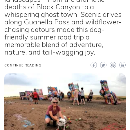
depths of Black Canyon to a
whispering ghost town. Scenic drives
along Guanella Pass and wildflower-
chasing detours made this dog-
friendly summer road trip a
memorable blend of adventure,
nature, and tail-wagging joy.
CONTINUE READING