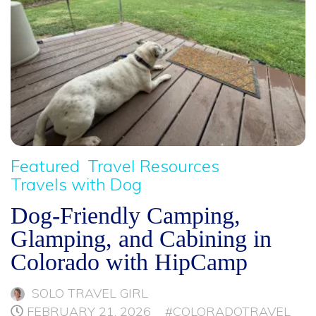
Featured
Travel Resources
Travels with Dog
Dog-Friendly Camping,
Glamping, and Cabining in
Colorado with HipCamp
SOLO TRAVEL GIRL
FEBRUARY 21, 2026
#COLORADOTRAVEL