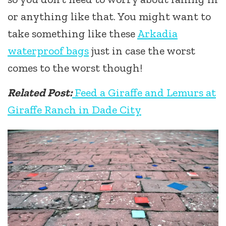
or anything like that. You might want to
take something like these
Arkadia
waterproof bags
just in case the worst
comes to the worst though!
Related Post:
Feed a Giraffe and Lemurs at
Giraffe Ranch in Dade City