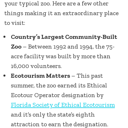
your typical zoo. Here are a few other
things making it an extraordinary place
to visit:
Country’s Largest Community-Built
Zoo
– Between 1992 and 1994, the 75-
acre facility was built by more than
16,000 volunteers.
Ecotourism Matters
– This past
summer, the zoo earned its Ethical
Ecotour Operator designation by
Florida Society of Ethical Ecotourism
and it’s only the state’s eighth
attraction to earn the designation.