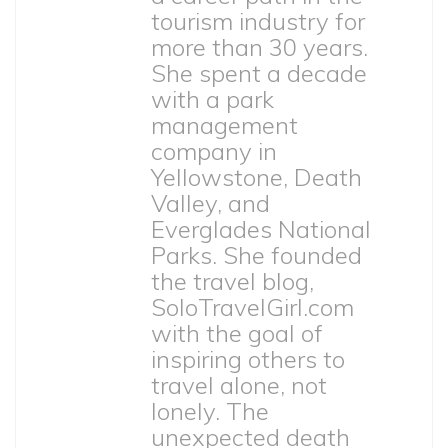
tourism industry for
more than 30 years.
She spent a decade
with a park
management
company in
Yellowstone, Death
Valley, and
Everglades National
Parks. She founded
the travel blog,
SoloTravelGirl.com
with the goal of
inspiring others to
travel alone, not
lonely. The
unexpected death