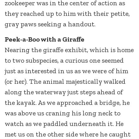
zookeeper was in the center of action as
they reached up to him with their petite,
gray paws seeking a handout.
Peek-a-Boo with a Giraffe
Nearing the giraffe exhibit, which is home
to two subspecies, a curious one seemed
just as interested in us as we were of him
(or her). The animal majestically walked
along the waterway just steps ahead of
the kayak. As we approached a bridge, he
was above us craning his long neck to
watch as we paddled underneath it. He
met us on the other side where he caught