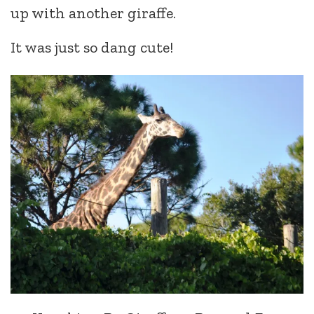
up with another giraffe.
It was just so dang cute!