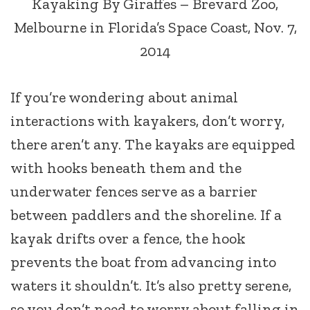
Kayaking By Giraffes – Brevard Zoo,
Melbourne in Florida’s Space Coast, Nov. 7,
2014
If you’re wondering about animal
interactions with kayakers, don’t worry,
there aren’t any. The kayaks are equipped
with hooks beneath them and the
underwater fences serve as a barrier
between paddlers and the shoreline. If a
kayak drifts over a fence, the hook
prevents the boat from advancing into
waters it shouldn’t. It’s also pretty serene,
so you don’t need to worry about falling in