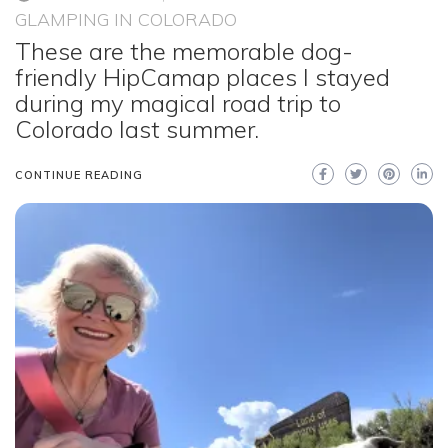
GLAMPING IN COLORADO
These are the memorable dog-
friendly HipCamap places I stayed
during my magical road trip to
Colorado last summer.
CONTINUE READING