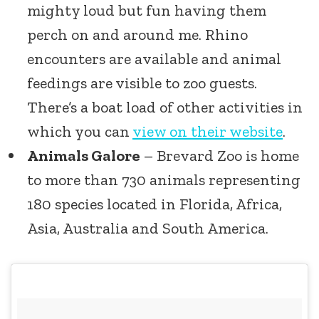
mighty loud but fun having them
perch on and around me. Rhino
encounters are available and animal
feedings are visible to zoo guests.
There’s a boat load of other activities in
which you can
view on their website
.
Animals Galore
– Brevard Zoo is home
to more than 730 animals representing
180 species located in Florida, Africa,
Asia, Australia and South America.