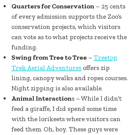
Quarters for Conservation
– 25 cents
of every admission supports the Zoo’s
conservation projects, which visitors
can vote as to what projects receive the
funding.
Swing from Tree to Tree
–
Treetop
Trek Aerial Adventures
offers zip
lining, canopy walks and ropes courses.
Night zipping is also available.
Animal Interaction
s – While I didn’t
feed a giraffe, I did spend some time
with the lorikeets where visitors can
feed them. Oh, boy. These guys were