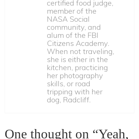
certified food judge,
member of the
NASA Social
community, and
alum of the FBI
Citizens Academy.
When not traveling,
she is either in the
kitchen, practicing
her photography
skills, or road
tripping with her
dog, Radcliff.
One thought on “Yeah,