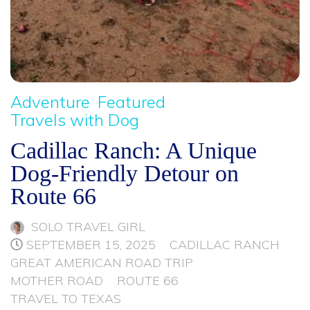
Adventure
Featured
Travels with Dog
Cadillac Ranch: A Unique
Dog-Friendly Detour on
Route 66
SOLO TRAVEL GIRL
SEPTEMBER 15, 2025
CADILLAC RANCH
GREAT AMERICAN ROAD TRIP
MOTHER ROAD
ROUTE 66
TRAVEL TO TEXAS