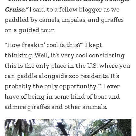
Cruise,”
I said to a fellow blogger as we
paddled by camels, impalas, and giraffes
on a guided tour.
“How freakin’ cool is this?” I kept
thinking. Well, it’s very cool considering
this is the only place in the U.S. where you
can paddle alongside zoo residents. It’s
probably the only opportunity I’ll ever
have of being in some kind of boat and
admire giraffes and other animals.