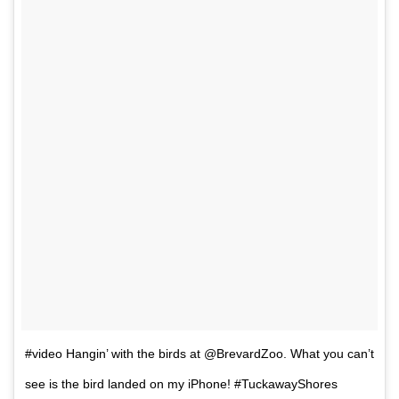
#video Hangin’ with the birds at @BrevardZoo. What you can’t
see is the bird landed on my iPhone! #TuckawayShores