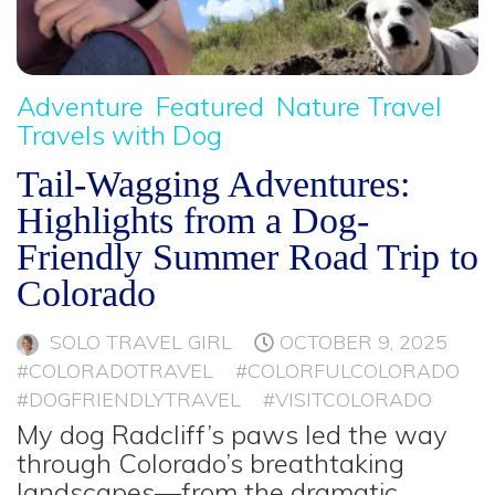
Adventure
Featured
Nature Travel
Travels with Dog
Tail-Wagging Adventures:
Highlights from a Dog-
Friendly Summer Road Trip to
Colorado
SOLO TRAVEL GIRL
OCTOBER 9, 2025
#COLORADOTRAVEL
#COLORFULCOLORADO
#DOGFRIENDLYTRAVEL
#VISITCOLORADO
My dog Radcliff’s paws led the way
through Colorado’s breathtaking
landscapes—from the dramatic