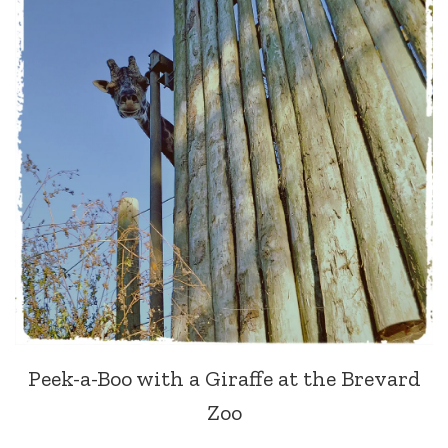
Peek-a-Boo with a Giraffe at the Brevard
Zoo