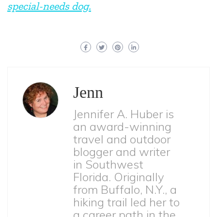
special-needs dog.
Jenn
Jennifer A. Huber is
an award-winning
travel and outdoor
blogger and writer
in Southwest
Florida. Originally
from Buffalo, N.Y., a
hiking trail led her to
a career path in the