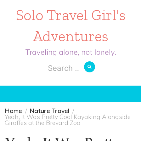
Solo Travel Girl's
Adventures
Traveling alone, not lonely.
Search
for:
Home
Nature Travel
Yeah, It Was Pretty Cool Kayaking Alongside
Giraffes at the Brevard Zoo