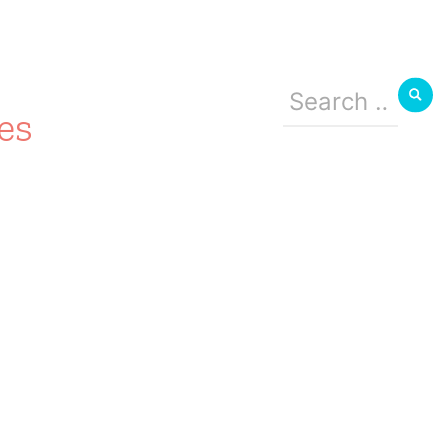
Search
for:
es