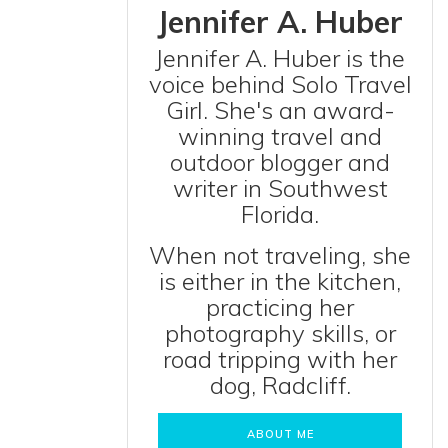
Jennifer A. Huber
Jennifer A. Huber is the
voice behind Solo Travel
Girl. She's an award-
winning travel and
outdoor blogger and
writer in Southwest
Florida.
When not traveling, she
is either in the kitchen,
practicing her
photography skills, or
road tripping with her
dog, Radcliff.
ABOUT ME