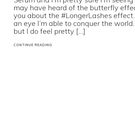
may have heard of the butterfly effec
you about the #LongerLashes effect.
an eye I’m able to conquer the world. 
but I do feel pretty […]
CONTINUE READING