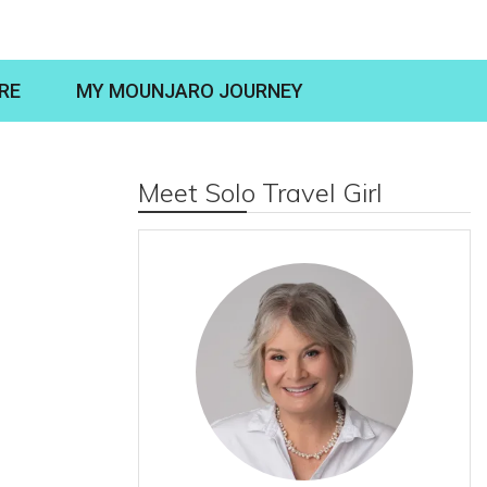
RE
MY MOUNJARO JOURNEY
Meet Solo Travel Girl