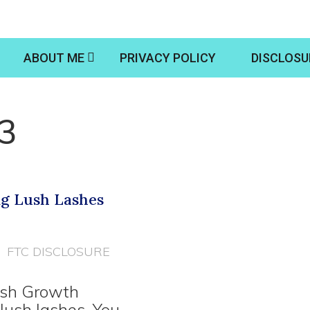
ABOUT ME
PRIVACY POLICY
DISCLOSU
13
ng Lush Lashes
FTC DISCLOSURE
Lash Growth
lush lashes. You