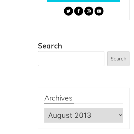
Search
Search
Archives
Archives