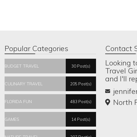
Popular Categories
Contact S
Looking t
BUDGET TRAVEL
30 Post(s)
Travel Gi
and I'll r
CULINARY TRAVEL
205 Post(s)
jennif
North P
FLORIDA FUN
483 Post(s)
GAMES
14 Post(s)