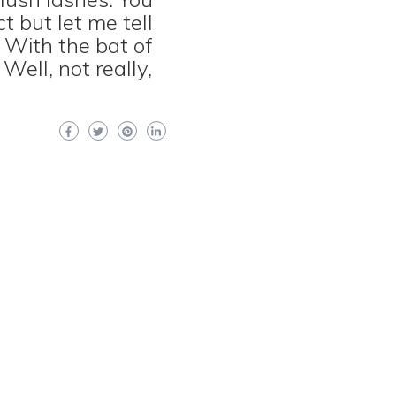
t but let me tell
 With the bat of
Well, not really,