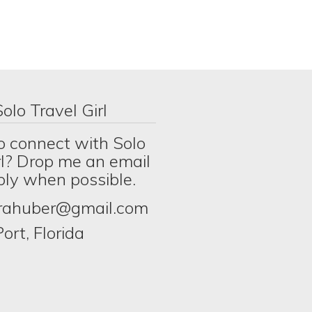
olo Travel Girl
o connect with Solo
rl? Drop me an email
eply when possible.
erahuber@gmail.com
ort, Florida