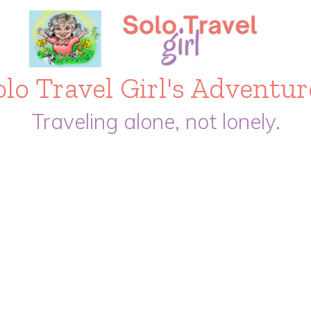
olo Travel Girl's Adventur
Traveling alone, not lonely.