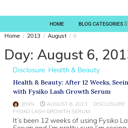
HOME
BLOG CATEGORIES
Home
2013
August
6
Day:
August 6, 20
Disclosure
Health & Beauty
Health & Beauty: After 12 Weeks, Seei
with Fysiko Lash Growth Serum
JENN
AUGUST 6, 2013
DISCLOSURE
FYSIKO LASH GROWTH SERUM
It’s been 12 weeks of using Fysiko 
Serum and I’m pretty sure I’m seeing 