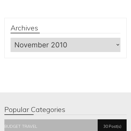
Archives
Archives
Popular Categories
BUDGET TRAVEL
30 Post(s)