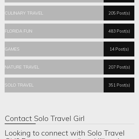
CULINARY TRAVEL
205 Post(s)
FLORIDA FUN
483 Post(s)
GAMES
14 Post(s)
NATURE TRAVEL
207 Post(s)
SOLO TRAVEL
351 Post(s)
Contact Solo Travel Girl
Looking to connect with Solo Travel