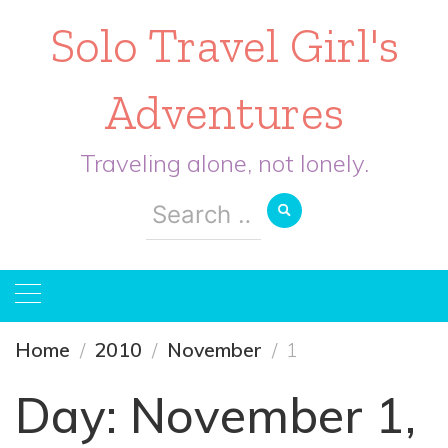
Solo Travel Girl's
Adventures
Traveling alone, not lonely.
Search
for:
Home
2010
November
1
Day:
November 1,