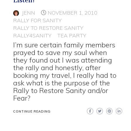
JENN
NOVEMBER 1, 2010
RALLY FOR SANITY
RALLY TO RESTORE SANITY
RALLY4SANITY
TEA PARTY
I’m sure certain family members
prayed to save my soul when
they found out I was attending
the rally and honestly, after
booking my travel, I really had to
ask what is the purpose of the
Rally to Restore Sanity and/or
Fear?
CONTINUE READING