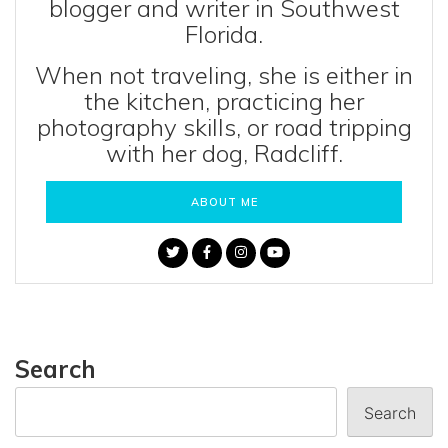
blogger and writer in Southwest
Florida.
When not traveling, she is either in
the kitchen, practicing her
photography skills, or road tripping
with her dog, Radcliff.
ABOUT ME
Search
Search