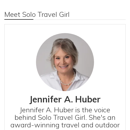
Meet Solo Travel Girl
Jennifer A. Huber
Jennifer A. Huber is the voice
behind Solo Travel Girl. She's an
award-winning travel and outdoor