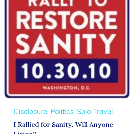
Disclosure
Politics
Solo Travel
I Rallied for Sanity. Will Anyone
Listen?