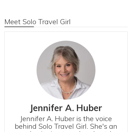
Meet Solo Travel Girl
Jennifer A. Huber
Jennifer A. Huber is the voice
behind Solo Travel Girl. She's an