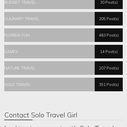
BUDGET TRAVEL
30 Post(s)
CULINARY TRAVEL
205 Post(s)
FLORIDA FUN
483 Post(s)
GAMES
14 Post(s)
NATURE TRAVEL
207 Post(s)
SOLO TRAVEL
351 Post(s)
Contact Solo Travel Girl