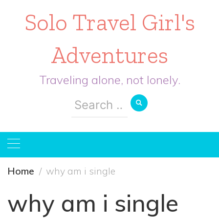
Solo Travel Girl's
Adventures
Traveling alone, not lonely.
Search
for:
Home
why am i single
why am i single