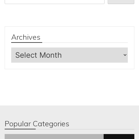
Archives
Archives
Popular Categories