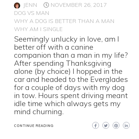
JENN
NOVEMBER 26, 2017
DOG VS MAN
WHY A DOG IS BETTER THAN A MAN
WHY AM I SINGLE
Seemingly unlucky in love, am I
better off with a canine
companion than a man in my life?
After spending Thanksgiving
alone (by choice) I hopped in the
car and headed to the Everglades
for a couple of days with my dog
in tow. Hours spent driving meant
idle time which always gets my
mind churning.
CONTINUE READING