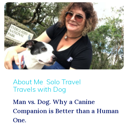
About Me
Solo Travel
Travels with Dog
Man vs. Dog. Why a Canine
Companion is Better than a Human
One.