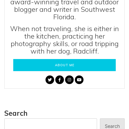
award-winning travel and outdoor
blogger and writer in Southwest
Florida.
When not traveling, she is either in
the kitchen, practicing her
photography skills, or road tripping
with her dog, Radcliff.
ABOUT ME
Search
Search