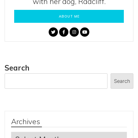
with her dog, Radcliff.
ABOUT ME
Search
Search
Archives
Archives