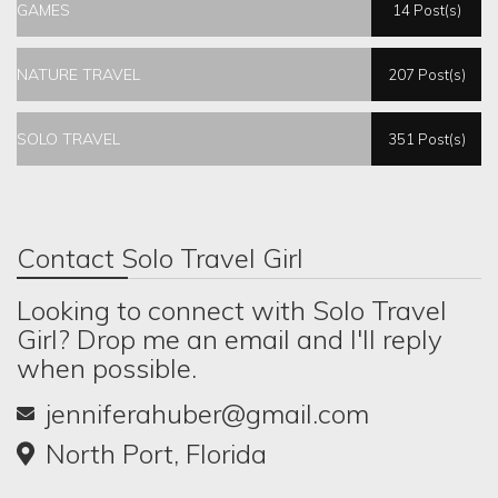
GAMES
14 Post(s)
NATURE TRAVEL
207 Post(s)
SOLO TRAVEL
351 Post(s)
Contact Solo Travel Girl
Looking to connect with Solo Travel
Girl? Drop me an email and I'll reply
when possible.
jenniferahuber@gmail.com
North Port, Florida