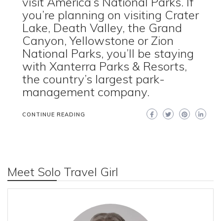
visit America’s National Parks. If
you’re planning on visiting Crater
Lake, Death Valley, the Grand
Canyon, Yellowstone or Zion
National Parks, you’ll be staying
with Xanterra Parks & Resorts,
the country’s largest park-
management company.
CONTINUE READING
Meet Solo Travel Girl