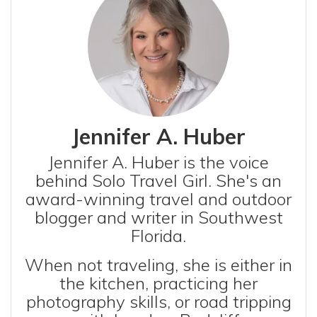
Jennifer A. Huber
Jennifer A. Huber is the voice
behind Solo Travel Girl. She's an
award-winning travel and outdoor
blogger and writer in Southwest
Florida.
When not traveling, she is either in
the kitchen, practicing her
photography skills, or road tripping