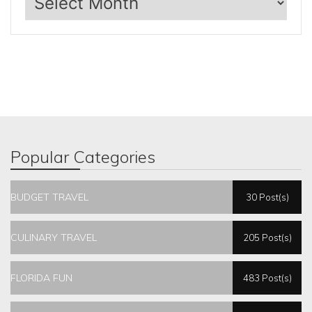
Popular Categories
BUDGET TRAVEL
30 Post(s)
CULINARY TRAVEL
205 Post(s)
FLORIDA FUN
483 Post(s)