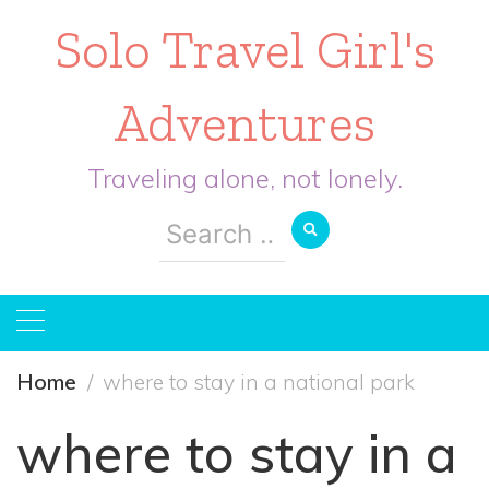
Solo Travel Girl's
Adventures
Traveling alone, not lonely.
Search
for:
Home
where to stay in a national park
where to stay in a