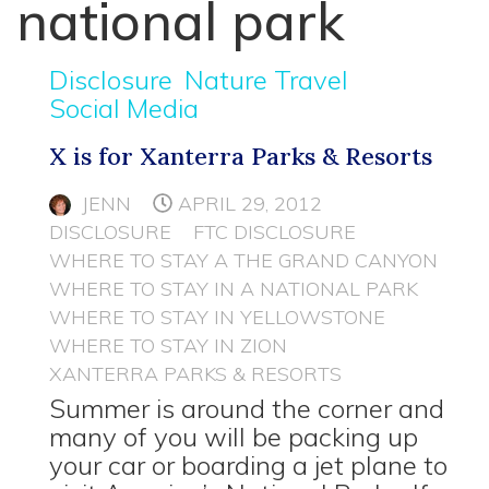
national park
Disclosure
Nature Travel
Social Media
X is for Xanterra Parks & Resorts
JENN
APRIL 29, 2012
DISCLOSURE
FTC DISCLOSURE
WHERE TO STAY A THE GRAND CANYON
WHERE TO STAY IN A NATIONAL PARK
WHERE TO STAY IN YELLOWSTONE
WHERE TO STAY IN ZION
XANTERRA PARKS & RESORTS
Summer is around the corner and
many of you will be packing up
your car or boarding a jet plane to