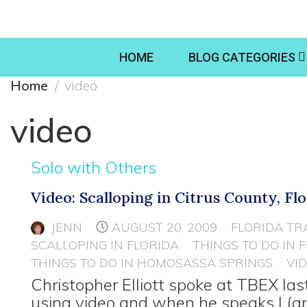
HOME
BLOG CATEGORIES
Home
video
video
Solo with Others
Video: Scalloping in Citrus County, Fl
JENN
AUGUST 20, 2009
FLORIDA TR
SCALLOPING IN FLORIDA
THINGS TO DO IN 
THINGS TO DO IN HOMOSASSA SPRINGS
VI
Christopher Elliott spoke at TBEX la
using video and when he speaks I (a