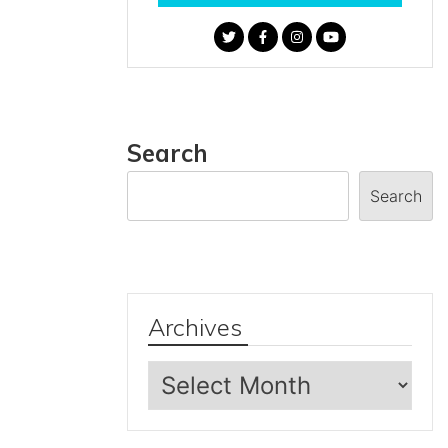
Search
Search
Archives
Archives