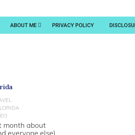
ABOUT ME
PRIVACY POLICY
DISCLOSU
orida
AVEL
FLORIDA
DEO
st month about
nd everyone else)