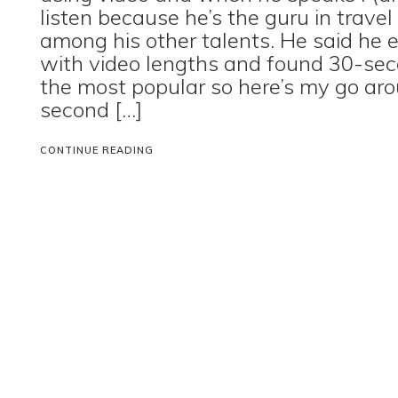
listen because he’s the guru in travel
among his other talents. He said he
with video lengths and found 30-se
the most popular so here’s my go aro
second […]
CONTINUE READING