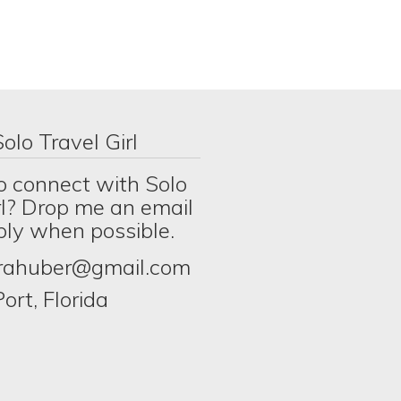
olo Travel Girl
o connect with Solo
rl? Drop me an email
eply when possible.
erahuber@gmail.com
ort, Florida