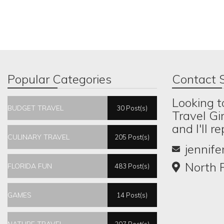
Popular Categories
Contact S
Looking t
BUDGET TRAVEL
30 Post(s)
Travel Gi
and I'll r
CULINARY TRAVEL
205 Post(s)
jennif
North P
FLORIDA FUN
483 Post(s)
GAMES
14 Post(s)