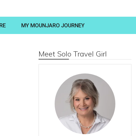
RE
MY MOUNJARO JOURNEY
Meet Solo Travel Girl