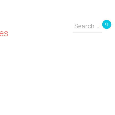
Search
for:
es