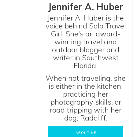
Jennifer A. Huber
Jennifer A. Huber is the
voice behind Solo Travel
Girl. She's an award-
winning travel and
outdoor blogger and
writer in Southwest
Florida.
When not traveling, she
is either in the kitchen,
practicing her
photography skills, or
road tripping with her
dog, Radcliff.
ABOUT ME