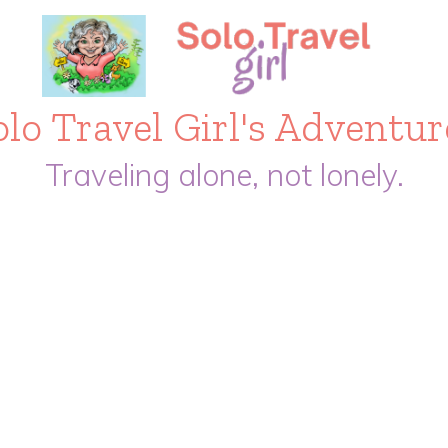
olo Travel Girl's Adventur
Traveling alone, not lonely.