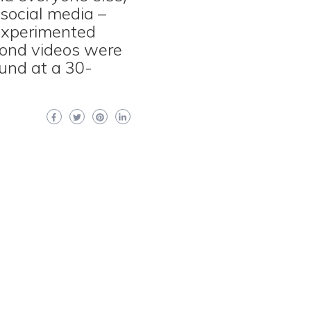
 social media –
 experimented
cond videos were
und at a 30-