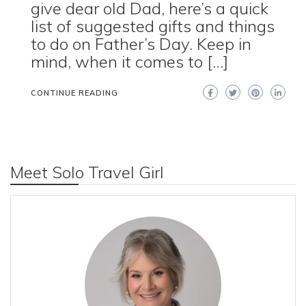
give dear old Dad, here’s a quick
list of suggested gifts and things
to do on Father’s Day. Keep in
mind, when it comes to […]
CONTINUE READING
Meet Solo Travel Girl