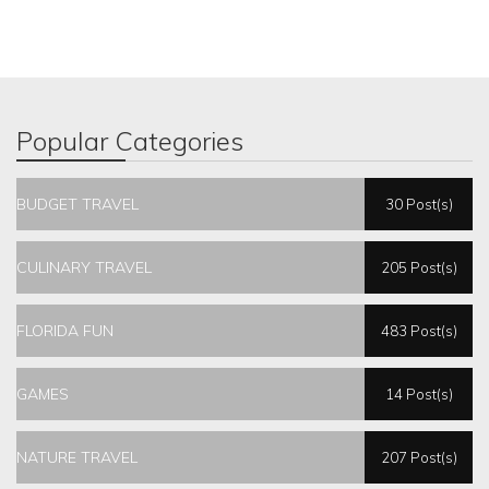
Popular Categories
BUDGET TRAVEL
30 Post(s)
CULINARY TRAVEL
205 Post(s)
FLORIDA FUN
483 Post(s)
GAMES
14 Post(s)
NATURE TRAVEL
207 Post(s)