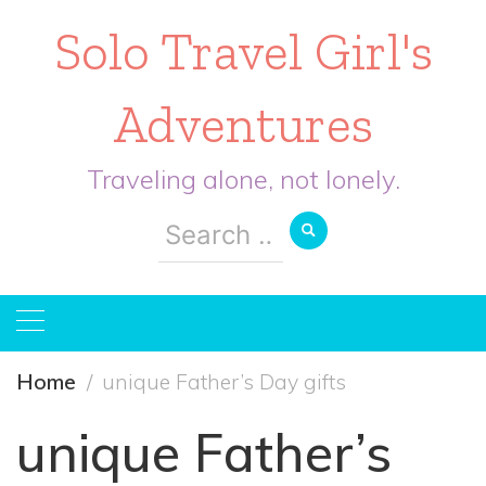
Solo Travel Girl's
Adventures
Traveling alone, not lonely.
Search
for:
Home
unique Father’s Day gifts
unique Father’s