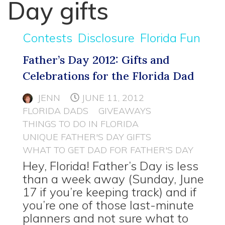
Day gifts
Contests
Disclosure
Florida Fun
Father’s Day 2012: Gifts and
Celebrations for the Florida Dad
JENN
JUNE 11, 2012
FLORIDA DADS
GIVEAWAYS
THINGS TO DO IN FLORIDA
UNIQUE FATHER'S DAY GIFTS
WHAT TO GET DAD FOR FATHER'S DAY
Hey, Florida! Father’s Day is less
than a week away (Sunday, June
17 if you’re keeping track) and if
you’re one of those last-minute
planners and not sure what to