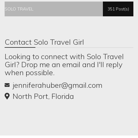
SOLO TRAVEL
351 Post(s)
Contact Solo Travel Girl
Looking to connect with Solo Travel
Girl? Drop me an email and I'll reply
when possible.
jenniferahuber@gmail.com
North Port, Florida