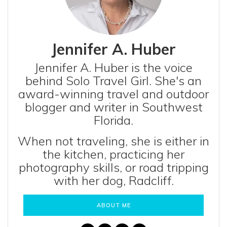
Jennifer A. Huber
Jennifer A. Huber is the voice
behind Solo Travel Girl. She's an
award-winning travel and outdoor
blogger and writer in Southwest
Florida.
When not traveling, she is either in
the kitchen, practicing her
photography skills, or road tripping
with her dog, Radcliff.
ABOUT ME