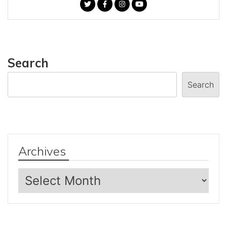
Search
Search
Archives
Archives