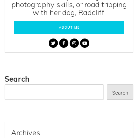
photography skills, or road tripping
with her dog, Radcliff.
ABOUT ME
Search
Search
Archives