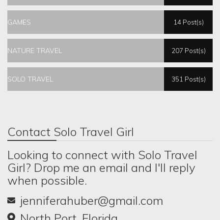
GAMES
14 Post(s)
NATURE TRAVEL
207 Post(s)
SOLO TRAVEL
351 Post(s)
Contact Solo Travel Girl
Looking to connect with Solo Travel
Girl? Drop me an email and I'll reply
when possible.
jenniferahuber@gmail.com
North Port, Florida