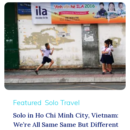
Featured
Solo Travel
Solo in Ho Chi Minh City, Vietnam:
We’re All Same Same But Different