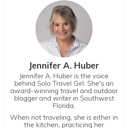
Jennifer A. Huber
Jennifer A. Huber is the voice
behind Solo Travel Girl. She's an
award-winning travel and outdoor
blogger and writer in Southwest
Florida.
When not traveling, she is either in
the kitchen, practicing her