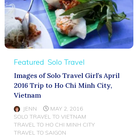
Featured
Solo Travel
Images of Solo Travel Girl’s April
2016 Trip to Ho Chi Minh City,
Vietnam
JENN
MAY 2, 2016
SOLO TRAVEL TO VIETNAM
TRAVEL TO HO CHI MINH CITY
TRAVEL TO SAIGON