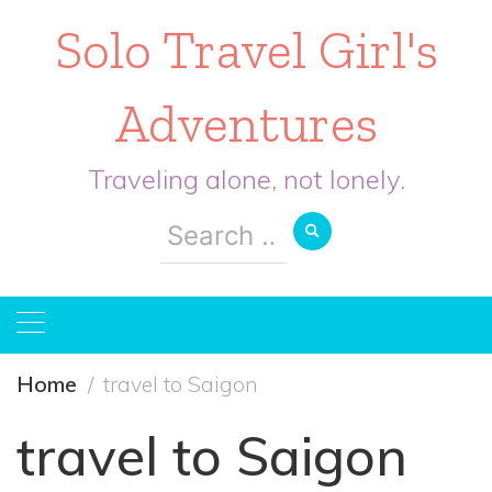
Solo Travel Girl's
Adventures
Traveling alone, not lonely.
Search
for:
Home
travel to Saigon
travel to Saigon