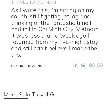
TRAVEL TO VIETNAM
As I write this, I’m sitting on my
couch, still fighting jet lag and
thinking of the fantastic time I
had in Ho Chi Minh City, Vietnam.
It was less than a week ago I
returned from my five-night stay
and still can’t believe I made the
trip.
CONTINUE READING
Meet Solo Travel Girl