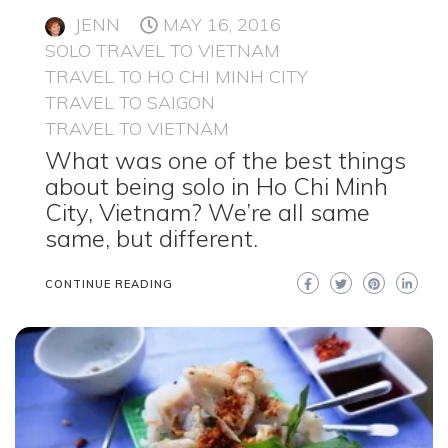
JENN
MAY 16, 2016
SOLO TRAVEL TO VIETNAM
TRAVEL TO HO CHI MINH CITY
TRAVEL TO SAIGON
TRAVEL TO VIETNAM
What was one of the best things
about being solo in Ho Chi Minh
City, Vietnam? We’re all same
same, but different.
CONTINUE READING