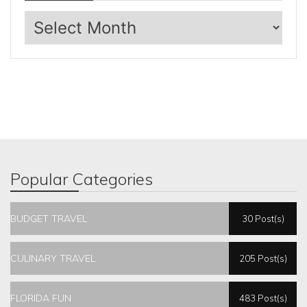
Archives
Popular Categories
BUDGET TRAVEL
30 Post(s)
CULINARY TRAVEL
205 Post(s)
FLORIDA FUN
483 Post(s)