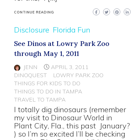
CONTINUE READING
Disclosure
Florida Fun
See Dinos at Lowry Park Zoo
through May 1, 2011
JENN
APRIL 3, 2011
DINOQUEST
LOWRY PARK ZOO
THINGS FOR KIDS TO DO
THINGS TO DO IN TAMPA
TRAVEL TO TAMPA
I totally dig dinosaurs (remember
my visit to Dinosaur World in
Plant City, Fla., this past January?
) so I’m so excited I’ll be checking