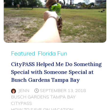
Featured
Florida Fun
CityPASS Helped Me Do Something
Special with Someone Special at
Busch Gardens Tampa Bay
JENN
SEPTEMBER 13, 2018
BUSCH GARDENS TAMPA BAY
CITYPASS
HOW TO SAVE ON VACATION