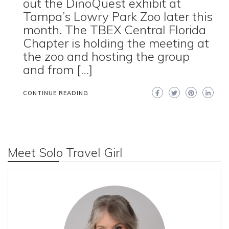
out the DinoQuest exhibit at
Tampa’s Lowry Park Zoo later this
month. The TBEX Central Florida
Chapter is holding the meeting at
the zoo and hosting the group
and from […]
CONTINUE READING
Meet Solo Travel Girl