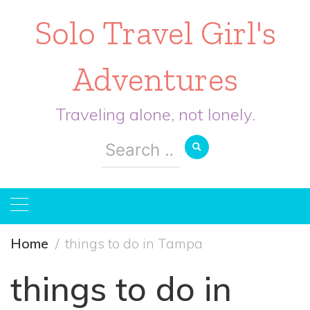
Solo Travel Girl's
Adventures
Traveling alone, not lonely.
Search
for:
Home
things to do in Tampa
things to do in