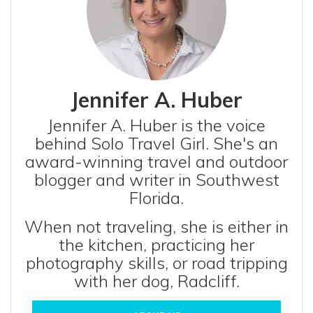
Jennifer A. Huber
Jennifer A. Huber is the voice
behind Solo Travel Girl. She's an
award-winning travel and outdoor
blogger and writer in Southwest
Florida.
When not traveling, she is either in
the kitchen, practicing her
photography skills, or road tripping
with her dog, Radcliff.