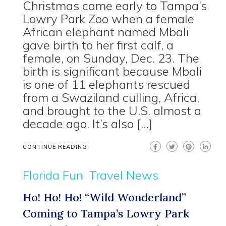
Christmas came early to Tampa’s
Lowry Park Zoo when a female
African elephant named Mbali
gave birth to her first calf, a
female, on Sunday, Dec. 23. The
birth is significant because Mbali
is one of 11 elephants rescued
from a Swaziland culling, Africa,
and brought to the U.S. almost a
decade ago. It’s also […]
CONTINUE READING
Florida Fun
Travel News
Ho! Ho! Ho! “Wild Wonderland”
Coming to Tampa’s Lowry Park