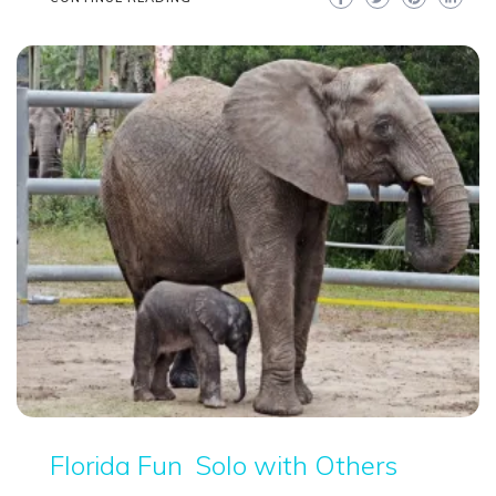
Florida Fun
Solo with Others