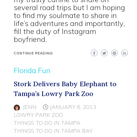
several road trips but I am hoping
to find my soulmate to share in
life’s adventures and importantly,
fill the duty of Instagram
boyfriend.
CONTINUE READING
Florida Fun
Stork Delivers Baby Elephant to
Tampa’s Lowry Park Zoo
JENN
JANUARY 6, 2013
LOWRY PARK ZOO
THINGS TO DO IN TAMPA
THINGS TO DO IN TAMPA BAY