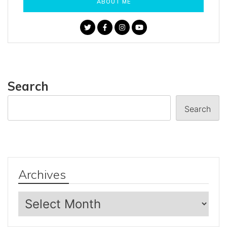
ABOUT ME
Search
Search
Archives
Archives