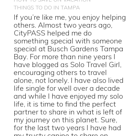
THINGS TO DO IN TAMPA
If you’re like me, you enjoy helping
others. Almost two years ago,
CityPASS helped me do
something special with someone
special at Busch Gardens Tampa
Bay. For more than nine years I
have blogged as Solo Travel Girl,
encouraging others to travel
alone, not lonely. I have also lived
life single for well over a decade
and while I have enjoyed my solo
life, it is time to find the perfect
partner to share in what is left of
my journey on this planet. Sure,
for the last two years I have had
my trusty canine to share on