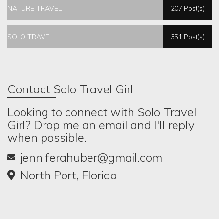
NATURE TRAVEL
207 Post(s)
SOLO TRAVEL
351 Post(s)
Contact Solo Travel Girl
Looking to connect with Solo Travel
Girl? Drop me an email and I'll reply
when possible.
jenniferahuber@gmail.com
North Port, Florida