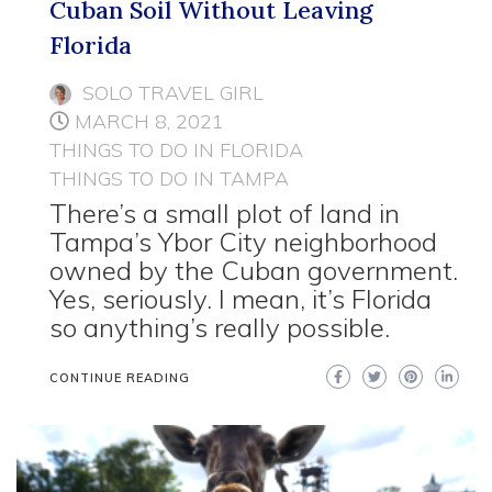
Cuban Soil Without Leaving
Florida
SOLO TRAVEL GIRL
MARCH 8, 2021
THINGS TO DO IN FLORIDA
THINGS TO DO IN TAMPA
There’s a small plot of land in
Tampa’s Ybor City neighborhood
owned by the Cuban government.
Yes, seriously. I mean, it’s Florida
so anything’s really possible.
CONTINUE READING