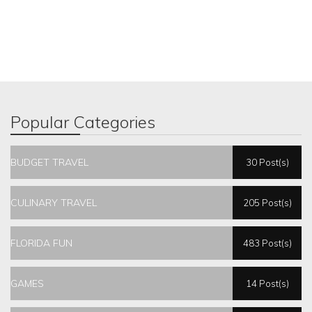
Popular Categories
BUDGET TRAVEL
30 Post(s)
CULINARY TRAVEL
205 Post(s)
FLORIDA FUN
483 Post(s)
GAMES
14 Post(s)