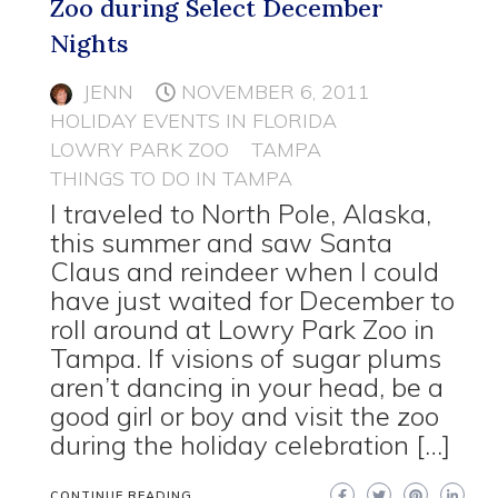
Zoo during Select December
Nights
JENN
NOVEMBER 6, 2011
HOLIDAY EVENTS IN FLORIDA
LOWRY PARK ZOO
TAMPA
THINGS TO DO IN TAMPA
I traveled to North Pole, Alaska,
this summer and saw Santa
Claus and reindeer when I could
have just waited for December to
roll around at Lowry Park Zoo in
Tampa. If visions of sugar plums
aren’t dancing in your head, be a
good girl or boy and visit the zoo
during the holiday celebration […]
CONTINUE READING