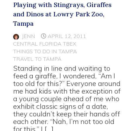
Playing with Stingrays, Giraffes
and Dinos at Lowry Park Zoo,
Tampa
JENN
APRIL 12, 2011
CENTRAL FLORIDA TBEX
THINGS TO DO IN TAMPA
TRAVEL TO TAMPA
Standing in line and waiting to
feed a giraffe, I wondered, “Am I
too old for this?” Everyone around
me had kids with the exception of
a young couple ahead of me who
exhibit classic signs of a date,
they couldn’t keep their hands off
each other. “Nah, I’m not too old
for this,” I […]