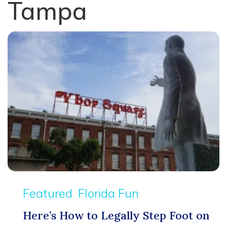
Tampa
Featured
Florida Fun
Here’s How to Legally Step Foot on