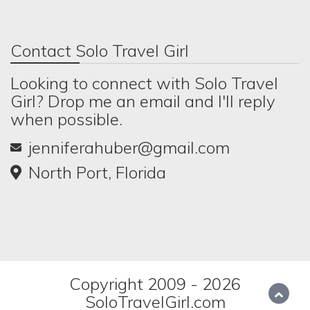
Contact Solo Travel Girl
Looking to connect with Solo Travel
Girl? Drop me an email and I'll reply
when possible.
jenniferahuber@gmail.com
North Port, Florida
Copyright 2009 - 2026
SoloTravelGirl.com