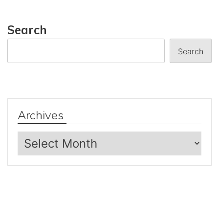
Search
Search
Archives
Archives