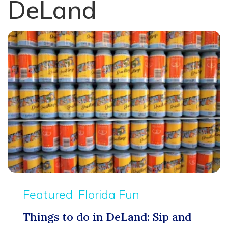
DeLand
Featured
Florida Fun
Things to do in DeLand: Sip and