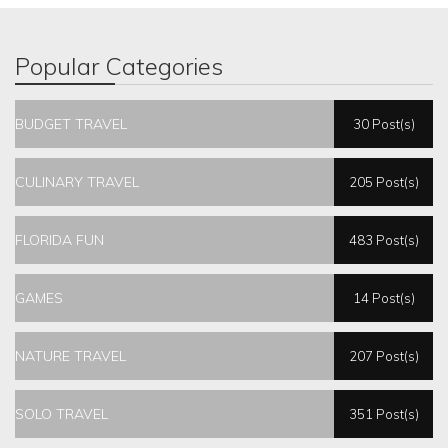
Popular Categories
BUDGET TRAVEL
30 Post(s)
CULINARY TRAVEL
205 Post(s)
FLORIDA FUN
483 Post(s)
GAMES
14 Post(s)
NATURE TRAVEL
207 Post(s)
SOLO TRAVEL
351 Post(s)