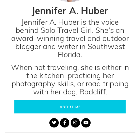
Jennifer A. Huber
Jennifer A. Huber is the voice
behind Solo Travel Girl. She's an
award-winning travel and outdoor
blogger and writer in Southwest
Florida.
When not traveling, she is either in
the kitchen, practicing her
photography skills, or road tripping
with her dog, Radcliff.
ABOUT ME