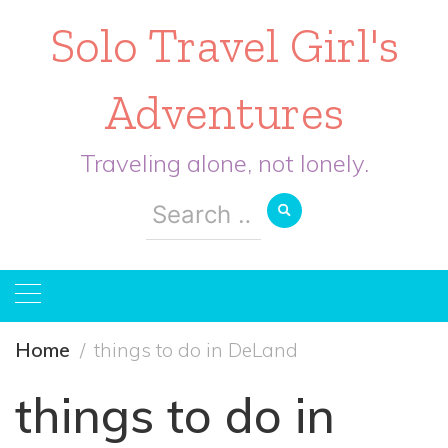
Solo Travel Girl's
Adventures
Traveling alone, not lonely.
Search
for:
Home
things to do in DeLand
things to do in