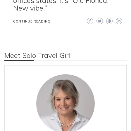
offices states, it’s “Old Florida.
New vibe.”
CONTINUE READING
Meet Solo Travel Girl