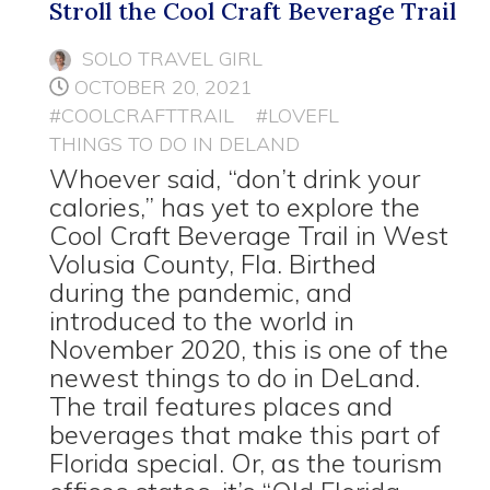
Stroll the Cool Craft Beverage Trail
SOLO TRAVEL GIRL
OCTOBER 20, 2021
#COOLCRAFTTRAIL
#LOVEFL
THINGS TO DO IN DELAND
Whoever said, “don’t drink your
calories,” has yet to explore the
Cool Craft Beverage Trail in West
Volusia County, Fla. Birthed
during the pandemic, and
introduced to the world in
November 2020, this is one of the
newest things to do in DeLand.
The trail features places and
beverages that make this part of
Florida special. Or, as the tourism