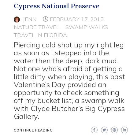
Cypress National Preserve
JENN
FEBRUARY 17, 2015
NATURE TRAVEL
SWAMP WALKS
TRAVEL IN FLORIDA
Piercing cold shot up my right leg
as soon as I stepped into the
water then the deep, dark mud.
Not one who’s afraid of getting a
little dirty when playing, this past
Valentine’s Day provided an
opportunity to check something
off my bucket list, a swamp walk
with Clyde Butcher’s Big Cypress
Gallery.
CONTINUE READING