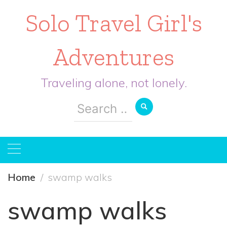
Solo Travel Girl's
Adventures
Traveling alone, not lonely.
Search
for:
Home
swamp walks
swamp walks