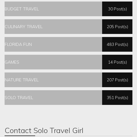
BUDGET TRAVEL
30 Post(s)
CULINARY TRAVEL
205 Post(s)
FLORIDA FUN
483 Post(s)
GAMES
14 Post(s)
NATURE TRAVEL
207 Post(s)
SOLO TRAVEL
351 Post(s)
Contact Solo Travel Girl