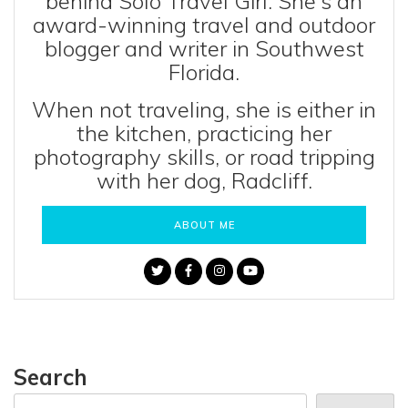
behind Solo Travel Girl. She's an
award-winning travel and outdoor
blogger and writer in Southwest
Florida.
When not traveling, she is either in
the kitchen, practicing her
photography skills, or road tripping
with her dog, Radcliff.
ABOUT ME
Search