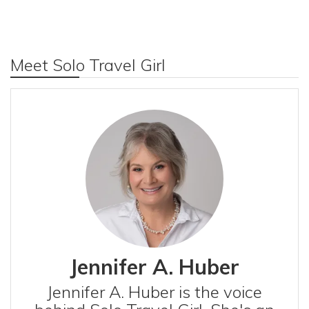
Meet Solo Travel Girl
Jennifer A. Huber
Jennifer A. Huber is the voice