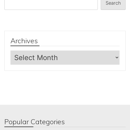
Search
Archives
Archives
Popular Categories