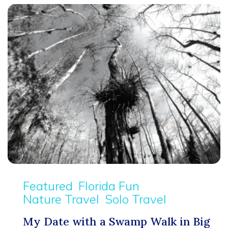
Featured
Florida Fun
Nature Travel
Solo Travel
My Date with a Swamp Walk in Big