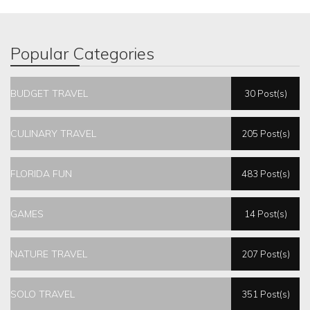
Popular Categories
BUDGET TRAVEL
30 Post(s)
CULINARY TRAVEL
205 Post(s)
FLORIDA FUN
483 Post(s)
GAMES
14 Post(s)
NATURE TRAVEL
207 Post(s)
SOLO TRAVEL
351 Post(s)