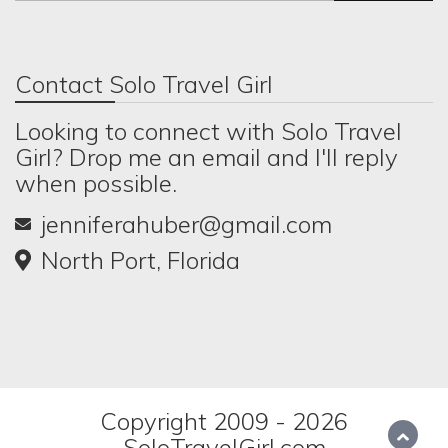
Contact Solo Travel Girl
Looking to connect with Solo Travel
Girl? Drop me an email and I'll reply
when possible.
jenniferahuber@gmail.com
North Port, Florida
Copyright 2009 - 2026
SoloTravelGirl.com