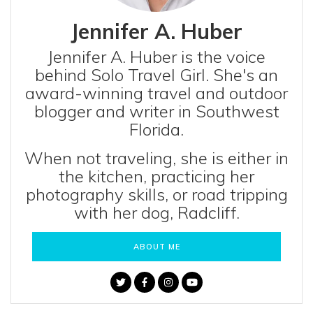
Jennifer A. Huber
Jennifer A. Huber is the voice
behind Solo Travel Girl. She's an
award-winning travel and outdoor
blogger and writer in Southwest
Florida.
When not traveling, she is either in
the kitchen, practicing her
photography skills, or road tripping
with her dog, Radcliff.
ABOUT ME