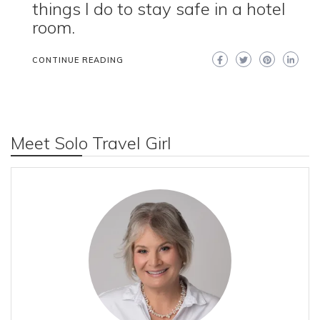
things I do to stay safe in a hotel
room.
CONTINUE READING
Meet Solo Travel Girl