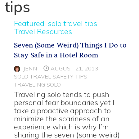
tips
Featured
solo travel tips
Travel Resources
Seven (Some Weird) Things I Do to
Stay Safe in a Hotel Room
JENN
AUGUST 21, 2013
SOLO TRAVEL SAFETY TIPS
TRAVELING SOLO
Traveling solo tends to push
personal fear boundaries yet I
take a proactive approach to
minimize the scariness of an
experience which is why I’m
sharing the seven (some weird)