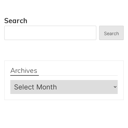
Search
Search
Archives
Archives