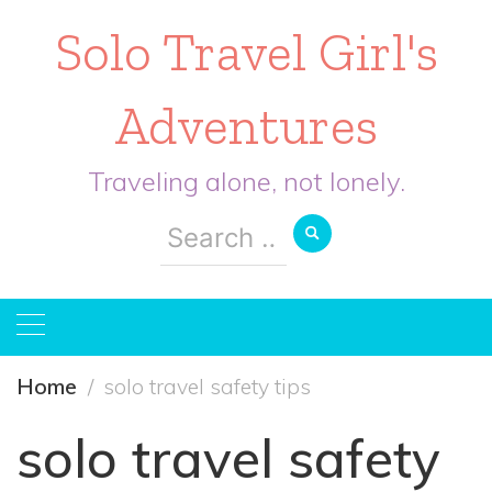
Solo Travel Girl's
Adventures
Traveling alone, not lonely.
Search
for:
Home
solo travel safety tips
solo travel safety