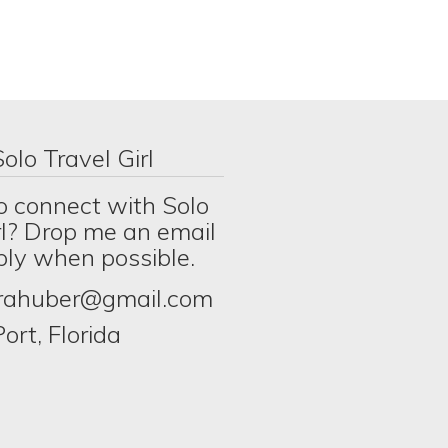
olo Travel Girl
o connect with Solo
rl? Drop me an email
eply when possible.
erahuber@gmail.com
ort, Florida