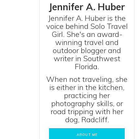
Jennifer A. Huber
Jennifer A. Huber is the
voice behind Solo Travel
Girl. She's an award-
winning travel and
outdoor blogger and
writer in Southwest
Florida.
When not traveling, she
is either in the kitchen,
practicing her
photography skills, or
road tripping with her
dog, Radcliff.
ABOUT ME