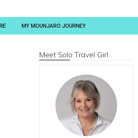
RE
MY MOUNJARO JOURNEY
Meet Solo Travel Girl