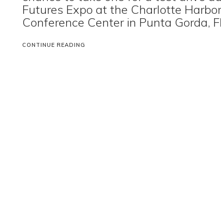
Futures Expo at the Charlotte Harbo
Conference Center in Punta Gorda, Fl
CONTINUE READING