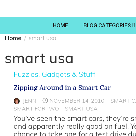
HOME
BLOG CATEGORIES
Home
smart usa
smart usa
Fuzzies, Gadgets & Stuff
Zipping Around in a Smart Car
JENN
NOVEMBER 14, 2010
SMART C
SMART FORTWO
SMART USA
You’ve seen the smart cars, they’re 
and apparently really good on fuel. Y
chance to take one for a test drive d