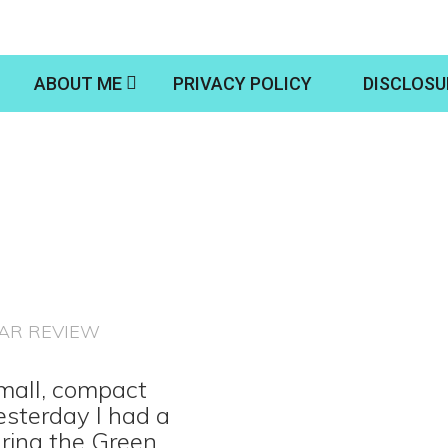
ABOUT ME
PRIVACY POLICY
DISCLOSU
AR REVIEW
small, compact
esterday I had a
uring the Green