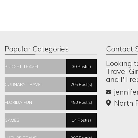
Popular Categories
Contact S
Looking t
BUDGET TRAVEL
30 Post(s)
Travel Gi
and I'll r
CULINARY TRAVEL
205 Post(s)
jennif
North P
FLORIDA FUN
483 Post(s)
GAMES
14 Post(s)