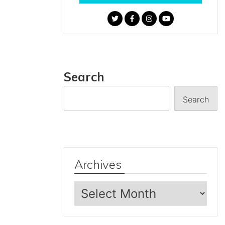
Search
Search
Archives
Archives