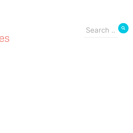
Search
for:
es