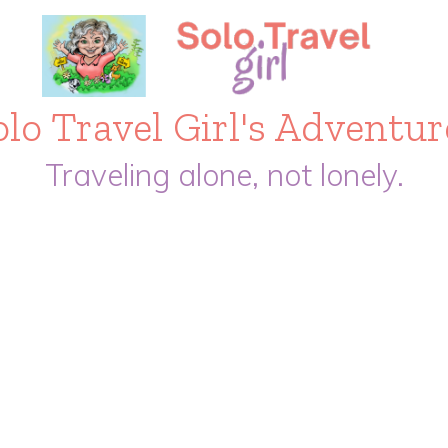
olo Travel Girl's Adventur
Traveling alone, not lonely.