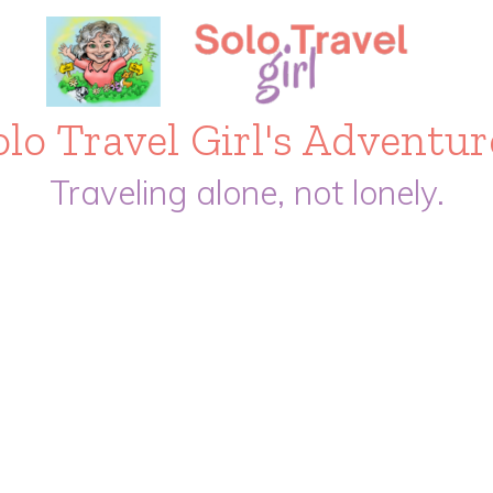
olo Travel Girl's Adventur
Traveling alone, not lonely.