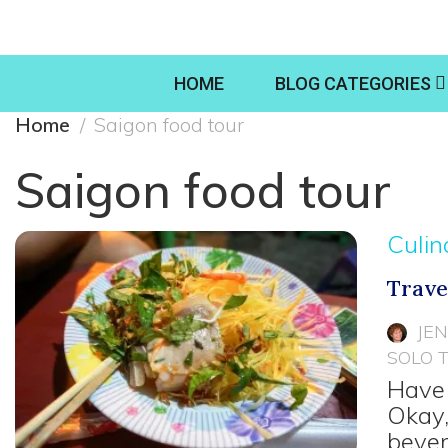
HOME
BLOG CATEGORIES
Home
Saigon food tour
Saigon food tour
Culin
Trave
JE
SOLO 
Have 
Okay,
bever