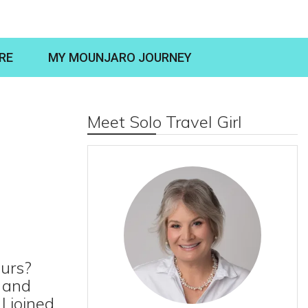
RE
MY MOUNJARO JOURNEY
Meet Solo Travel Girl
ours?
d and
I joined