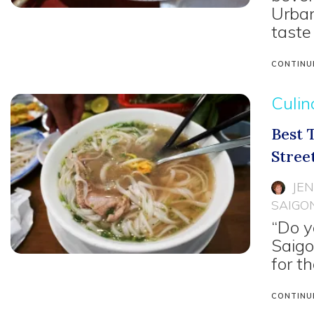
Urban
taste
CONTINU
Culin
Best 
Stree
JE
SAIGO
“Do y
Saigo
for t
CONTINU