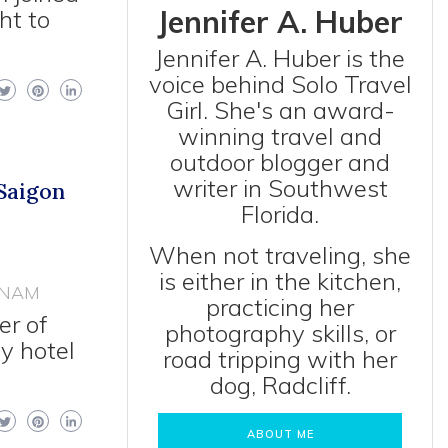
Jennifer A. Huber
ht to
Jennifer A. Huber is the
voice behind Solo Travel
Girl. She's an award-
winning travel and
outdoor blogger and
writer in Southwest
Saigon
Florida.
When not traveling, she
is either in the kitchen,
TNAM
practicing her
er of
photography skills, or
y hotel
road tripping with her
dog, Radcliff.
ABOUT ME