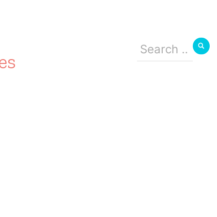
Search
for:
es