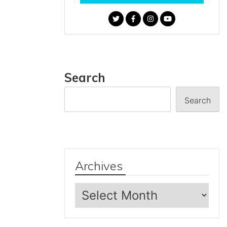
Search
Search
Archives
Archives