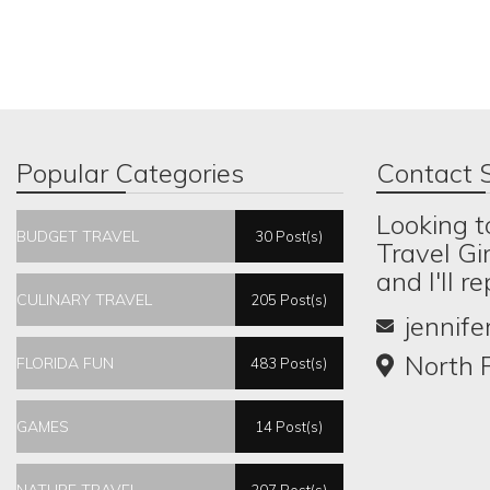
Popular Categories
Contact S
Looking t
BUDGET TRAVEL
30 Post(s)
Travel Gi
and I'll r
CULINARY TRAVEL
205 Post(s)
jennif
North P
FLORIDA FUN
483 Post(s)
GAMES
14 Post(s)