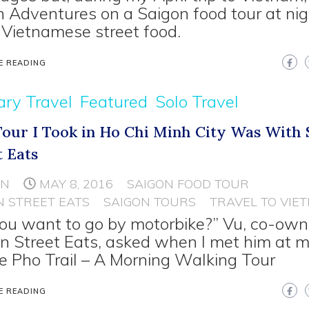
 Adventures on a Saigon food tour at nig
 Vietnamese street food.
E READING
ary Travel
Featured
Solo Travel
Tour I Took in Ho Chi Minh City Was With 
t Eats
NN
MAY 8, 2016
SAIGON FOOD TOUR
N STREET EATS
SAIGON TOURS
TRAVEL TO VIE
ou want to go by motorbike?” Vu, co-own
n Street Eats, asked when I met him at m
he Pho Trail – A Morning Walking Tour
E READING