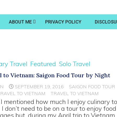
ABOUT ME
PRIVACY POLICY
DISCLOSU
ary Travel
Featured
Solo Travel
l to Vietnam: Saigon Food Tour by Night
NN
SEPTEMBER 19, 2016
SAIGON FOOD TOUR
TRAVEL TO VIETNAM
TRAVEL TO VIETNAM
I mentioned how much I enjoy culinary t
 I don’t need to be on a tour to enjoy foo
ages but, during my April trip to Vietnam, 