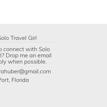
olo Travel Girl
o connect with Solo
rl? Drop me an email
eply when possible.
erahuber@gmail.com
ort, Florida