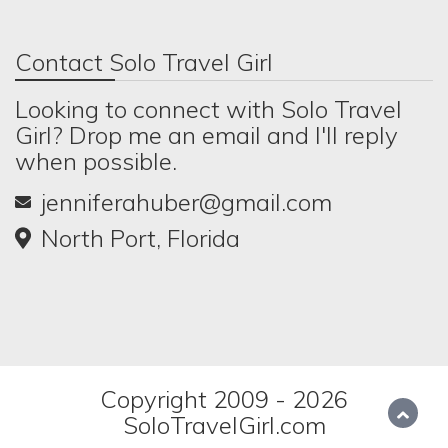
Contact Solo Travel Girl
Looking to connect with Solo Travel
Girl? Drop me an email and I'll reply
when possible.
jenniferahuber@gmail.com
North Port, Florida
Copyright 2009 - 2026
SoloTravelGirl.com