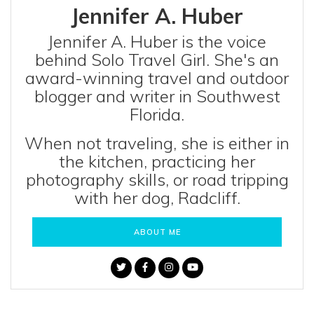
Jennifer A. Huber
Jennifer A. Huber is the voice
behind Solo Travel Girl. She's an
award-winning travel and outdoor
blogger and writer in Southwest
Florida.
When not traveling, she is either in
the kitchen, practicing her
photography skills, or road tripping
with her dog, Radcliff.
ABOUT ME