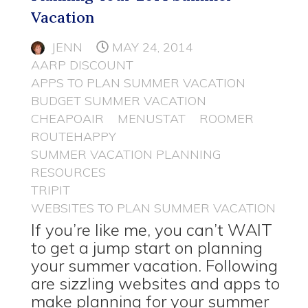
Vacation
JENN
MAY 24, 2014
AARP DISCOUNT
APPS TO PLAN SUMMER VACATION
BUDGET SUMMER VACATION
CHEAPOAIR
MENUSTAT
ROOMER
ROUTEHAPPY
SUMMER VACATION PLANNING
RESOURCES
TRIPIT
WEBSITES TO PLAN SUMMER VACATION
If you’re like me, you can’t WAIT
to get a jump start on planning
your summer vacation. Following
are sizzling websites and apps to
make planning for your summer