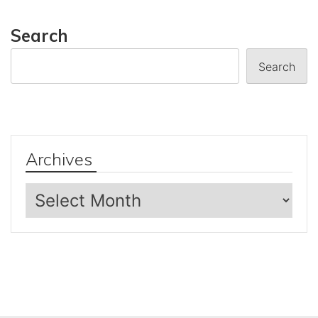
Search
Search
Archives
Archives