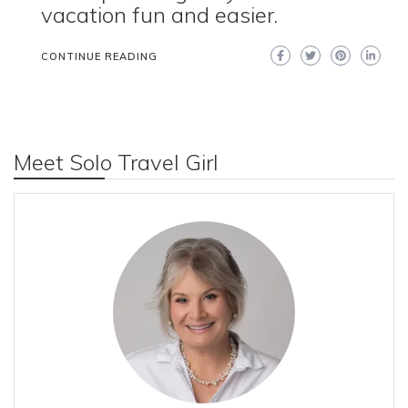
vacation fun and easier.
CONTINUE READING
Meet Solo Travel Girl