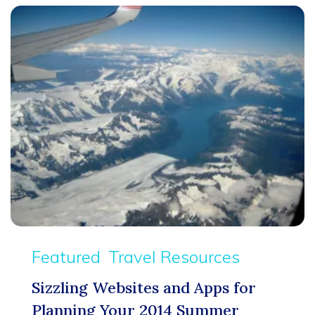
Featured
Travel Resources
Sizzling Websites and Apps for
Planning Your 2014 Summer