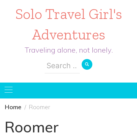
Solo Travel Girl's
Adventures
Traveling alone, not lonely.
Search
for:
Home
Roomer
Roomer