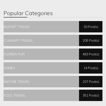
Popular Categories
BUDGET TRAVEL
30 Post(s)
CULINARY TRAVEL
205 Post(s)
FLORIDA FUN
483 Post(s)
GAMES
14 Post(s)
NATURE TRAVEL
207 Post(s)
SOLO TRAVEL
351 Post(s)