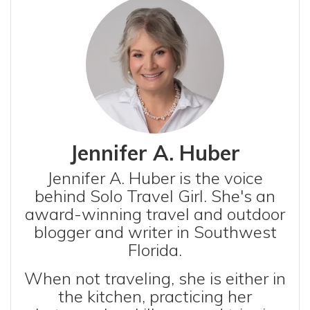
Jennifer A. Huber
Jennifer A. Huber is the voice
behind Solo Travel Girl. She's an
award-winning travel and outdoor
blogger and writer in Southwest
Florida.
When not traveling, she is either in
the kitchen, practicing her