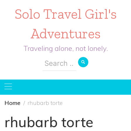
Solo Travel Girl's
Adventures
Traveling alone, not lonely.
Search
for:
Home
rhubarb torte
rhubarb torte