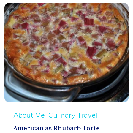
About Me
Culinary Travel
American as Rhubarb Torte