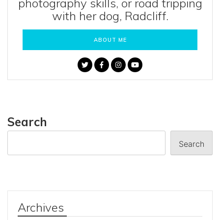
photography skills, or road tripping
with her dog, Radcliff.
ABOUT ME
Search
Search
Archives