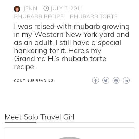
JENN
JULY 5, 2011
RHUBARB RECIPE
RHUBARB TORTE
I was raised with rhubarb growing
in my Western New York yard and
as an adult, I still have a special
hankering for it. Here’s my
Grandma H.’s rhubarb torte
recipe.
CONTINUE READING
Meet Solo Travel Girl