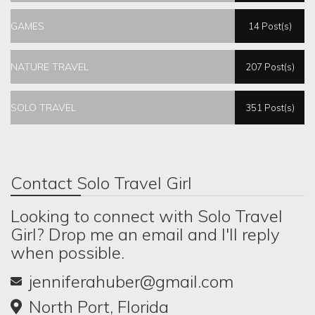
GAMES
14 Post(s)
NATURE TRAVEL
207 Post(s)
SOLO TRAVEL
351 Post(s)
Contact Solo Travel Girl
Looking to connect with Solo Travel
Girl? Drop me an email and I'll reply
when possible.
jenniferahuber@gmail.com
North Port, Florida