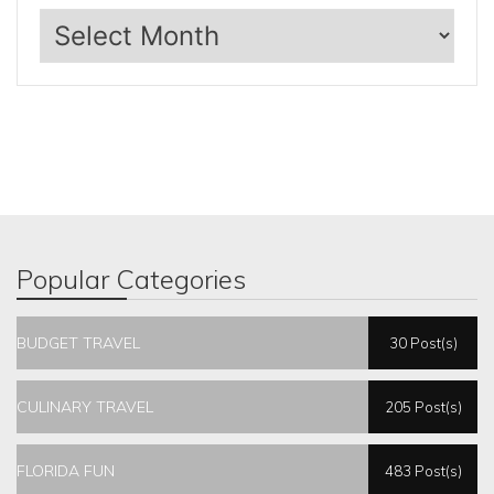
Archives
Popular Categories
BUDGET TRAVEL
30 Post(s)
CULINARY TRAVEL
205 Post(s)
FLORIDA FUN
483 Post(s)