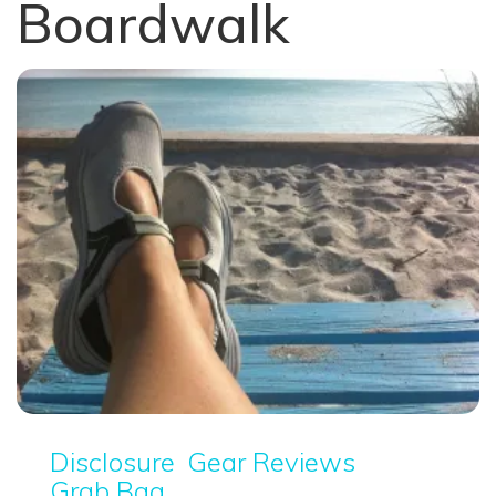
Boardwalk
Disclosure
Gear Reviews
Grab Bag