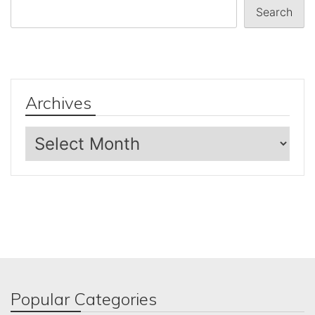
Search
Archives
Archives
Popular Categories