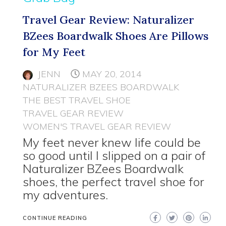
Travel Gear Review: Naturalizer
BZees Boardwalk Shoes Are Pillows
for My Feet
JENN
MAY 20, 2014
NATURALIZER BZEES BOARDWALK
THE BEST TRAVEL SHOE
TRAVEL GEAR REVIEW
WOMEN'S TRAVEL GEAR REVIEW
My feet never knew life could be
so good until I slipped on a pair of
Naturalizer BZees Boardwalk
shoes, the perfect travel shoe for
my adventures.
CONTINUE READING