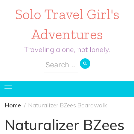
Solo Travel Girl's
Adventures
Traveling alone, not lonely.
Search
for:
Home
Naturalizer BZees Boardwalk
Naturalizer BZees