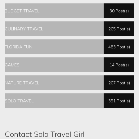
BUDGET TRAVEL
30 Post(s)
CULINARY TRAVEL
205 Post(s)
FLORIDA FUN
483 Post(s)
GAMES
14 Post(s)
NATURE TRAVEL
207 Post(s)
SOLO TRAVEL
351 Post(s)
Contact Solo Travel Girl