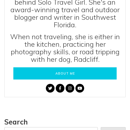
behind Solo Travel Girl. She's an
award-winning travel and outdoor
blogger and writer in Southwest
Florida.
When not traveling, she is either in
the kitchen, practicing her
photography skills, or road tripping
with her dog, Radcliff.
ABOUT ME
Search