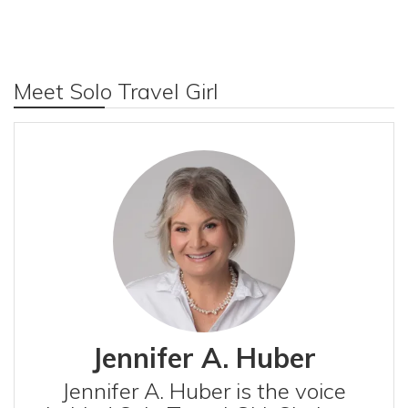
Meet Solo Travel Girl
Jennifer A. Huber
Jennifer A. Huber is the voice