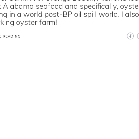
 Alabama seafood and specifically, oyste
ng in a world post-BP oil spill world. I als
king oyster farm!
E READING