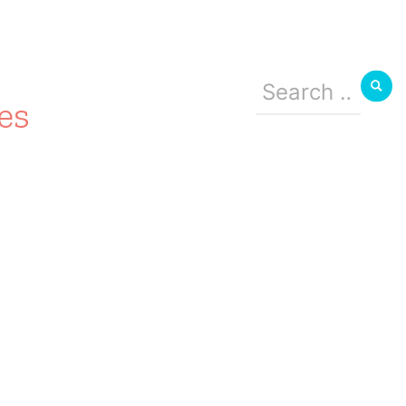
Search
for:
es