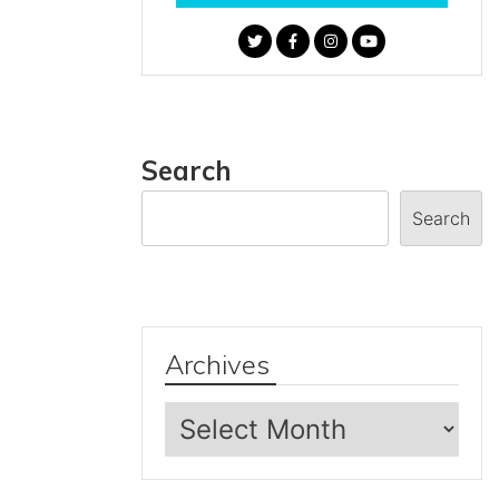
Search
Search
Archives
Archives