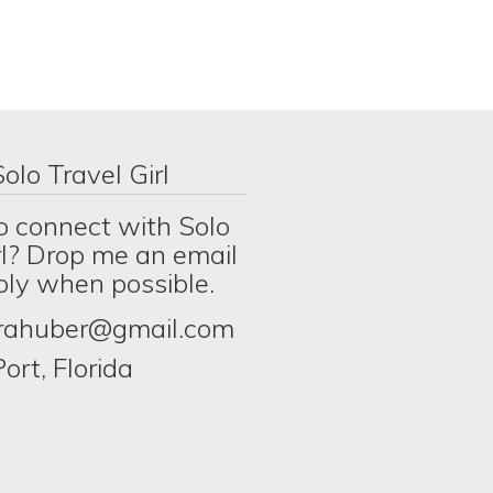
olo Travel Girl
o connect with Solo
rl? Drop me an email
eply when possible.
erahuber@gmail.com
ort, Florida