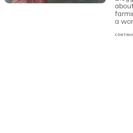
about
farmi
a wor
CONTINU