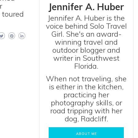
Jennifer A. Huber
r
o toured
Jennifer A. Huber is the
voice behind Solo Travel
Girl. She's an award-
winning travel and
outdoor blogger and
writer in Southwest
Florida.
When not traveling, she
is either in the kitchen,
practicing her
photography skills, or
road tripping with her
dog, Radcliff.
ABOUT ME