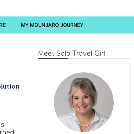
RE
MY MOUNJARO JOURNEY
Meet Solo Travel Girl
lution
ps
arned