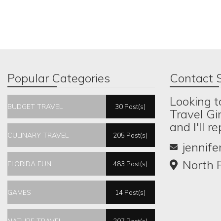
Popular Categories
Contact S
Looking t
BUDGET TRAVEL
30 Post(s)
Travel Gi
and I'll r
CULINARY TRAVEL
205 Post(s)
jennif
North P
FLORIDA FUN
483 Post(s)
GAMES
14 Post(s)