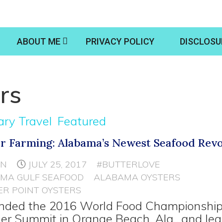
ABOUT ME
PRIVACY POLICY
DISCLOSU
rs
ary Travel
Featured
r Farming: Alabama’s Newest Seafood Revo
NN
JULY 25, 2017
#BUTTERLOVE
MA GULF SEAFOOD
ALABAMA OYSTERS
R POINT OYSTERS
ended the 2016 World Food Championshi
er Summit in Orange Beach, Ala., and le