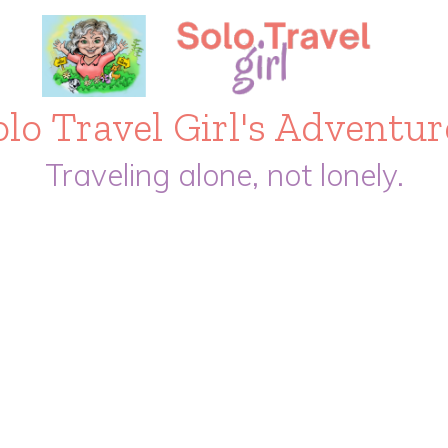
olo Travel Girl's Adventur
Traveling alone, not lonely.