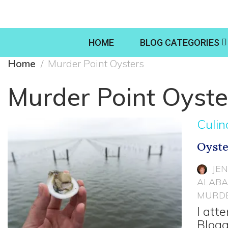
HOME
BLOG CATEGORIES
Home
Murder Point Oysters
Murder Point Oyste
Culin
Oyste
JE
ALABA
MURDE
I att
Blogg