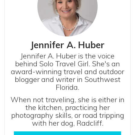
Jennifer A. Huber
Jennifer A. Huber is the voice
behind Solo Travel Girl. She's an
award-winning travel and outdoor
blogger and writer in Southwest
Florida.
When not traveling, she is either in
the kitchen, practicing her
photography skills, or road tripping
with her dog, Radcliff.