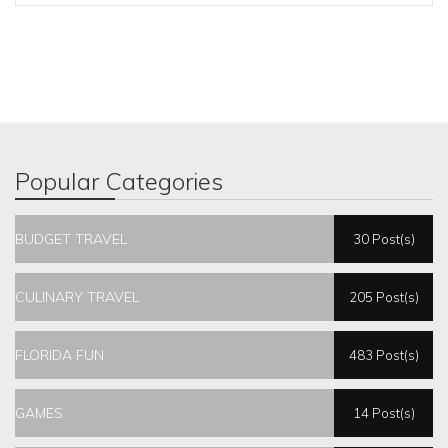
Popular Categories
BUDGET TRAVEL
30 Post(s)
CULINARY TRAVEL
205 Post(s)
FLORIDA FUN
483 Post(s)
GAMES
14 Post(s)