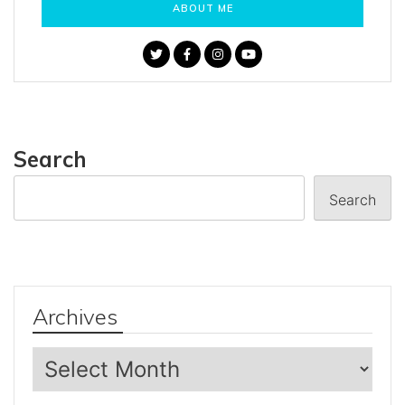
ABOUT ME
Search
Search
Archives
Archives