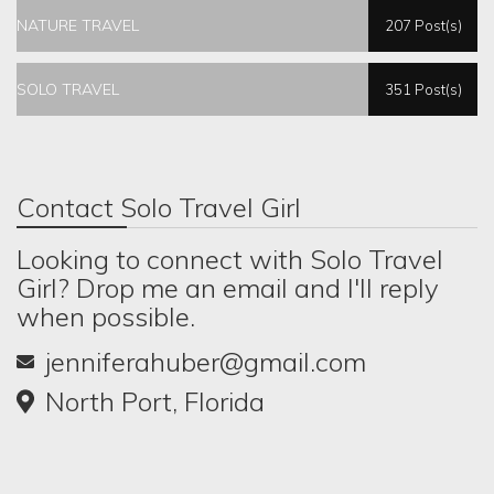
NATURE TRAVEL
207 Post(s)
SOLO TRAVEL
351 Post(s)
Contact Solo Travel Girl
Looking to connect with Solo Travel
Girl? Drop me an email and I'll reply
when possible.
jenniferahuber@gmail.com
North Port, Florida