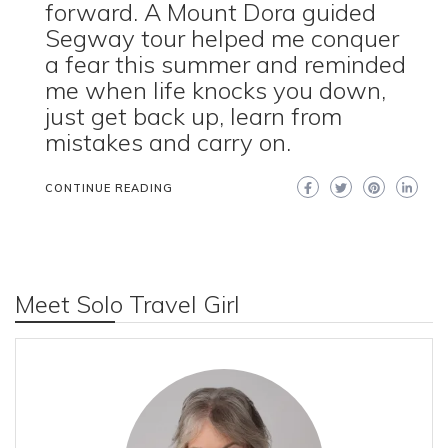
forward. A Mount Dora guided
Segway tour helped me conquer
a fear this summer and reminded
me when life knocks you down,
just get back up, learn from
mistakes and carry on.
CONTINUE READING
Meet Solo Travel Girl