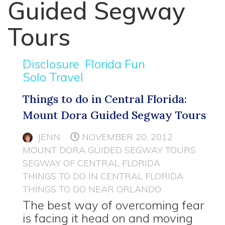
Guided Segway
Tours
Disclosure
Florida Fun
Solo Travel
Things to do in Central Florida:
Mount Dora Guided Segway Tours
JENN
NOVEMBER 20, 2012
MOUNT DORA GUIDED SEGWAY TOURS
SEGWAY OF CENTRAL FLORIDA
THINGS TO DO IN CENTRAL FLORIDA
THINGS TO DO NEAR ORLANDO
The best way of overcoming fear
is facing it head on and moving