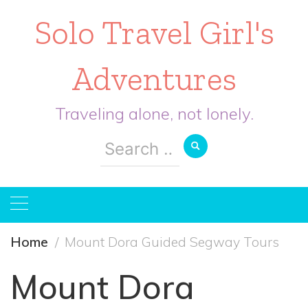
Solo Travel Girl's
Adventures
Traveling alone, not lonely.
Search
for:
Home
Mount Dora Guided Segway Tours
Mount Dora