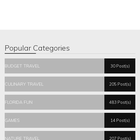
Popular Categories
BUDGET TRAVEL
30 Post(s)
CULINARY TRAVEL
205 Post(s)
FLORIDA FUN
483 Post(s)
GAMES
14 Post(s)
NATURE TRAVEL
207 Post(s)