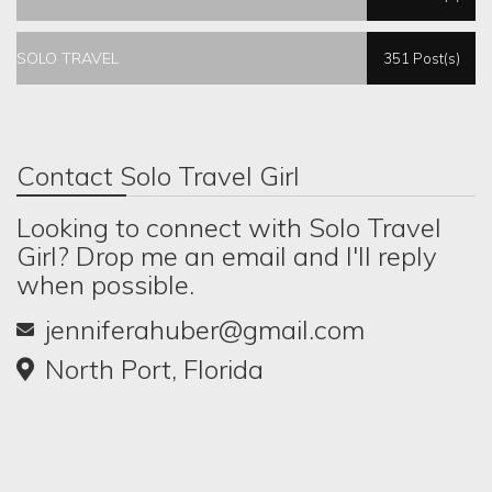
SOLO TRAVEL
351 Post(s)
Contact Solo Travel Girl
Looking to connect with Solo Travel
Girl? Drop me an email and I'll reply
when possible.
jenniferahuber@gmail.com
North Port, Florida