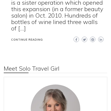
is a sister operation which opened
this expansion (in a former beauty
salon) in Oct. 2010. Hundreds of
bottles of wine lined three walls
of […]
CONTINUE READING
Meet Solo Travel Girl