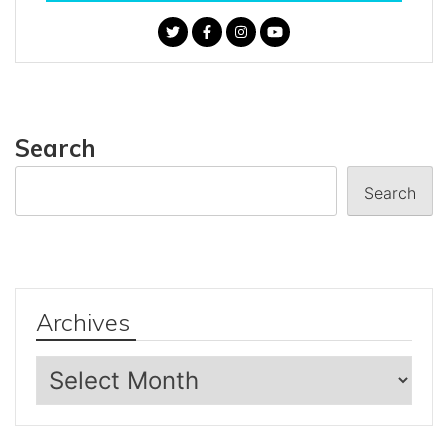
Search
Search
Archives
Archives