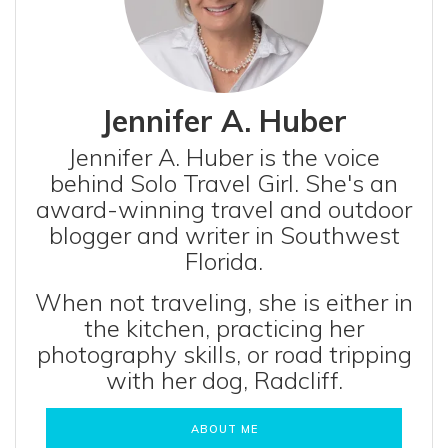
Jennifer A. Huber
Jennifer A. Huber is the voice
behind Solo Travel Girl. She's an
award-winning travel and outdoor
blogger and writer in Southwest
Florida.
When not traveling, she is either in
the kitchen, practicing her
photography skills, or road tripping
with her dog, Radcliff.
ABOUT ME