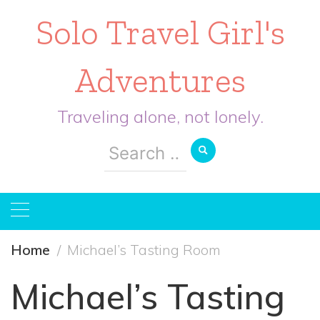
Solo Travel Girl's
Adventures
Traveling alone, not lonely.
Search
for:
Home
Michael’s Tasting Room
Michael’s Tasting