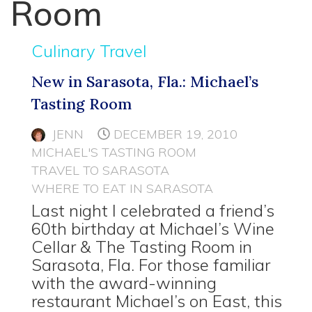
Room
Culinary Travel
New in Sarasota, Fla.: Michael’s
Tasting Room
JENN
DECEMBER 19, 2010
MICHAEL'S TASTING ROOM
TRAVEL TO SARASOTA
WHERE TO EAT IN SARASOTA
Last night I celebrated a friend’s
60th birthday at Michael’s Wine
Cellar & The Tasting Room in
Sarasota, Fla. For those familiar
with the award-winning
restaurant Michael’s on East, this