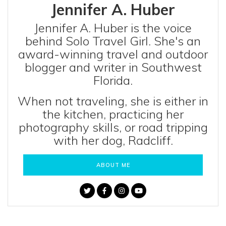
Jennifer A. Huber
Jennifer A. Huber is the voice
behind Solo Travel Girl. She's an
award-winning travel and outdoor
blogger and writer in Southwest
Florida.
When not traveling, she is either in
the kitchen, practicing her
photography skills, or road tripping
with her dog, Radcliff.
ABOUT ME