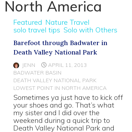
North America
Featured
Nature Travel
solo travel tips
Solo with Others
Barefoot through Badwater in
Death Valley National Park
JENN
APRIL 11, 2013
BADWATER BASIN
DEATH VALLEY NATIONAL PARK
LOWEST POINT IN NORTH AMERICA
Sometimes ya just have to kick off
your shoes and go. That’s what
my sister and I did over the
weekend during a quick trip to
Death Valley National Park and