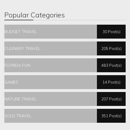
Popular Categories
BUDGET TRAVEL
30 Post(s)
CULINARY TRAVEL
205 Post(s)
FLORIDA FUN
483 Post(s)
GAMES
14 Post(s)
NATURE TRAVEL
207 Post(s)
SOLO TRAVEL
351 Post(s)