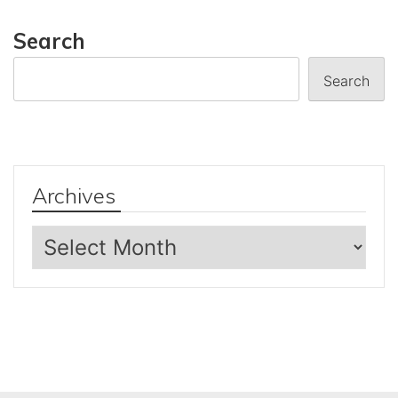
Search
Search
Archives
Archives