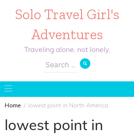
Solo Travel Girl's
Adventures
Traveling alone, not lonely.
Search
for:
Home
lowest point in North America
lowest point in