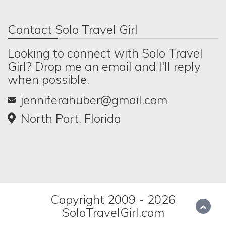
Contact Solo Travel Girl
Looking to connect with Solo Travel
Girl? Drop me an email and I'll reply
when possible.
jenniferahuber@gmail.com
North Port, Florida
Copyright 2009 - 2026
SoloTravelGirl.com