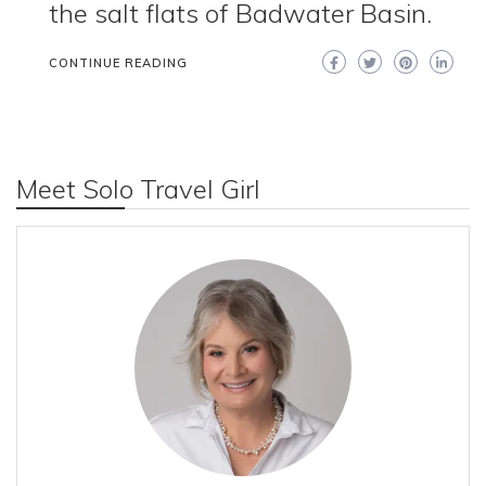
the salt flats of Badwater Basin.
CONTINUE READING
Meet Solo Travel Girl