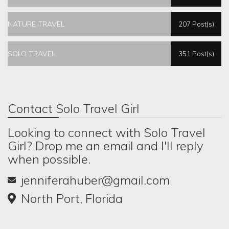
NATURE TRAVEL
207 Post(s)
SOLO TRAVEL
351 Post(s)
Contact Solo Travel Girl
Looking to connect with Solo Travel
Girl? Drop me an email and I'll reply
when possible.
jenniferahuber@gmail.com
North Port, Florida