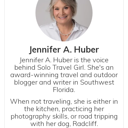
Jennifer A. Huber
Jennifer A. Huber is the voice
behind Solo Travel Girl. She's an
award-winning travel and outdoor
blogger and writer in Southwest
Florida.
When not traveling, she is either in
the kitchen, practicing her
photography skills, or road tripping
with her dog, Radcliff.