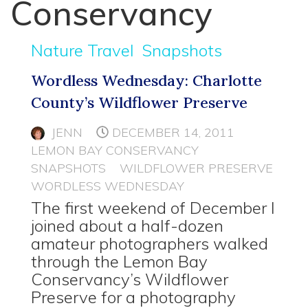
Conservancy
Nature Travel
Snapshots
Wordless Wednesday: Charlotte
County’s Wildflower Preserve
JENN
DECEMBER 14, 2011
LEMON BAY CONSERVANCY
SNAPSHOTS
WILDFLOWER PRESERVE
WORDLESS WEDNESDAY
The first weekend of December I
joined about a half-dozen
amateur photographers walked
through the Lemon Bay
Conservancy’s Wildflower
Preserve for a photography