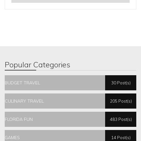
Popular Categories
BUDGET TRAVEL
30 Post(s)
CULINARY TRAVEL
205 Post(s)
FLORIDA FUN
483 Post(s)
GAMES
14 Post(s)