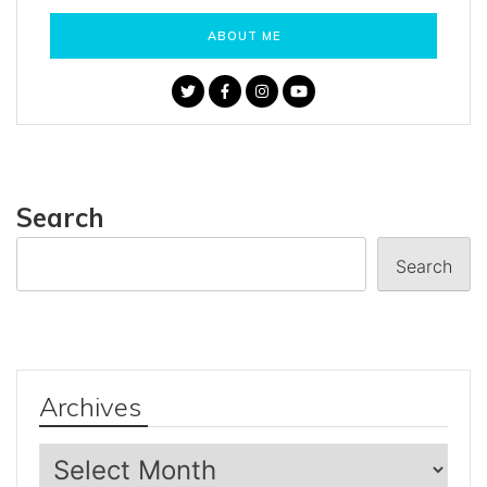
ABOUT ME
Search
Search
Archives
Archives