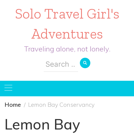
Solo Travel Girl's
Adventures
Traveling alone, not lonely.
Search
for:
Home
Lemon Bay Conservancy
Lemon Bay