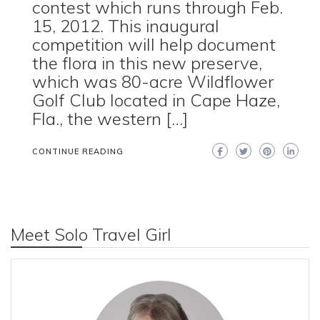
contest which runs through Feb.
15, 2012. This inaugural
competition will help document
the flora in this new preserve,
which was 80-acre Wildflower
Golf Club located in Cape Haze,
Fla., the western […]
CONTINUE READING
Meet Solo Travel Girl