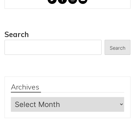
Search
Search
Archives
Archives