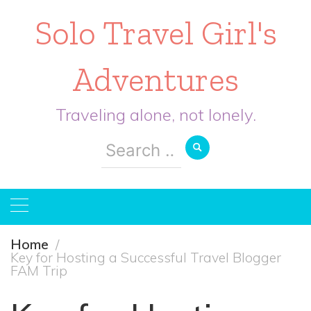
Solo Travel Girl's
Adventures
Traveling alone, not lonely.
Search
for:
Home
Key for Hosting a Successful Travel Blogger
FAM Trip