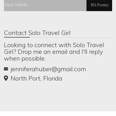
SOLO TRAVEL
351 Post(s)
Contact Solo Travel Girl
Looking to connect with Solo Travel
Girl? Drop me an email and I'll reply
when possible.
jenniferahuber@gmail.com
North Port, Florida