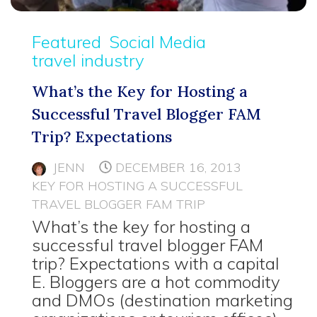
Featured
Social Media
travel industry
What’s the Key for Hosting a
Successful Travel Blogger FAM
Trip? Expectations
JENN
DECEMBER 16, 2013
KEY FOR HOSTING A SUCCESSFUL
TRAVEL BLOGGER FAM TRIP
What’s the key for hosting a
successful travel blogger FAM
trip? Expectations with a capital
E. Bloggers are a hot commodity
and DMOs (destination marketing