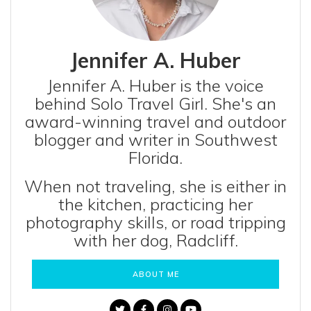
Jennifer A. Huber
Jennifer A. Huber is the voice
behind Solo Travel Girl. She's an
award-winning travel and outdoor
blogger and writer in Southwest
Florida.
When not traveling, she is either in
the kitchen, practicing her
photography skills, or road tripping
with her dog, Radcliff.
ABOUT ME