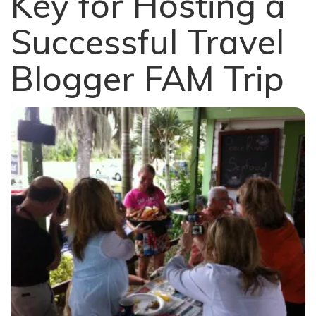
Key for Hosting a
Successful Travel
Blogger FAM Trip