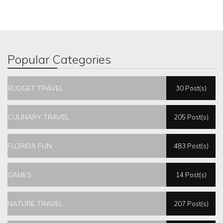
Popular Categories
BUDGET TRAVEL
30 Post(s)
CULINARY TRAVEL
205 Post(s)
FLORIDA FUN
483 Post(s)
GAMES
14 Post(s)
NATURE TRAVEL
207 Post(s)