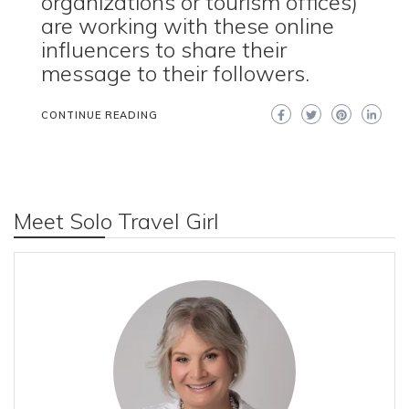
organizations or tourism offices)
are working with these online
influencers to share their
message to their followers.
CONTINUE READING
Meet Solo Travel Girl