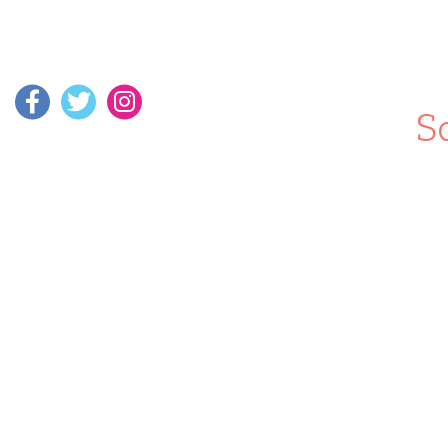
Skip
to
content
S