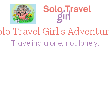
olo Travel Girl's Adventur
Traveling alone, not lonely.