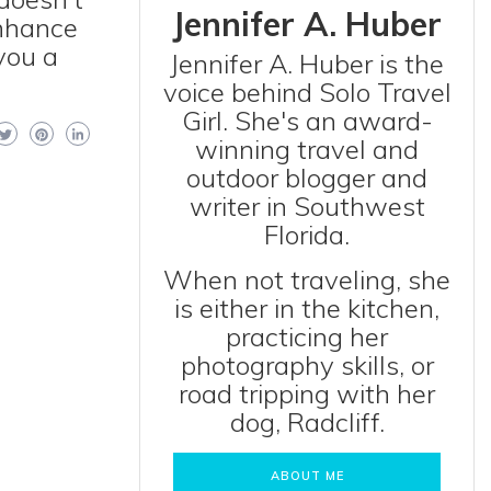
Jennifer A. Huber
enhance
you a
Jennifer A. Huber is the
voice behind Solo Travel
Girl. She's an award-
winning travel and
outdoor blogger and
writer in Southwest
Florida.
When not traveling, she
is either in the kitchen,
practicing her
photography skills, or
road tripping with her
dog, Radcliff.
ABOUT ME