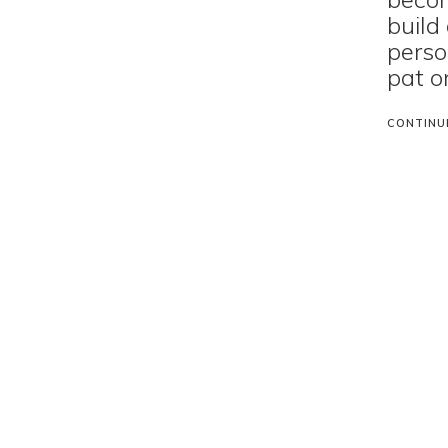
build
perso
pat o
CONTINU