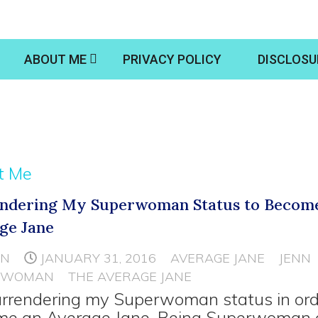
ABOUT ME
PRIVACY POLICY
DISCLOSU
t Me
ndering My Superwoman Status to Becom
ge Jane
NN
JANUARY 31, 2016
AVERAGE JANE
JENN
RWOMAN
THE AVERAGE JANE
urrendering my Superwoman status in ord
me an Average Jane. Being Superwoman 