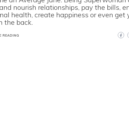
 and nourish relationships, pay the bills, 
nal health, create happiness or even get 
n the back.
E READING