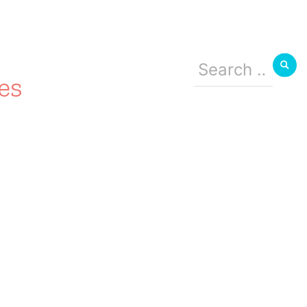
Search
for:
es