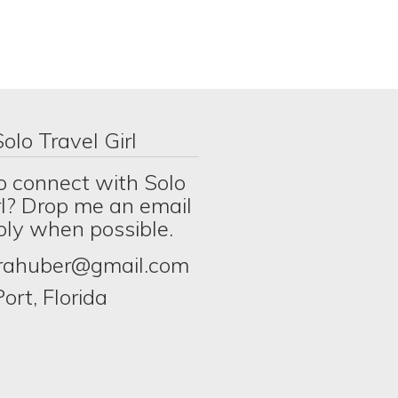
olo Travel Girl
o connect with Solo
rl? Drop me an email
eply when possible.
erahuber@gmail.com
ort, Florida