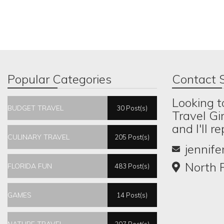
Popular Categories
Contact S
Looking t
BUDGET TRAVEL
30 Post(s)
Travel Gi
and I'll r
CULINARY TRAVEL
205 Post(s)
jennif
North P
FLORIDA FUN
483 Post(s)
GAMES
14 Post(s)