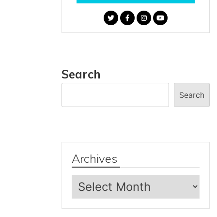
Search
Search
Archives
Archives