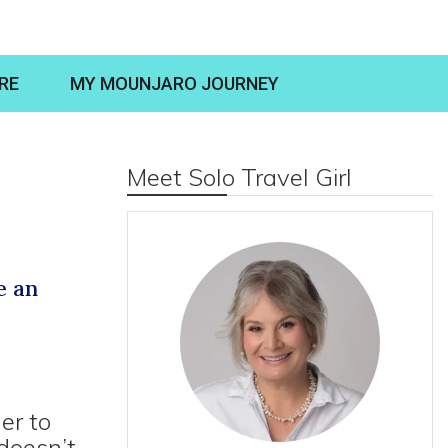
RE
MY MOUNJARO JOURNEY
Meet Solo Travel Girl
e an
er to
doesn’t