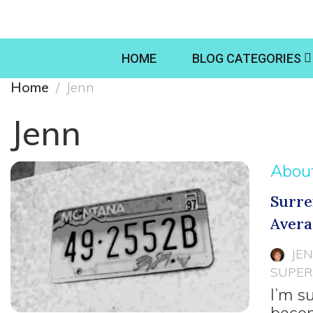
HOME
BLOG CATEGORIES
Home
Jenn
Jenn
Abou
Surre
Avera
JE
SUPE
I’m s
beco