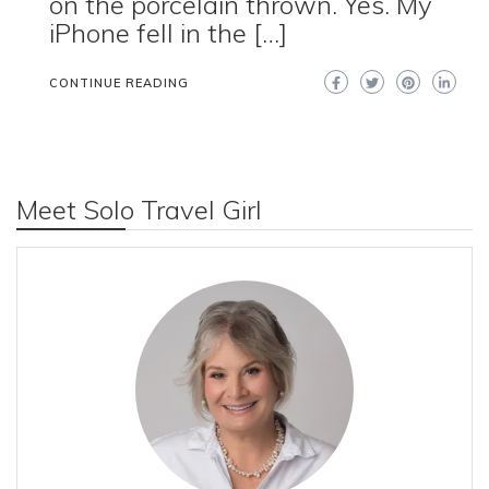
on the porcelain thrown. Yes. My
iPhone fell in the […]
CONTINUE READING
Meet Solo Travel Girl