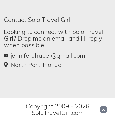
Contact Solo Travel Girl
Looking to connect with Solo Travel
Girl? Drop me an email and I'll reply
when possible.
jenniferahuber@gmail.com
North Port, Florida
Copyright 2009 - 2026
SoloTravelGirl.com