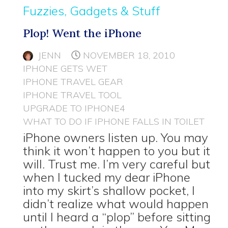
Fuzzies, Gadgets & Stuff
Plop! Went the iPhone
JENN
NOVEMBER 18, 2010
IPHONE GETS WET
IPHONE TRAVEL GEAR
IPHONE TRAVEL TOOL
UPGRADE TO IPHONE4
WHAT TO DO IF IPHONE FALLS IN TOILET
iPhone owners listen up. You may
think it won’t happen to you but it
will. Trust me. I’m very careful but
when I tucked my dear iPhone
into my skirt’s shallow pocket, I
didn’t realize what would happen
until I heard a “plop” before sitting