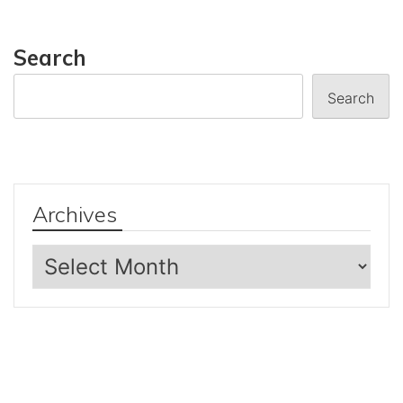
Search
Search
Archives
Archives