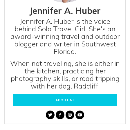
Jennifer A. Huber
Jennifer A. Huber is the voice
behind Solo Travel Girl. She's an
award-winning travel and outdoor
blogger and writer in Southwest
Florida.
When not traveling, she is either in
the kitchen, practicing her
photography skills, or road tripping
with her dog, Radcliff.
ABOUT ME