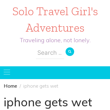
Solo Travel Girl's
Adventures
Traveling alone, not lonely.
Search
for:
Home
iphone gets wet
iphone gets wet