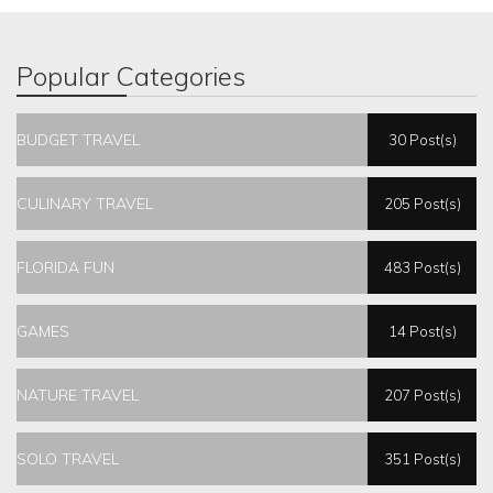
Popular Categories
BUDGET TRAVEL
30 Post(s)
CULINARY TRAVEL
205 Post(s)
FLORIDA FUN
483 Post(s)
GAMES
14 Post(s)
NATURE TRAVEL
207 Post(s)
SOLO TRAVEL
351 Post(s)