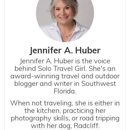
Jennifer A. Huber
Jennifer A. Huber is the voice
behind Solo Travel Girl. She's an
award-winning travel and outdoor
blogger and writer in Southwest
Florida.
When not traveling, she is either in
the kitchen, practicing her
photography skills, or road tripping
with her dog, Radcliff.