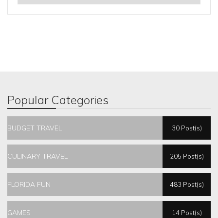
Popular Categories
BUDGET TRAVEL
30 Post(s)
CULINARY TRAVEL
205 Post(s)
FLORIDA FUN
483 Post(s)
GAMES
14 Post(s)