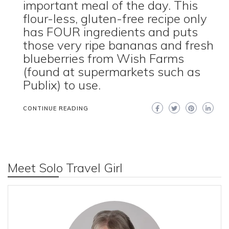
important meal of the day. This
flour-less, gluten-free recipe only
has FOUR ingredients and puts
those very ripe bananas and fresh
blueberries from Wish Farms
(found at supermarkets such as
Publix) to use.
CONTINUE READING
Meet Solo Travel Girl