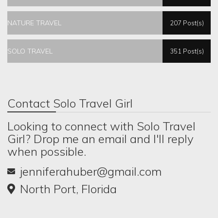
NATURE TRAVEL
207 Post(s)
SOLO TRAVEL
351 Post(s)
Contact Solo Travel Girl
Looking to connect with Solo Travel
Girl? Drop me an email and I'll reply
when possible.
jenniferahuber@gmail.com
North Port, Florida