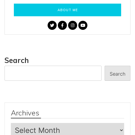
ABOUT ME
Search
Search
Archives
Archives