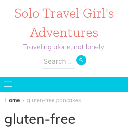
Solo Travel Girl's
Adventures
Traveling alone, not lonely.
Search
for:
Home
gluten-free pancakes
gluten-free