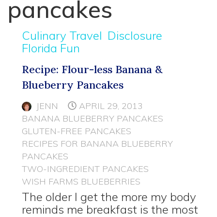
pancakes
Culinary Travel
Disclosure
Florida Fun
Recipe: Flour-less Banana &
Blueberry Pancakes
JENN
APRIL 29, 2013
BANANA BLUEBERRY PANCAKES
GLUTEN-FREE PANCAKES
RECIPES FOR BANANA BLUEBERRY
PANCAKES
TWO-INGREDIENT PANCAKES
WISH FARMS BLUEBERRIES
The older I get the more my body
reminds me breakfast is the most